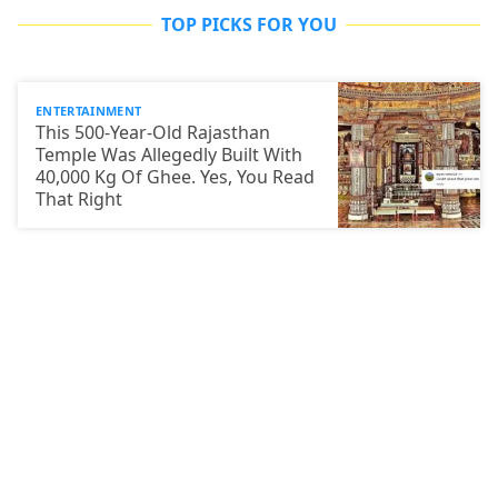
TOP PICKS FOR YOU
ENTERTAINMENT
This 500-Year-Old Rajasthan
Temple Was Allegedly Built With
40,000 Kg Of Ghee. Yes, You Read
That Right