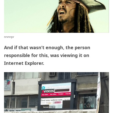
nrvnrqsr
And if that wasn’t enough, the person
responsible for this, was viewing it on
Internet Explorer.