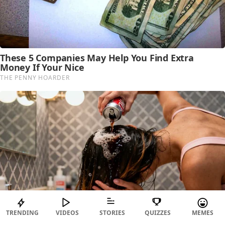
TRENDING
VIDEOS
STORIES
QUIZZES
MEMES