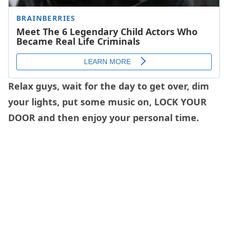
Relax guys, wait for the day to get over, dim
your lights, put some music on, LOCK YOUR
DOOR and then enjoy your personal time.