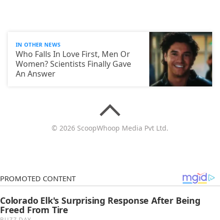
IN OTHER NEWS
Who Falls In Love First, Men Or
Women? Scientists Finally Gave
An Answer
© 2026 ScoopWhoop Media Pvt Ltd.