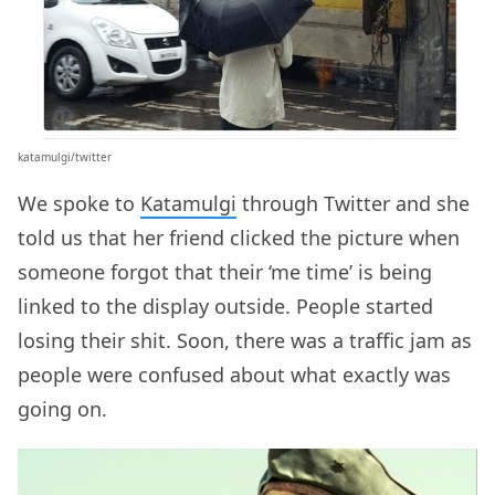
katamulgi/twitter
We spoke to
Katamulgi
through Twitter and she
told us that her friend clicked the picture when
someone forgot that their ‘me time’ is being
linked to the display outside. People started
losing their shit. Soon, there was a traffic jam as
people were confused about what exactly was
going on.