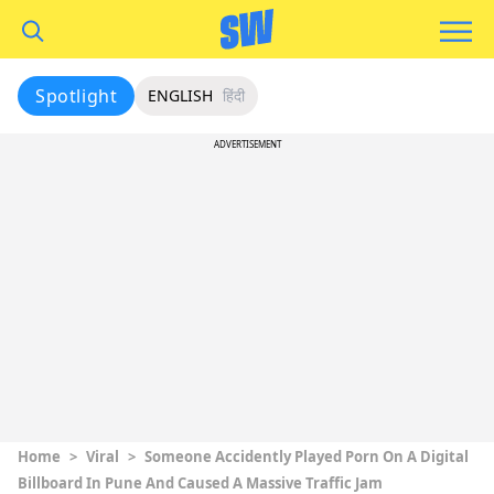
Spotlight
ENGLISH
हिंदी
ADVERTISEMENT
Home
>
Viral
>
Someone Accidently Played Porn On A Digital
Billboard In Pune And Caused A Massive Traffic Jam