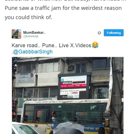
Pune saw a traffic jam for the weirdest reason
you could think of.