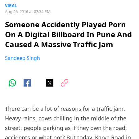
VIRAL
Aug 26, 2016 at 07:34 PM
Someone Accidently Played Porn
On A Digital Billboard In Pune And
Caused A Massive Traffic Jam
Sandeep Singh
There can be a lot of reasons for a traffic jam.
Heavy rains, cows chilling in the middle of the
street, people parking as if they own the road,
accidents or what not? But today, Karve Road in