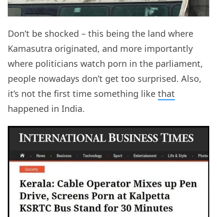
Don’t be shocked – this being the land where
Kamasutra originated, and more importantly
where politicians watch porn in the parliament,
people nowadays don’t get too surprised. Also,
it’s not the first time something like
that
happened in India.