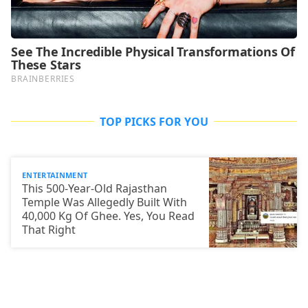
TOP PICKS FOR YOU
ENTERTAINMENT
This 500-Year-Old Rajasthan
Temple Was Allegedly Built With
40,000 Kg Of Ghee. Yes, You Read
That Right