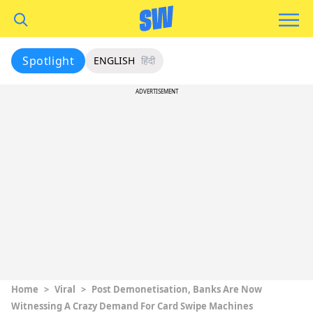
Spotlight
ENGLISH
हिंदी
ADVERTISEMENT
Home
>
Viral
>
Post Demonetisation, Banks Are Now
Witnessing A Crazy Demand For Card Swipe Machines