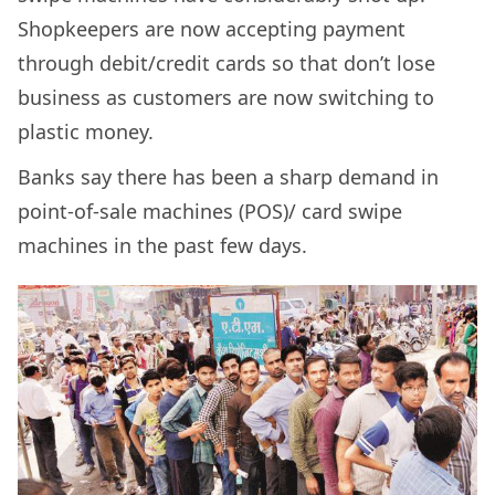
Shopkeepers are now accepting payment
through debit/credit cards so that don’t lose
business as customers are now switching to
plastic money.
Banks say there has been a sharp demand in
point-of-sale machines (POS)/ card swipe
machines in the past few days.