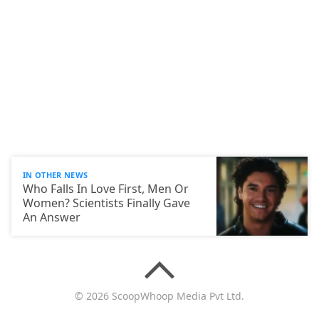
IN OTHER NEWS
Who Falls In Love First, Men Or
Women? Scientists Finally Gave
An Answer
© 2026 ScoopWhoop Media Pvt Ltd.