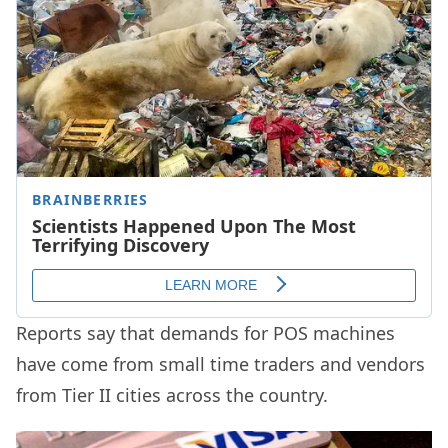
Reports say that demands for POS machines
have come from small time traders and vendors
from Tier II cities across the country.