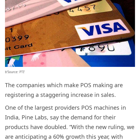
b’Source: PTI’
The companies which make POS making are
registering a staggering increase in sales.
One of the largest providers POS machines in
India, Pine Labs, say the demand for their
products have doubled. “With the new ruling, we
are anticipating a 60% growth this year, with