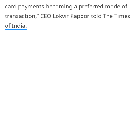
card payments becoming a preferred mode of
transaction,” CEO Lokvir Kapoor
told The Times
of India.