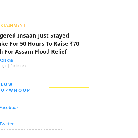
ERTAINMENT
ggered Insaan Just Stayed
ke For 50 Hours To Raise ₹70
h For Assam Flood Relief
Adlakha
 ago
| 4 min read
LLOW
OOPWHOOP
Facebook
Twitter