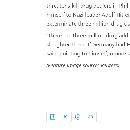
threatens kill drug dealers in Phi
himself to Nazi leader Adolf Hitle
exterminate three million drug us
“There are three million drug addic
slaughter them. If Germany had Hi
said, pointing to himself,
reports 
(Feature image source: Reuters)