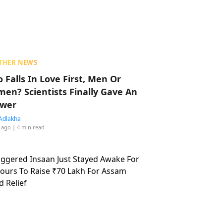
THER NEWS
 Falls In Love First, Men Or
en? Scientists Finally Gave An
wer
Adlakha
 ago
| 4 min read