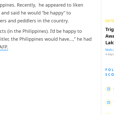
lippines. Recently, he appeared to liken
r and said he would “be happy” to
ers and peddlers in the country.
ENT
Tri
ts (in the Philippines). I’d be happy to
Awa
tler, the Philippines would have…,” he had
Lak
AFP.
Mahi 
4 days
FO
SC