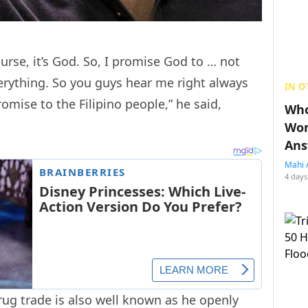
course, it’s God. So, I promise God to … not
erything. So you guys hear me right always
IN O
omise to the Filipino people,” he said,
Who
Wom
Ans
Mahi 
4 days
rug trade is also well known as he openly