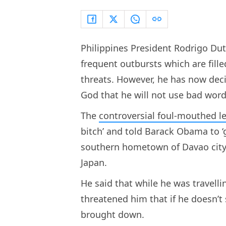
Philippines President Rodrigo Dut
frequent outbursts which are fill
threats. However, he has now dec
God that he will not use bad word
The
controversial foul-mouthed l
bitch’ and told Barack Obama to ‘
southern hometown of Davao city 
Japan.
He said that while he was travelli
threatened him that if he doesn’t 
brought down.