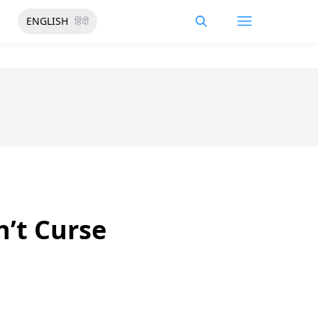
ENGLISH
हिंदी
n’t Curse