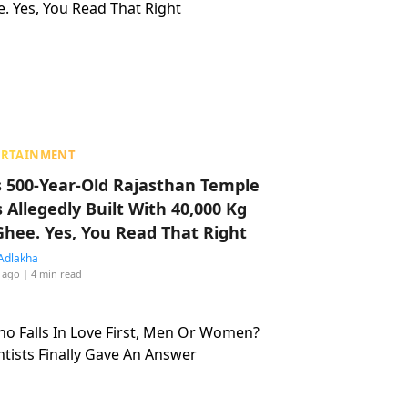
ERTAINMENT
s 500-Year-Old Rajasthan Temple
 Allegedly Built With 40,000 Kg
Ghee. Yes, You Read That Right
Adlakha
 ago
| 4 min read