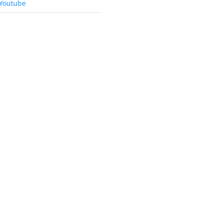
Youtube