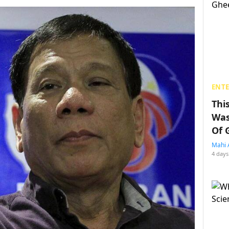
ENT
Thi
Was
Of 
Mahi 
4 days