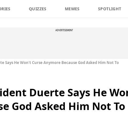
ORIES
QUIZZES
MEMES
SPOTLIGHT
ADVERTISEMENT
erte Says He Won’t Curse Anymore Because God Asked Him Not To
sident Duerte Says He Wo
e God Asked Him Not To