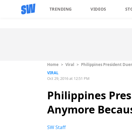
TRENDING
VIDEOS
ST
Home
>
Viral
>
Philippines President Du
VIRAL
Oct 29, 2016 at 12:51 PM
Philippines Pre
Anymore Becaus
SW Staff