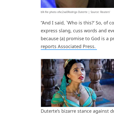
b’A file photo ofxc2xa0Rodrigo Duterte | Source: Reuters’
“And I said, `Who is this?’ So, of 
express slang, cuss words and ev
because (a) promise to God is a pr
reports Associated Press.
Duterte’s bizarre stance against d