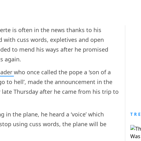
erte is often in the news thanks to his
ed with cuss words, expletives and open
ided to mend his ways after he promised
s again.
eader
who once called the pope a ‘son of a
go to hell’, made the announcement in the
late Thursday after he came from his trip to
ng in the plane, he heard a ‘voice’ which
TR
stop using cuss words, the plane will be