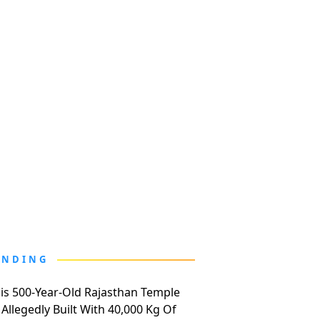
ENDING