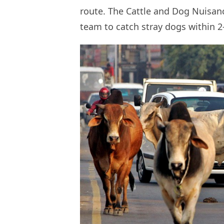
route. The Cattle and Dog Nuisan
team to catch stray dogs within 2-