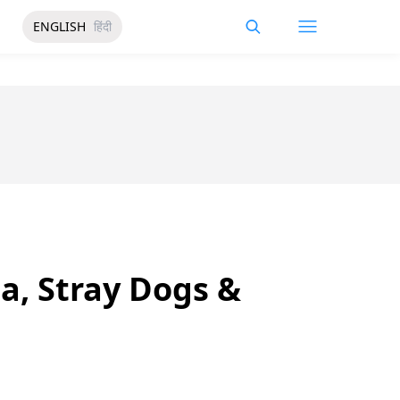
ENGLISH
हिंदी
a, Stray Dogs &