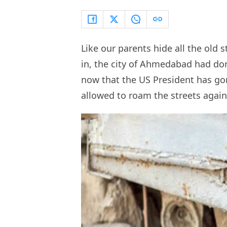
Like our parents hide all the old
in, the city of Ahmedabad had don
now that the US President has g
allowed to roam the streets agai