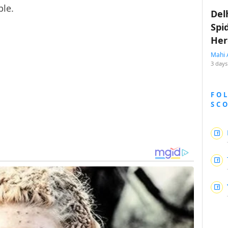
ple.
Del
Spi
Her
Mahi 
3 days
FO
SC