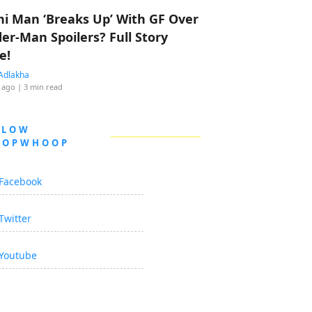
hi Man ‘Breaks Up’ With GF Over
der-Man Spoilers? Full Story
e!
Adlakha
 ago
| 3 min read
LLOW
OOPWHOOP
Facebook
Twitter
Youtube