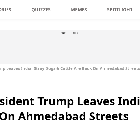
ORIES
QUIZZES
MEMES
SPOTLIGHT
ADVERTISEMENT
ump Leaves India, Stray Dogs & Cattle Are Back On Ahmedabad Streets
esident Trump Leaves Indi
k On Ahmedabad Streets