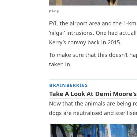
pri.org
FYI, the airport area and the 1-k
‘nilgai’ intrusions. One had actual
Kerry’s convoy back in 2015.
To make sure that this doesn’t ha
taken in.
Now that the animals are being r
dogs are neutralised and sterilise