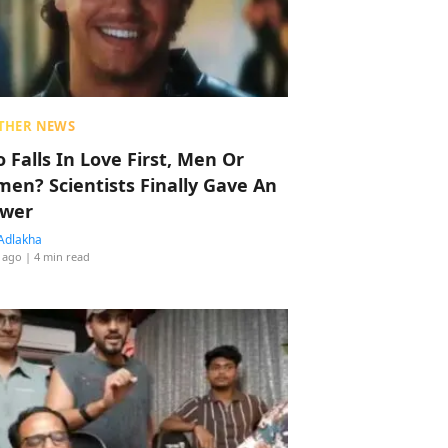
THER NEWS
 Falls In Love First, Men Or
en? Scientists Finally Gave An
wer
Adlakha
 ago
| 4 min read