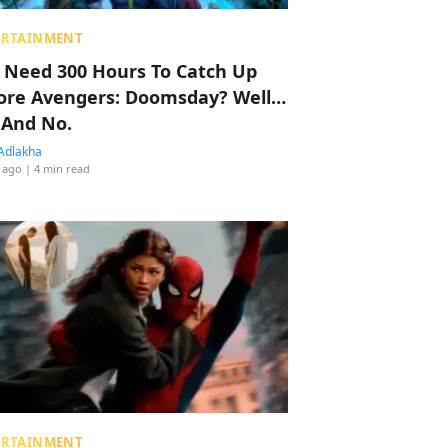
ERTAINMENT
 Need 300 Hours To Catch Up
ore Avengers: Doomsday? Well…
 And No.
Adlakha
 ago
| 4 min read
ERTAINMENT