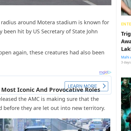
m radius around Motera stadium is known for
ENT
ly been hit by US Secretary of State John
Tri
Awa
Lak
ppen again, these creatures had also been
Mahi 
3 days
eleased the AMC is making sure that the
d before they are let out into new territory.