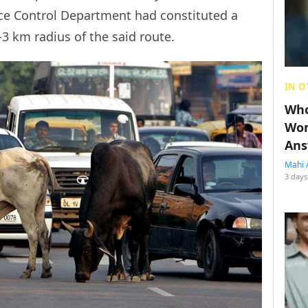
ce Control Department had constituted a
3 km radius of the said route.
IN O
Who
Wom
Ans
Mahi 
3 days