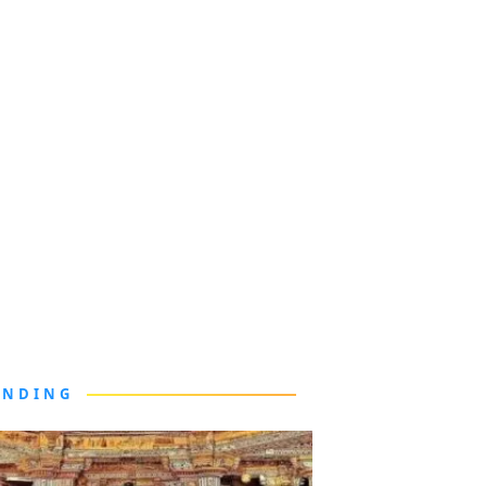
ENDING