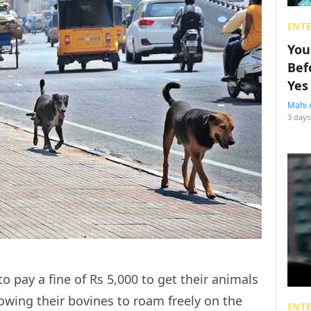
ENT
You
Bef
Yes
Mahi 
3 days
o pay a fine of Rs 5,000 to get their animals
lowing their bovines to roam freely on the
ENT