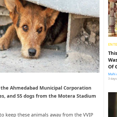
ENT
Thi
Was
Of 
Mahi 
3 days
, the Ahmedabad Municipal Corporation
es, and 55 dogs from the Motera Stadium
to keep these animals away from the VVIP