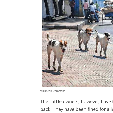
wikimedia commons
The cattle owners, however, have t
back. They have been fined for al