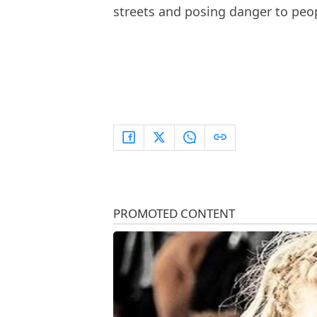
streets and posing danger to peo