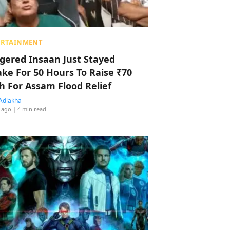
ERTAINMENT
ggered Insaan Just Stayed
ke For 50 Hours To Raise ₹70
h For Assam Flood Relief
Adlakha
 ago
| 4 min read