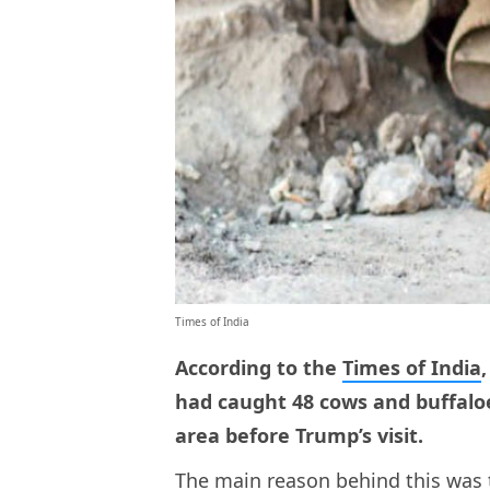
Times of India
According to the
Times of India
had caught 48 cows and buffalo
area before Trump’s visit.
The main reason behind this was 