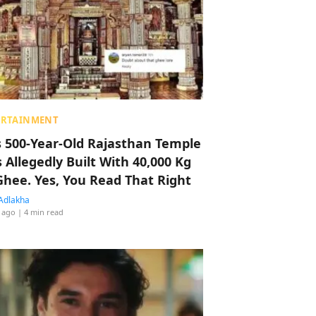
ERTAINMENT
s 500-Year-Old Rajasthan Temple
 Allegedly Built With 40,000 Kg
Ghee. Yes, You Read That Right
Adlakha
 ago
| 4 min read