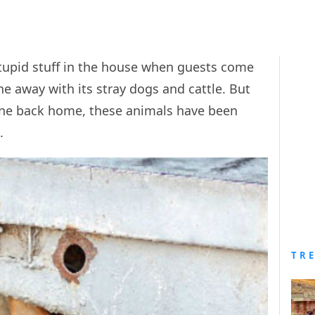
 stupid stuff in the house when guests come
e away with its stray dogs and cattle. But
one back home, these animals have been
n.
TR