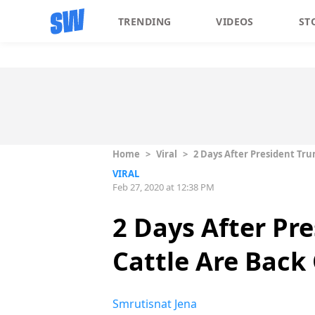
TRENDING
VIDEOS
ST
Home
>
Viral
>
2 Days After President Tr
VIRAL
Feb 27, 2020 at 12:38 PM
2 Days After Pr
Cattle Are Bac
Smrutisnat Jena