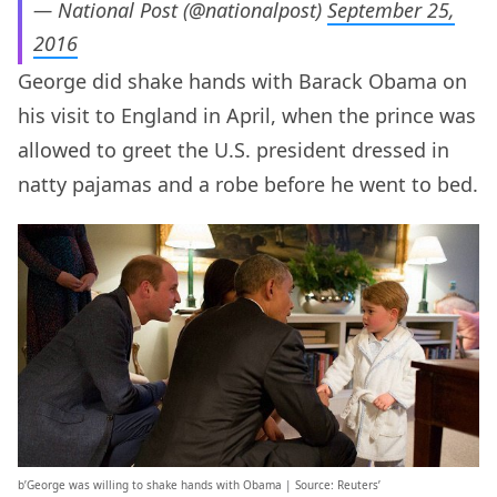
— National Post (@nationalpost)
September 25,
2016
George did shake hands with Barack Obama on
his visit to England in April, when the prince was
allowed to greet the U.S. president dressed in
natty pajamas and a robe before he went to bed.
b’George was willing to shake hands with Obama | Source: Reuters’