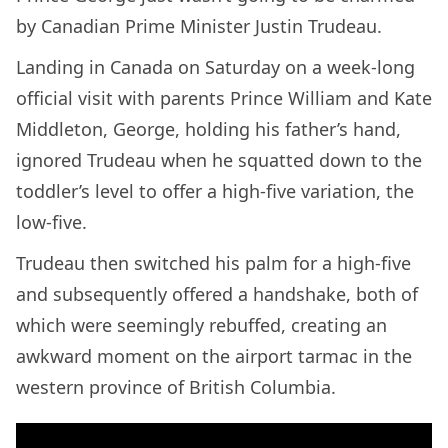
by Canadian Prime Minister Justin Trudeau.
Landing in Canada on Saturday on a week-long
official visit with parents Prince William and Kate
Middleton, George, holding his father’s hand,
ignored Trudeau when he squatted down to the
toddler’s level to offer a high-five variation, the
low-five.
Trudeau then switched his palm for a high-five
and subsequently offered a handshake, both of
which were seemingly rebuffed, creating an
awkward moment on the airport tarmac in the
western province of British Columbia.