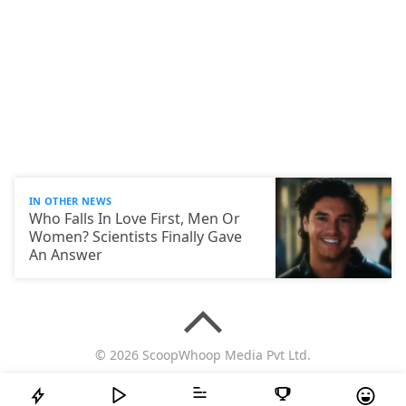
IN OTHER NEWS
Who Falls In Love First, Men Or
Women? Scientists Finally Gave
An Answer
© 2026 ScoopWhoop Media Pvt Ltd.