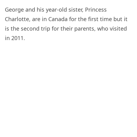
George and his year-old sister, Princess
Charlotte, are in Canada for the first time but it
is the second trip for their parents, who visited
in 2011.