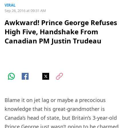
VIRAL
Sep 26, 2016 at 09:31 AM
Awkward! Prince George Refuses
High Five, Handshake From
Canadian PM Justin Trudeau
Blame it on jet lag or maybe a precocious
knowledge that his great-grandmother is
Canada’s head of state, but Britain’s 3-year-old
Prince George just wasn’t going to be charmed