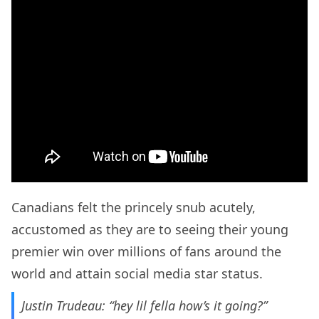
Canadians felt the princely snub acutely,
accustomed as they are to seeing their young
premier win over millions of fans around the
world and attain social media star status.
Justin Trudeau: “hey lil fella how’s it going?”