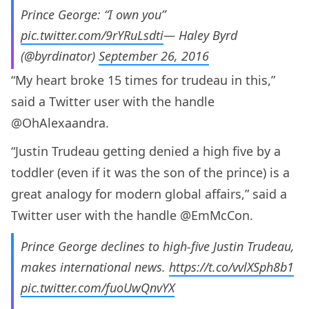
Prince George: “I own you”
pic.twitter.com/9rYRuLsdti
— Haley Byrd
(@byrdinator)
September 26, 2016
“My heart broke 15 times for trudeau in this,”
said a Twitter user with the handle
@OhAlexaandra.
“Justin Trudeau getting denied a high five by a
toddler (even if it was the son of the prince) is a
great analogy for modern global affairs,” said a
Twitter user with the handle @EmMcCon.
Prince George declines to high-five Justin Trudeau,
makes international news.
https://t.co/vvlXSph8b1
pic.twitter.com/fuoUwQnvYX