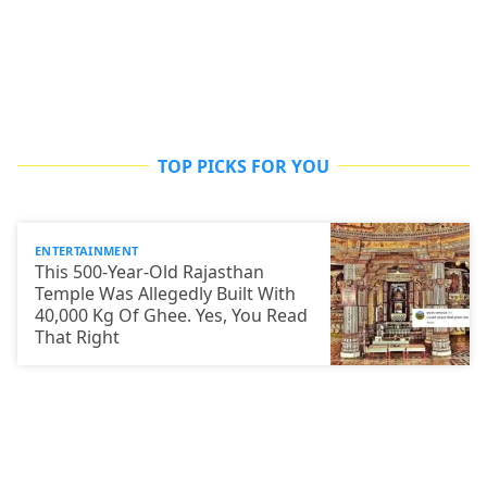
TOP PICKS FOR YOU
ENTERTAINMENT
This 500-Year-Old Rajasthan
Temple Was Allegedly Built With
40,000 Kg Of Ghee. Yes, You Read
That Right