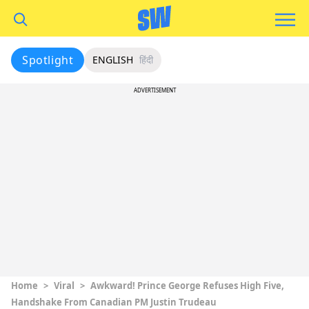
Spotlight
ENGLISH
हिंदी
ADVERTISEMENT
Home
>
Viral
>
Awkward! Prince George Refuses High Five,
Handshake From Canadian PM Justin Trudeau