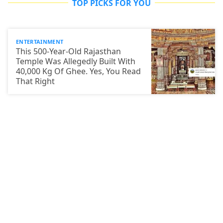
TOP PICKS FOR YOU
ENTERTAINMENT
This 500-Year-Old Rajasthan
Temple Was Allegedly Built With
40,000 Kg Of Ghee. Yes, You Read
That Right