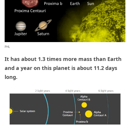
PHL
It has about 1.3 times more mass than Earth
and a year on this planet is about 11.2 days
long.