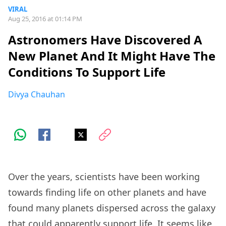
VIRAL
Aug 25, 2016 at 01:14 PM
Astronomers Have Discovered A
New Planet And It Might Have The
Conditions To Support Life
Divya Chauhan
Over the years, scientists have been working
towards finding life on other planets and have
found many planets dispersed across the galaxy
that could apparently support life. It seems like