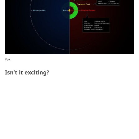
Vox
Isn’t it exciting?