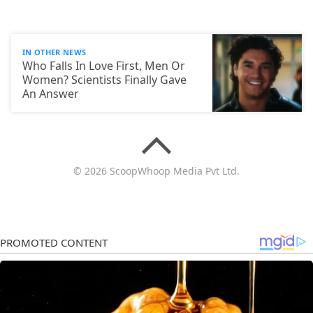
IN OTHER NEWS
Who Falls In Love First, Men Or
Women? Scientists Finally Gave
An Answer
© 2026 ScoopWhoop Media Pvt Ltd.