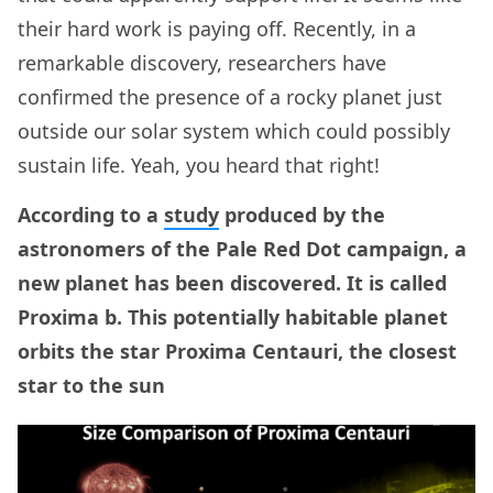
their hard work is paying off. Recently, in a
remarkable discovery, researchers have
confirmed the presence of a rocky planet just
outside our solar system which could possibly
sustain life. Yeah, you heard that right!
According to a
study
produced by the
astronomers of the Pale Red Dot campaign, a
new planet has been discovered. It is called
Proxima b. This potentially habitable planet
orbits the star Proxima Centauri, the closest
star to the sun