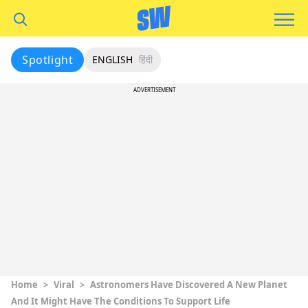
Spotlight
ENGLISH
हिंदी
ADVERTISEMENT
Home
>
Viral
>
Astronomers Have Discovered A New Planet
And It Might Have The Conditions To Support Life