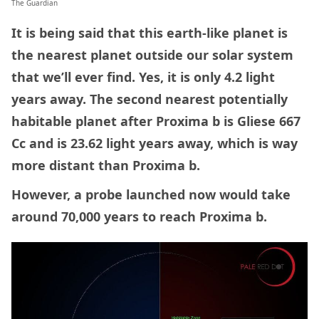
The Guardian
It is being said that this earth-like planet is
the nearest planet outside our solar system
that we’ll ever find. Yes, it is only 4.2 light
years away. The second nearest potentially
habitable planet after Proxima b is Gliese 667
Cc and is 23.62 light years away, which is way
more distant than Proxima b.
However, a probe launched now would take
around 70,000 years to reach Proxima b.