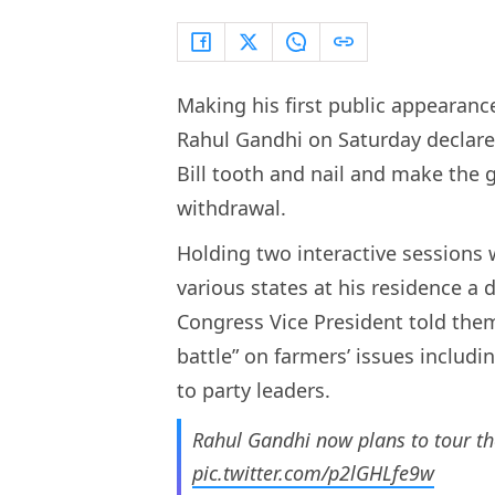
Making his first public appearanc
Rahul Gandhi on Saturday declare
Bill tooth and nail and make the
withdrawal.
Holding two interactive sessions 
various states at his residence a d
Congress Vice President told them 
battle” on farmers’ issues includi
to party leaders.
Rahul Gandhi now plans to tour the
pic.twitter.com/p2lGHLfe9w