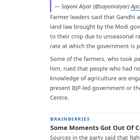
— Sayoni Aiyar (@sayoniaiyar)
Apr
Farmer leaders said that Gandhi 
land law brought by the Modi g
to their crop due to unseasonal r
rate at which the government is p
Some of the farmers, who took par
him, rued that people who had no
knowledge of agriculture are engag
present BJP-led government or th
Centre.
Sources in the party said that Rah