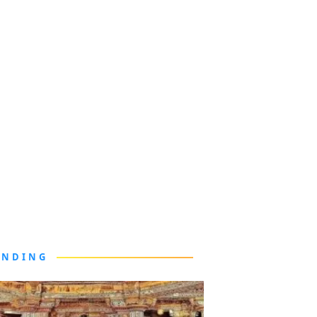
ENDING