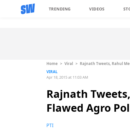
TRENDING
VIDEOS
ST
Home
>
Viral
>
Rajnath Tweets, Rahul Me
VIRAL
Apr 18, 2015 at 11:03 AM
Rajnath Tweets
Flawed Agro Pol
PTI