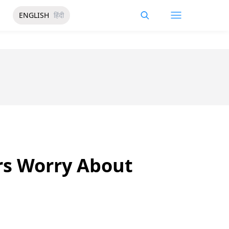
ENGLISH
हिंदी
rs Worry About