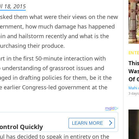
il 18, 2015
asked them what were their views on the new
overnment, how much damage has happened
ain and hailstorm recently and what is the
urchasing their produce.
ENT
t in the first 50-minute interaction with
Thi
 understanding of grassroot issues and
Was
ed in drafting policies for them, be it the
Of 
e earlier Congress-led government at the
Mahi 
3 days
ul has decided to speak in entirety on the