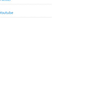
Youtube