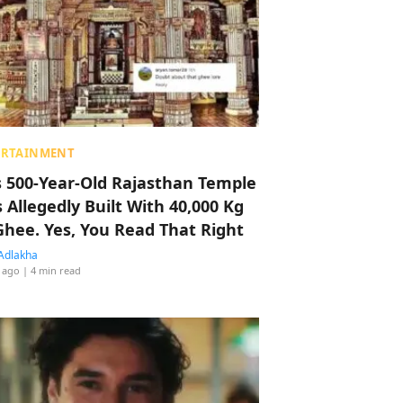
ERTAINMENT
s 500-Year-Old Rajasthan Temple
 Allegedly Built With 40,000 Kg
Ghee. Yes, You Read That Right
Adlakha
 ago
| 4 min read