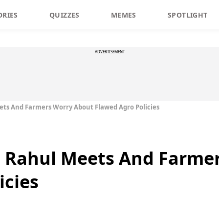
ORIES
QUIZZES
MEMES
SPOTLIGHT
ADVERTISEMENT
ets And Farmers Worry About Flawed Agro Policies
, Rahul Meets And Farme
icies