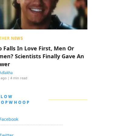
THER NEWS
 Falls In Love First, Men Or
en? Scientists Finally Gave An
wer
Adlakha
 ago
| 4 min read
LLOW
OOPWHOOP
Facebook
Twitter