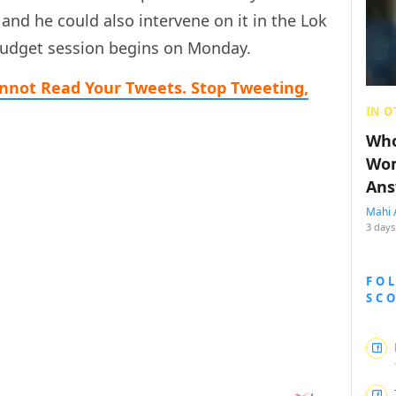
 and he could also intervene on it in the Lok
Budget session begins on Monday.
nnot Read Your Tweets. Stop Tweeting,
IN O
Who
Wom
Ans
Mahi 
3 days
FO
SC