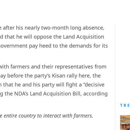
e after his nearly two-month long absence,
d that he will oppose the Land Acquisition
 government pay heed to the demands for its
with farmers and their representatives from
ay before the party’s Kisan rally here, the
that he and his party will fight a “decisive
ng the NDA’s Land Acquisition Bill, according
TR
 entire country to interact with farmers.