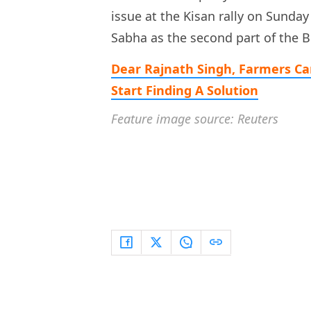
issue at the Kisan rally on Sunday
Sabha as the second part of the 
Dear Rajnath Singh, Farmers Ca
Start Finding A Solution
Feature image source: Reuters