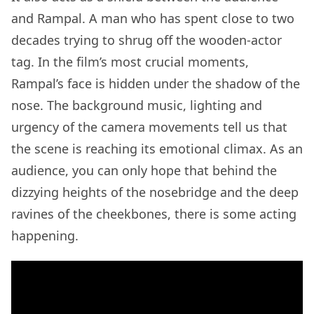
and Rampal. A man who has spent close to two
decades trying to shrug off the wooden-actor
tag. In the film’s most crucial moments,
Rampal’s face is hidden under the shadow of the
nose. The background music, lighting and
urgency of the camera movements tell us that
the scene is reaching its emotional climax. As an
audience, you can only hope that behind the
dizzying heights of the nosebridge and the deep
ravines of the cheekbones, there is some acting
happening.