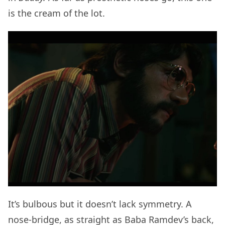
is the cream of the lot.
It’s bulbous but it doesn’t lack symmetry. A
nose-bridge, as straight as Baba Ramdev’s back,