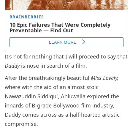
It’s not for nothing that I will proceed to say that
Daddy
is nose in search of a film.
After the breathtakingly beautiful
Miss Lovely,
where with the aid of an almost stoic
Nawazuddin Siddiqui, Ahluwalia explored the
innards of B-grade Bollywood film industry,
Daddy comes across as a half-hearted artistic
compromise.