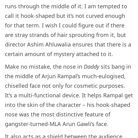
runs through the middle of it. I am tempted to
call it hook-shaped but it’s not curved enough
for that term. I wish I could figure out if there
are stray strands of hair sprouting from it, but
director Ashim Ahluwalia ensures that there is a
certain amount of mystery attached to it.
Make no mistake, the nose in
Daddy
sits bang in
the middle of Arjun Rampal’s much-eulogised,
chiselled face not only for cosmetic purposes.
It’s a multi-functional device. It helps Rampal get
into the skin of the character – his hook-shaped
nose was the most distinctive feature of
gangster-turned-MLA Arun Gawli’s face.
It also acts as a shield between the audience