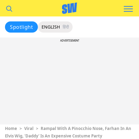
Spotlight
ENGLISH
हिंदी
ADVERTISEMENT
Home
>
Viral
>
Rampal With A Pinocchio Nose, Farhan In An
Elvis Wig, ‘Daddy’ Is An Expensive Costume Party