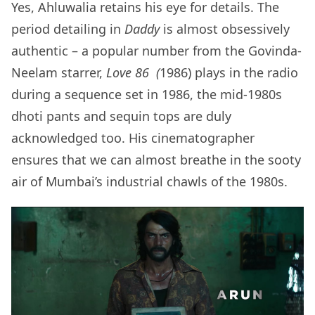
Yes, Ahluwalia retains his eye for details. The
period detailing in
Daddy
is almost obsessively
authentic – a popular number from the Govinda-
Neelam starrer,
Love 86 (
1986) plays in the radio
during a sequence set in 1986, the mid-1980s
dhoti pants and sequin tops are duly
acknowledged too. His cinematographer
ensures that we can almost breathe in the sooty
air of Mumbai’s industrial chawls of the 1980s.