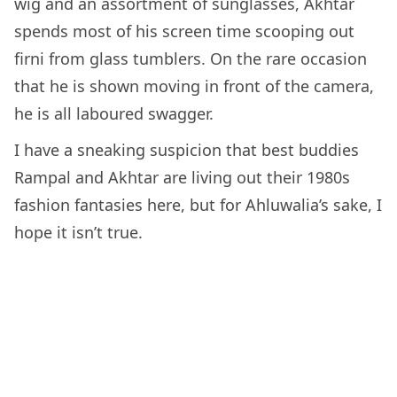
wig and an assortment of sunglasses, Akhtar
spends most of his screen time scooping out
firni from glass tumblers. On the rare occasion
that he is shown moving in front of the camera,
he is all laboured swagger.
I have a sneaking suspicion that best buddies
Rampal and Akhtar are living out their 1980s
fashion fantasies here, but for Ahluwalia’s sake, I
hope it isn’t true.