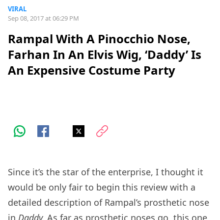
VIRAL
Sep 08, 2017 at 06:29 PM
Rampal With A Pinocchio Nose,
Farhan In An Elvis Wig, ‘Daddy’ Is
An Expensive Costume Party
Since it’s the star of the enterprise, I thought it
would be only fair to begin this review with a
detailed description of Rampal’s prosthetic nose
in
Daddy.
As far as prosthetic noses go, this one