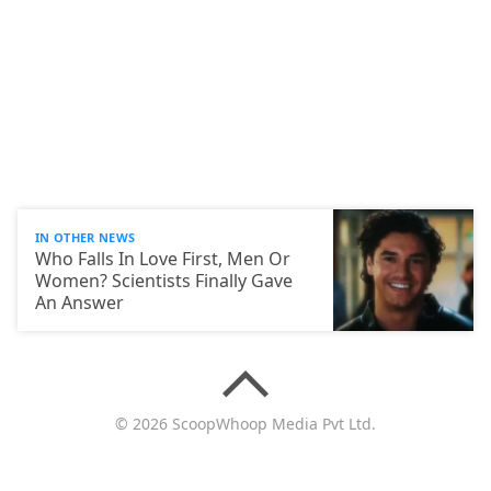
IN OTHER NEWS
Who Falls In Love First, Men Or
Women? Scientists Finally Gave
An Answer
© 2026 ScoopWhoop Media Pvt Ltd.