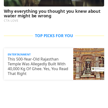
TOP PICKS FOR YOU
ENTERTAINMENT
This 500-Year-Old Rajasthan
Temple Was Allegedly Built With
40,000 Kg Of Ghee. Yes, You Read
That Right