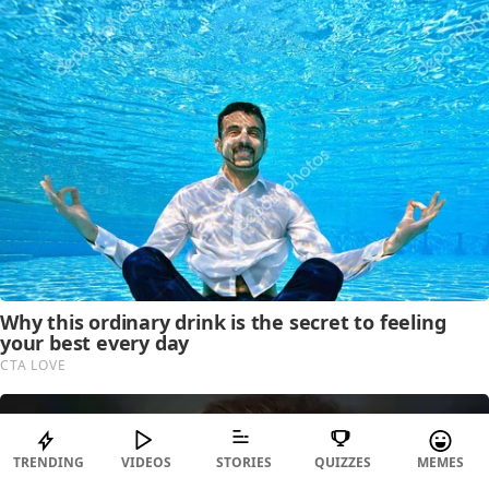
TRENDING
VIDEOS
STORIES
QUIZZES
MEMES