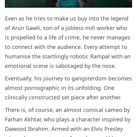
Even as he tries to make us buy into the legend
of Arun Gawli, son of a jobless mill worker who
is propelled to a life of crime, he never manages
to connect with the audience. Every attempt to
humanise the startlingly robotic Rampal with an
emotional scene is sabotaged by the nose.
Eventually, his journey to gangsterdom becomes
almost pornographic in its unfolding. One
clinically constructed set piece after another.
There is, of course, an almost comical cameo by
Farhan Akhtar, who plays a character inspired by
Dawood Ibrahim. Armed with an Elvis Presley