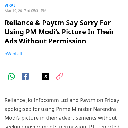
VIRAL
Mar 10, 2017 at 05:31 PM
Reliance & Paytm Say Sorry For
Using PM Modi’s Picture In Their
Ads Without Permission
SW Staff
Reliance Jio Infocomm Ltd and Paytm on Friday
apologised for using Prime Minister Narendra
Modi’s picture in their advertisements without
seeking government’s permission, PTI reported.