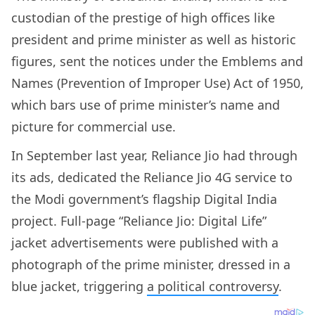
custodian of the prestige of high offices like
president and prime minister as well as historic
figures, sent the notices under the Emblems and
Names (Prevention of Improper Use) Act of 1950,
which bars use of prime minister’s name and
picture for commercial use.
In September last year, Reliance Jio had through
its ads, dedicated the Reliance Jio 4G service to
the Modi government’s flagship Digital India
project. Full-page “Reliance Jio: Digital Life”
jacket advertisements were published with a
photograph of the prime minister, dressed in a
blue jacket, triggering
a political controversy
.