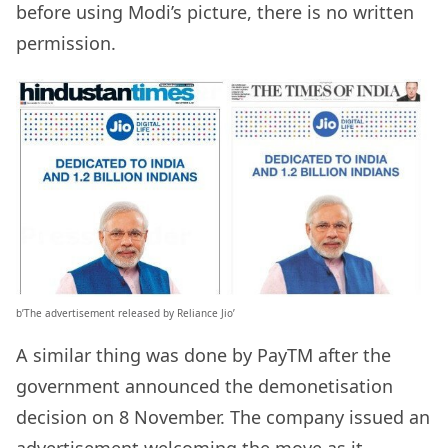
before using Modi’s picture, there is no written
permission.
b’The advertisement released by Reliance Jio’
A similar thing was done by PayTM after the
government announced the demonetisation
decision on 8 November. The company issued an