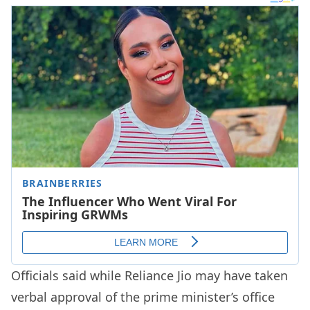
Officials said while Reliance Jio may have taken
verbal approval of the prime minister’s office