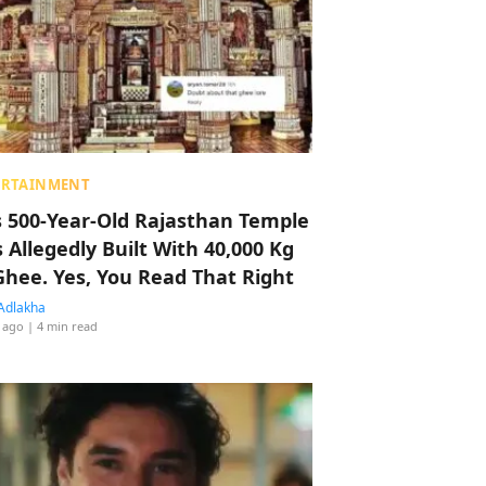
ERTAINMENT
s 500-Year-Old Rajasthan Temple
 Allegedly Built With 40,000 Kg
Ghee. Yes, You Read That Right
Adlakha
 ago
| 4 min read