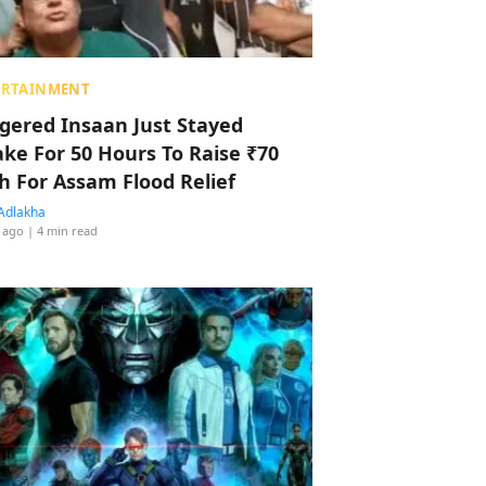
ERTAINMENT
ggered Insaan Just Stayed
ke For 50 Hours To Raise ₹70
h For Assam Flood Relief
Adlakha
 ago
| 4 min read