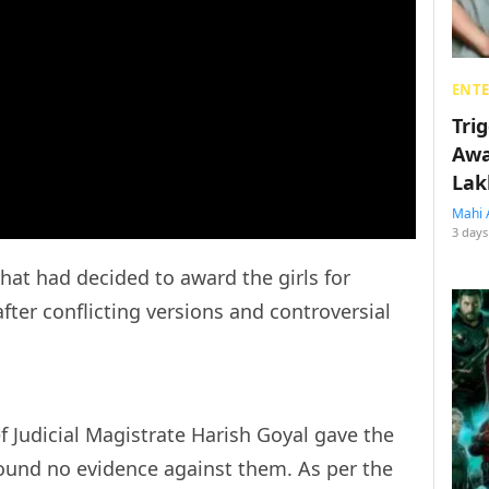
ENT
Tri
Awa
Lak
Mahi 
3 days
hat had decided to award the girls for
fter conflicting versions and controversial
ef Judicial Magistrate Harish Goyal gave the
found no evidence against them. As per the