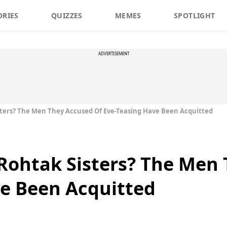
ORIES
QUIZZES
MEMES
SPOTLIGHT
ADVERTISEMENT
ers? The Men They Accused Of Eve-Teasing Have Been Acquitted
ohtak Sisters? The Men 
e Been Acquitted