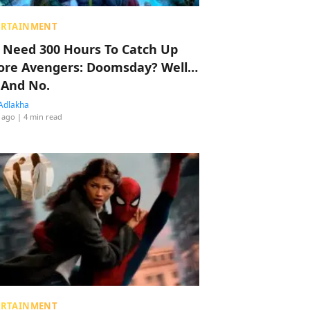
ERTAINMENT
 Need 300 Hours To Catch Up
ore Avengers: Doomsday? Well…
 And No.
Adlakha
 ago
| 4 min read
ERTAINMENT