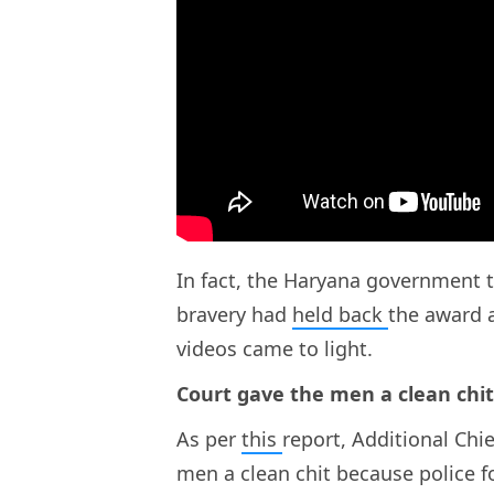
In fact, the Haryana government t
bravery had
held back
the award a
videos came to light.
Court gave the men a clean chit
As per
this
report, Additional Chi
men a clean chit because police 