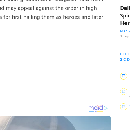
nd may appeal against the order in high
Del
Spi
 for first hailing them as heroes and later
Her
Mahi 
3 days
FO
SC