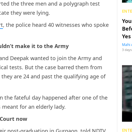
rted the three men and a polygraph test
ENT
ate they were lying.
You
rt
, the police heard 40 witnesses who spoke
Bef
Yes
Mahi 
uldn’t make it to the Army
3 days
 and Deepak wanted to join the Army and
cal tests. But the case barred them from
 they are 24 and past the qualifying age of
 the fateful day happened after one of the
 meant for an elderly lady.
 Court now
heir post-graduation in Gurgaon, told NDTV
ENT