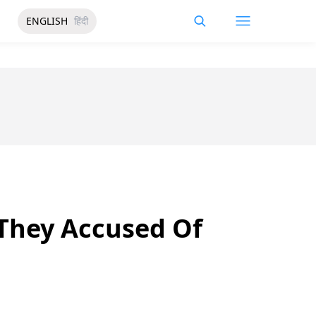
ENGLISH
हिंदी
They Accused Of