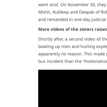
went viral. On November 30, they
Mohit, Kuldeep and Deepak of Roh
and remanded in one-day judicial
More videos of the sisters raise
Shortly after, a second video of th
beating up men and hurling explet
apparently no reason. This made
bus incident than the “molestation