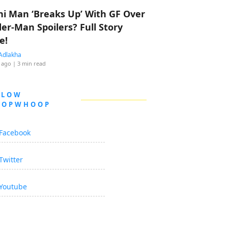
hi Man ‘Breaks Up’ With GF Over
der-Man Spoilers? Full Story
e!
Adlakha
 ago
| 3 min read
LLOW
OOPWHOOP
Facebook
Twitter
Youtube