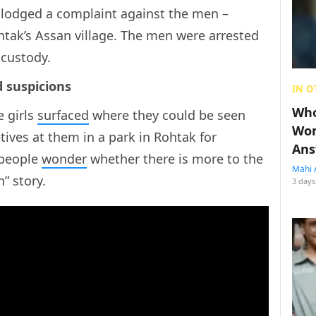
 lodged a complaint against the men –
tak’s Assan village. The men were arrested
 custody.
d suspicions
IN O
Who
e girls
surfaced
where they could be seen
Wom
ives at them in a park in Rohtak for
Ans
 people
wonder
whether there is more to the
Mahi 
” story.
3 days