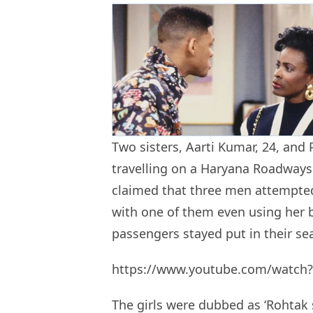
Two sisters, Aarti Kumar, 24, and
travelling on a Haryana Roadway
claimed that three men attempted
with one of them even using her b
passengers stayed put in their sea
https://www.youtube.com/watc
The girls were dubbed as ‘Rohtak s