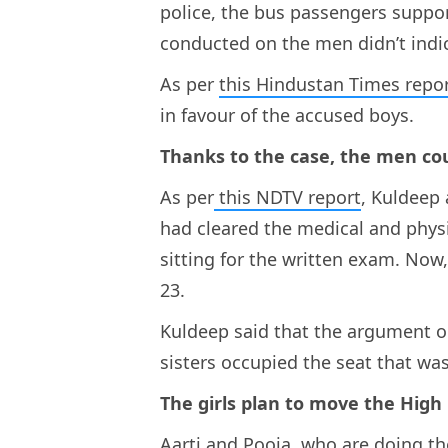
police, the bus passengers suppo
conducted on the men didn’t indic
As per
this Hindustan Times repo
in favour of the accused boys.
Thanks to the case, the men co
As per
this NDTV report
, Kuldeep
had cleared the medical and physi
sitting for the written exam. Now,
23.
Kuldeep said that the argument on
sisters occupied the seat that was
The girls plan to move the High
Aarti and Pooja, who are doing t