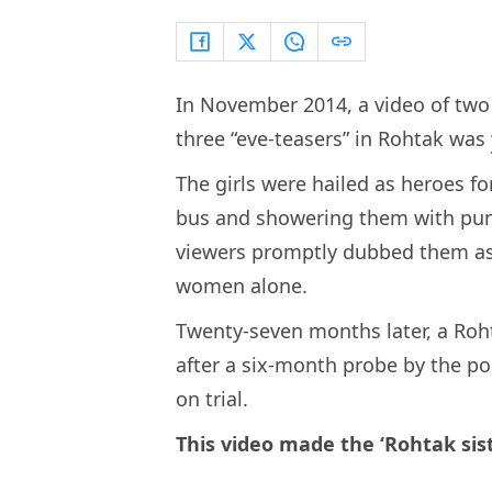
In November 2014, a video of two 
three “eve-teasers” in Rohtak was
The girls were hailed as heroes 
bus and showering them with punc
viewers promptly dubbed them as 
women alone.
Twenty-seven months later, a Roht
after a six-month probe by the po
on trial.
This video made the ‘Rohtak sis