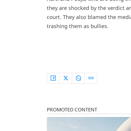
they are shocked by the verdict a
court. They also blamed the media
trashing them as bullies.