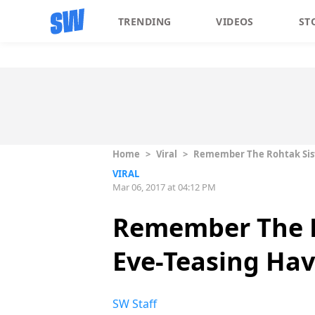
TRENDING
VIDEOS
ST
Home
>
Viral
>
Remember The Rohtak Sist
VIRAL
Mar 06, 2017 at 04:12 PM
Remember The R
Eve-Teasing Hav
SW Staff