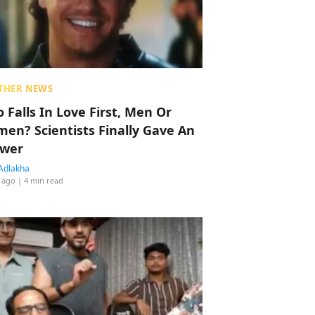
THER NEWS
 Falls In Love First, Men Or
en? Scientists Finally Gave An
wer
Adlakha
 ago
| 4 min read