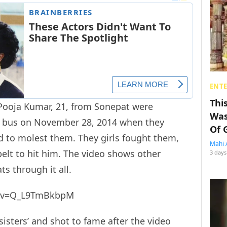
ENT
Thi
 Pooja Kumar, 21, from Sonepat were
Was
s bus on November 28, 2014 when they
Of 
 to molest them. They girls fought them,
Mahi 
elt to hit him. The video shows other
3 days
ts through it all.
h?v=Q_L9TmBkbpM
isters’ and shot to fame after the video