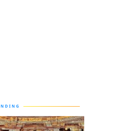
ENDING