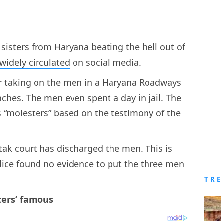
sisters from Haryana beating the hell out of
widely circulated
on social media.
for taking on the men in a Haryana Roadways
hes. The men even spent a day in jail. The
“molesters” based on the testimony of the
ak court has discharged the men. This is
lice found no evidence to put the three men
TR
ters’ famous