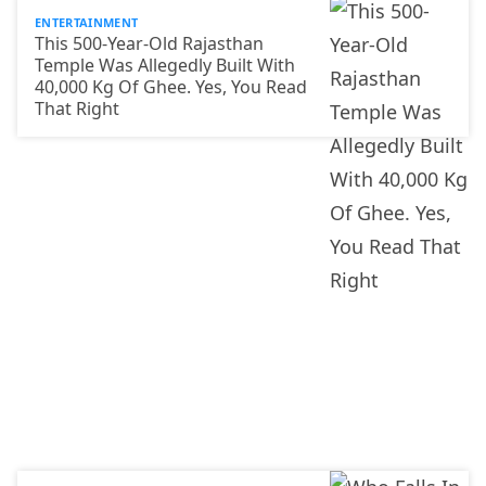
ENTERTAINMENT
This 500-Year-Old Rajasthan
Temple Was Allegedly Built With
40,000 Kg Of Ghee. Yes, You Read
That Right