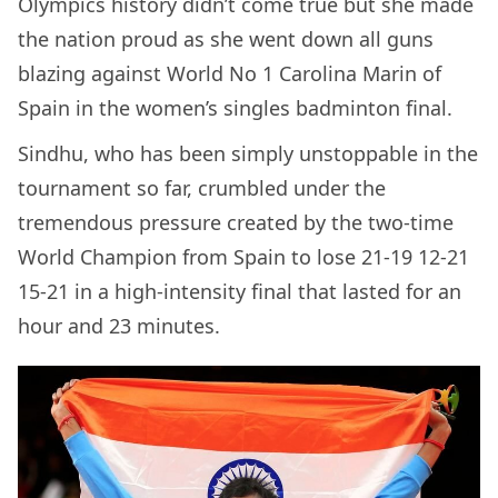
Olympics history didn’t come true but she made
the nation proud as she went down all guns
blazing against World No 1 Carolina Marin of
Spain in the women’s singles badminton final.
Sindhu, who has been simply unstoppable in the
tournament so far, crumbled under the
tremendous pressure created by the two-time
World Champion from Spain to lose 21-19 12-21
15-21 in a high-intensity final that lasted for an
hour and 23 minutes.