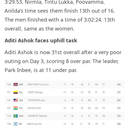
3:29.53. Nirmla, Tintu Lukka, Poovamma,
Anilda’s time sees them finish 13th out of 16.
The men finished with a time of 3:02:24. 13th
overall, same as the women.
Aditi Ashok faces uphill task
Aditi Ashok is now 31st overall after a very poor
outing on Day 3, scoring 8 over par. The leader,
Park Inbee, is at 11 under par.