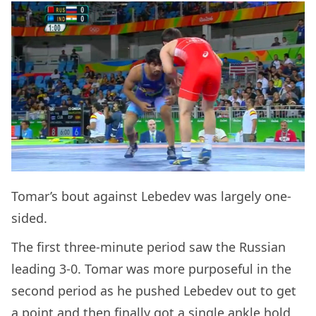
Tomar’s bout against Lebedev was largely one-
sided.
The first three-minute period saw the Russian
leading 3-0. Tomar was more purposeful in the
second period as he pushed Lebedev out to get
a point and then finally got a single ankle hold