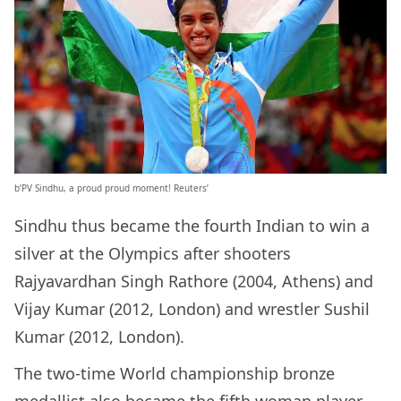
b’PV Sindhu, a proud proud moment! Reuters’
Sindhu thus became the fourth Indian to win a
silver at the Olympics after shooters
Rajyavardhan Singh Rathore (2004, Athens) and
Vijay Kumar (2012, London) and wrestler Sushil
Kumar (2012, London).
The two-time World championship bronze