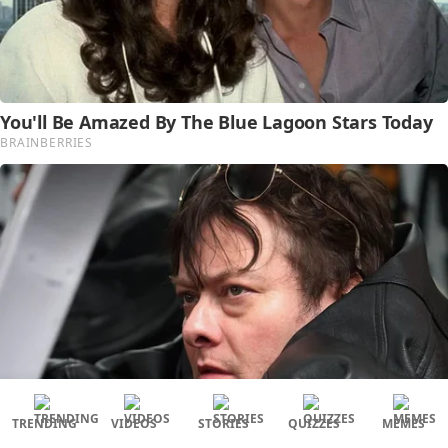
TRENDING
VIDEOS
STORIES
QUIZZES
MEMES