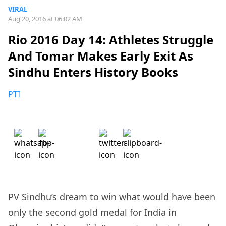
VIRAL
Aug 20, 2016 at 06:02 AM
Rio 2016 Day 14: Athletes Struggle
And Tomar Makes Early Exit As
Sindhu Enters History Books
PTI
PV Sindhu’s dream to win what would have been
only the second gold medal for India in