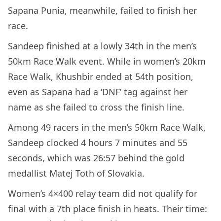
Sapana Punia, meanwhile, failed to finish her
race.
Sandeep finished at a lowly 34th in the men’s
50km Race Walk event. While in women’s 20km
Race Walk, Khushbir ended at 54th position,
even as Sapana had a ‘DNF’ tag against her
name as she failed to cross the finish line.
Among 49 racers in the men’s 50km Race Walk,
Sandeep clocked 4 hours 7 minutes and 55
seconds, which was 26:57 behind the gold
medallist Matej Toth of Slovakia.
Women’s 4×400 relay team did not qualify for
final with a 7th place finish in heats. Their time: