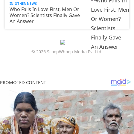
IN OTHER NEWS
Who Falls In Love First, Men Or
Women? Scientists Finally Gave
An Answer
© 2026 ScoopWhoop Media Pvt Ltd.