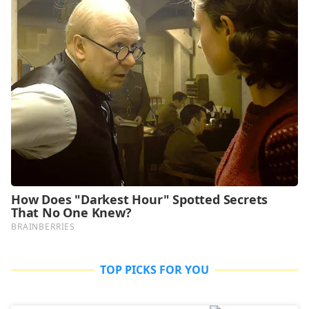
TOP PICKS FOR YOU