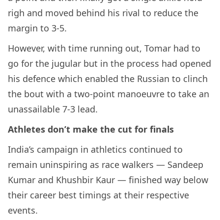
righ and moved behind his rival to reduce the
margin to 3-5.
However, with time running out, Tomar had to
go for the jugular but in the process had opened
his defence which enabled the Russian to clinch
the bout with a two-point manoeuvre to take an
unassailable 7-3 lead.
Athletes don’t make the cut for finals
India’s campaign in athletics continued to
remain uninspiring as race walkers — Sandeep
Kumar and Khushbir Kaur — finished way below
their career best timings at their respective
events.