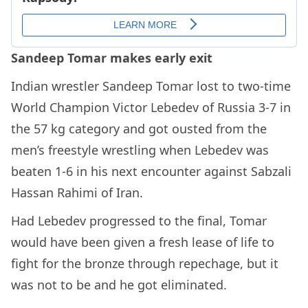
Sandeep Tomar makes early exit
Indian wrestler Sandeep Tomar lost to two-time
World Champion Victor Lebedev of Russia 3-7 in
the 57 kg category and got ousted from the
men’s freestyle wrestling when Lebedev was
beaten 1-6 in his next encounter against Sabzali
Hassan Rahimi of Iran.
Had Lebedev progressed to the final, Tomar
would have been given a fresh lease of life to
fight for the bronze through repechage, but it
was not to be and he got eliminated.