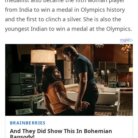
medallist also became the fifth woman player
from India to win a medal in Olympics history
and the first to clinch a silver. She is also the
youngest Indian to win a medal at the Olympics.