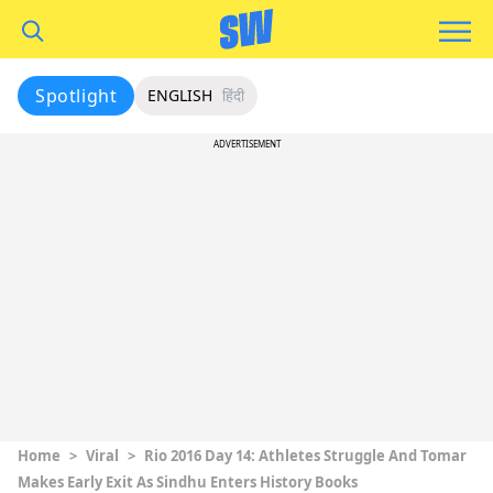
Spotlight
ENGLISH
हिंदी
ADVERTISEMENT
Home
>
Viral
>
Rio 2016 Day 14: Athletes Struggle And Tomar
Makes Early Exit As Sindhu Enters History Books