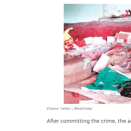
b’Source: Twitter | @IndiaToday’
After committing the crime, the a