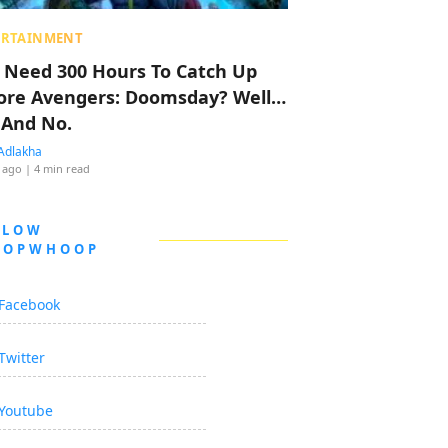
ERTAINMENT
 Need 300 Hours To Catch Up
ore Avengers: Doomsday? Well…
 And No.
Adlakha
 ago
| 4 min read
LLOW
OOPWHOOP
Facebook
Twitter
Youtube