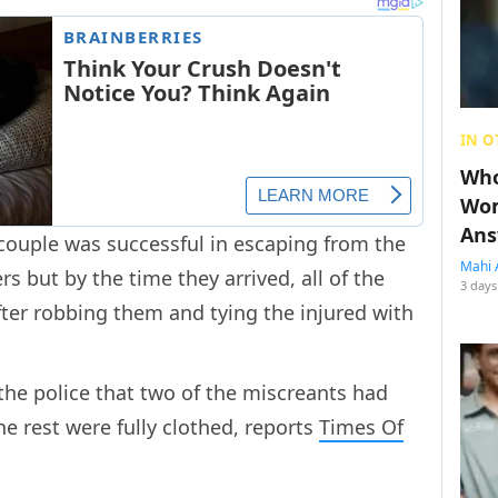
IN O
Who
Wom
Ans
 couple was successful in escaping from the
Mahi 
ers but by the time they arrived, all of the
3 days
ter robbing them and tying the injured with
the police that two of the miscreants had
 rest were fully clothed, reports
Times Of