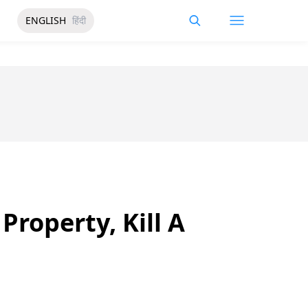
ENGLISH
हिंदी
roperty, Kill A