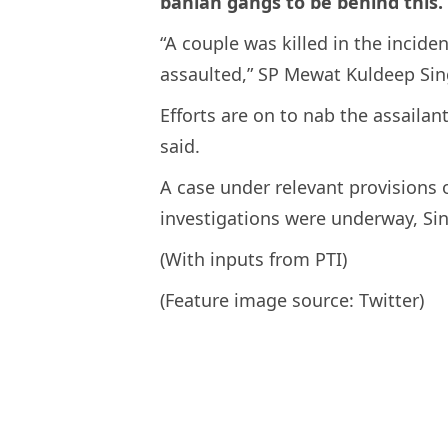
banian gangs to be behind this.
“A couple was killed in the incid
assaulted,” SP Mewat Kuldeep Sin
Efforts are on to nab the assailan
said.
A case under relevant provisions 
investigations were underway, Si
(With inputs from PTI)
(Feature image source: Twitter)