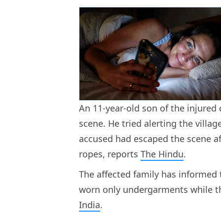
An 11-year-old son of the injured
scene. He tried alerting the villag
accused had escaped the scene af
ropes, reports
The Hindu
.
The affected family has informed 
worn only undergarments while the
India
.