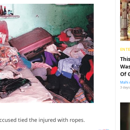
ENT
Thi
Was
Of 
Mahi 
3 days
ccused tied the injured with ropes.