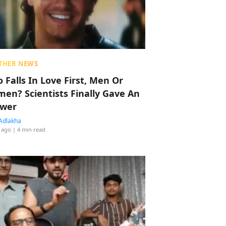
THER NEWS
 Falls In Love First, Men Or
en? Scientists Finally Gave An
wer
Adlakha
 ago
| 4 min read