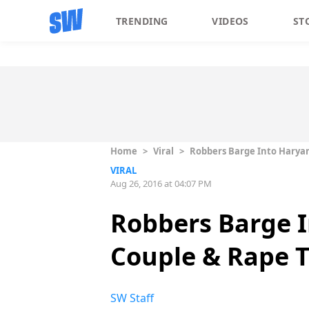
TRENDING
VIDEOS
ST
Home
>
Viral
>
Robbers Barge Into Haryana
VIRAL
Aug 26, 2016 at 04:07 PM
Robbers Barge I
Couple & Rape T
SW Staff