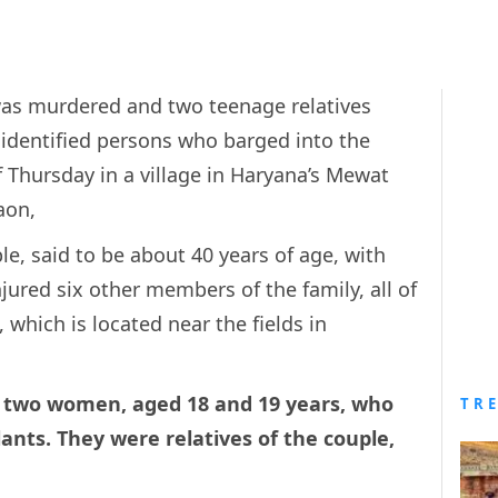
 was murdered and two teenage relatives
nidentified persons who barged into the
f Thursday in a village in Haryana’s Mewat
aon,
ple, said to be about 40 years of age, with
red six other members of the family, all of
which is located near the fields in
 two women, aged 18 and 19 years, who
TR
ants. They were relatives of the couple,