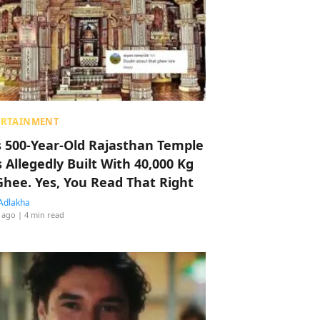
ERTAINMENT
s 500-Year-Old Rajasthan Temple
 Allegedly Built With 40,000 Kg
Ghee. Yes, You Read That Right
Adlakha
 ago
| 4 min read