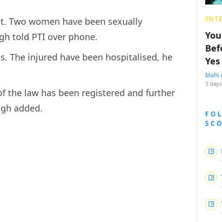
ENT
ent. Two women have been sexually
You
gh told PTI over phone.
Bef
ts. The injured have been hospitalised, he
Yes
Mahi 
3 days
of the law has been registered and further
ngh added.
FO
SC