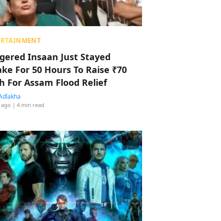
ERTAINMENT
ggered Insaan Just Stayed
ke For 50 Hours To Raise ₹70
h For Assam Flood Relief
Adlakha
 ago
| 4 min read