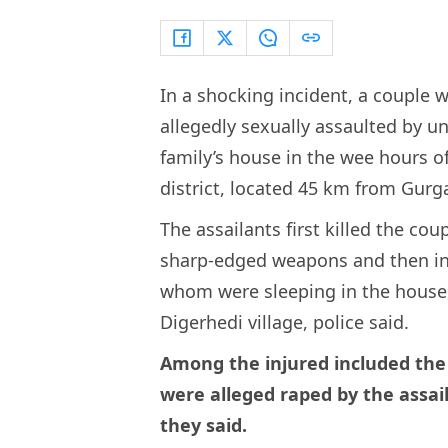
In a shocking incident, a couple
allegedly sexually assaulted by u
family’s house in the wee hours o
district, located 45 km from Gurg
The assailants first killed the cou
sharp-edged weapons and then inju
whom were sleeping in the house, 
Digerhedi village, police said.
Among the injured included the
were alleged raped by the assail
they said.