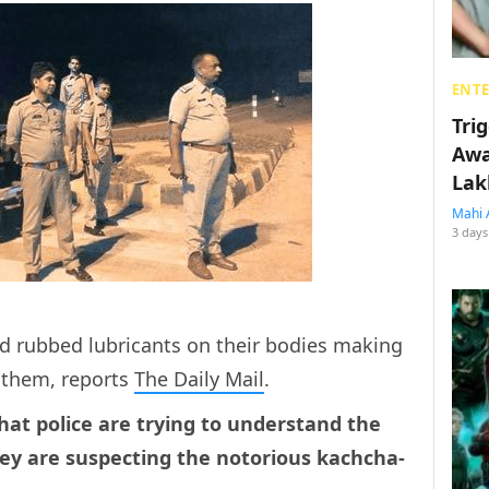
ENT
Tri
Awa
Lak
Mahi 
3 days
 rubbed lubricants on their bodies making
f them, reports
The Daily Mail
.
hat police are trying to understand the
ey are suspecting the notorious kachcha-