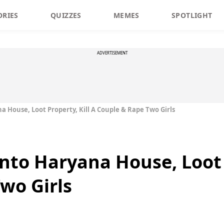
ORIES
QUIZZES
MEMES
SPOTLIGHT
ADVERTISEMENT
 House, Loot Property, Kill A Couple & Rape Two Girls
nto Haryana House, Loot P
wo Girls