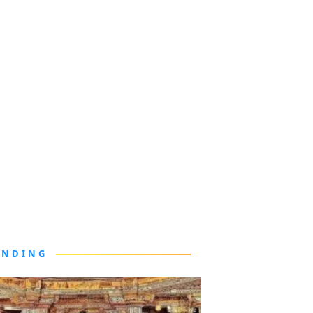
ENDING