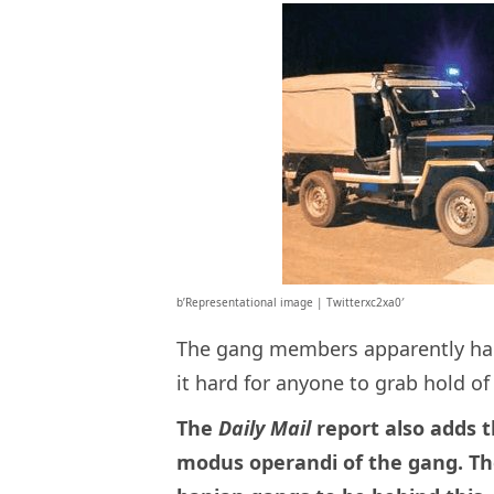
b’Representational image | Twitterxc2xa0′
The gang members apparently had
it hard for anyone to grab hold o
The
Daily Mail
report also adds t
modus operandi of the gang. Th