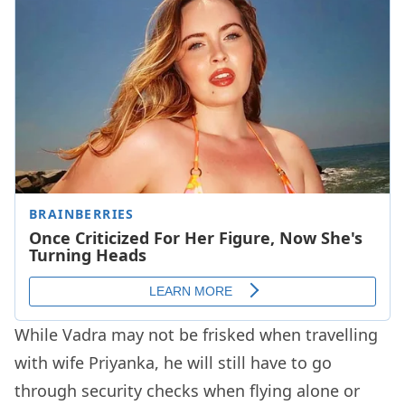
While Vadra may not be frisked when travelling
with wife Priyanka, he will still have to go
through security checks when flying alone or