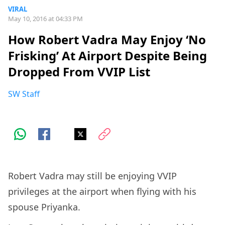
VIRAL
May 10, 2016 at 04:33 PM
How Robert Vadra May Enjoy ‘No
Frisking’ At Airport Despite Being
Dropped From VVIP List
SW Staff
Robert Vadra may still be enjoying VVIP
privileges at the airport when flying with his
spouse Priyanka.