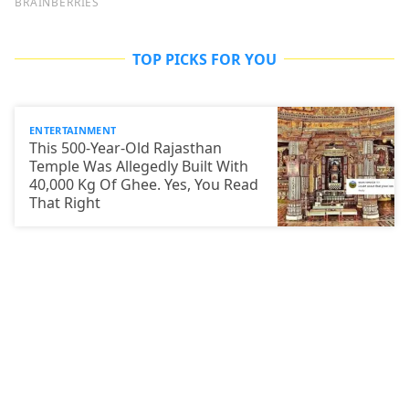
TOP PICKS FOR YOU
ENTERTAINMENT
This 500-Year-Old Rajasthan
Temple Was Allegedly Built With
40,000 Kg Of Ghee. Yes, You Read
That Right