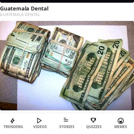
TRENDING
VIDEOS
STORIES
QUIZZES
MEMES