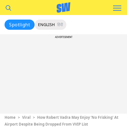
Spotlight
ENGLISH
हिंदी
ADVERTISEMENT
Home
>
Viral
>
How Robert Vadra May Enjoy ‘No Frisking’ At
Airport Despite Being Dropped From VVIP List