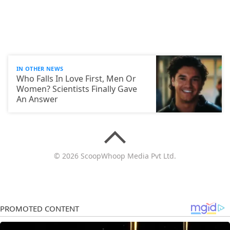
IN OTHER NEWS
Who Falls In Love First, Men Or
Women? Scientists Finally Gave
An Answer
© 2026 ScoopWhoop Media Pvt Ltd.