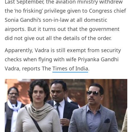
Last September, the aviation ministry withdrew
the ‘no frisking’ privilege given to Congress chief
Sonia Gandhi’s son-in-law at all domestic
airports. But it turns out that the government
did not give out all the details of the order.
Apparently, Vadra is still exempt from security
checks when flying with wife Priyanka Gandhi
Vadra, reports The
Times of India
.