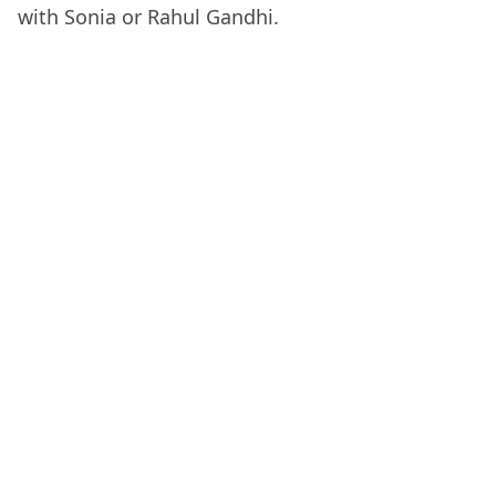
with Sonia or Rahul Gandhi.