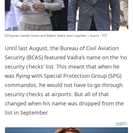
b’Priyanka Gandhi Vadra and Robert Vadra seen together | Source : PTI’
Until last August, the Bureau of Civil Aviation
Security (BCAS) featured Vadra’s name on the ‘no
security checks’ list. This meant that when he
was flying with Special Protection Group (SPG)
commandos, he would not have to go through
security checks at airports. But all of that
changed when his name was dropped from the
list in September.