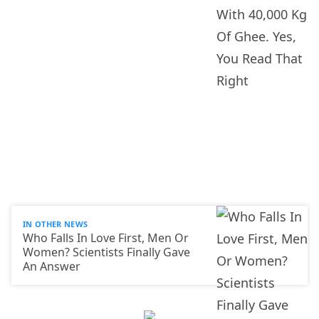
IN OTHER NEWS
Who Falls In Love First, Men Or
Women? Scientists Finally Gave
An Answer