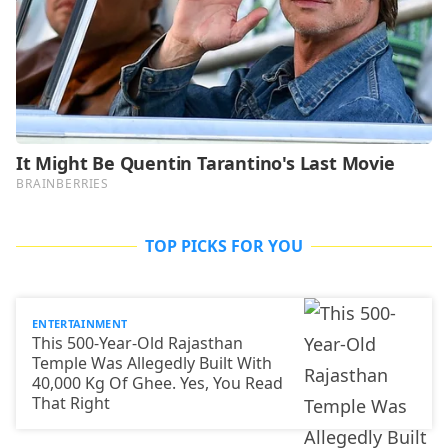
TOP PICKS FOR YOU
ENTERTAINMENT
This 500-Year-Old Rajasthan
Temple Was Allegedly Built With
40,000 Kg Of Ghee. Yes, You Read
That Right