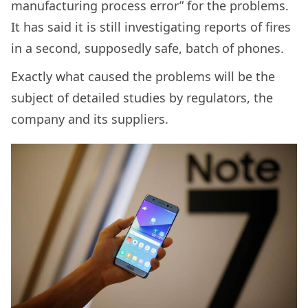
manufacturing process error” for the problems.
It has said it is still investigating reports of fires
in a second, supposedly safe, batch of phones.
Exactly what caused the problems will be the
subject of detailed studies by regulators, the
company and its suppliers.