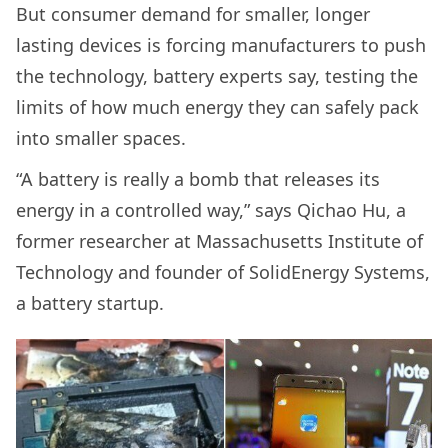
But consumer demand for smaller, longer
lasting devices is forcing manufacturers to push
the technology, battery experts say, testing the
limits of how much energy they can safely pack
into smaller spaces.
“A battery is really a bomb that releases its
energy in a controlled way,” says Qichao Hu, a
former researcher at Massachusetts Institute of
Technology and founder of SolidEnergy Systems,
a battery startup.