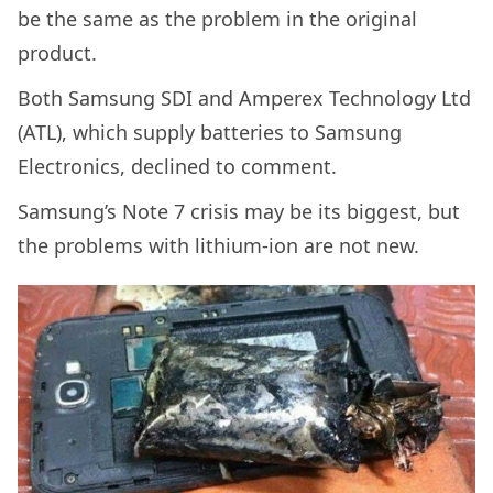
be the same as the problem in the original
product.
Both Samsung SDI and Amperex Technology Ltd
(ATL), which supply batteries to Samsung
Electronics, declined to comment.
Samsung’s Note 7 crisis may be its biggest, but
the problems with lithium-ion are not new.