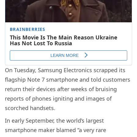
On Tuesday, Samsung Electronics scrapped its
flagship Note 7 smartphone and told customers
return their devices after weeks of bruising
reports of phones igniting and images of
scorched handsets.
In early September, the world’s largest
smartphone maker blamed “a very rare