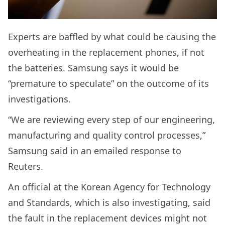
Experts are baffled by what could be causing the
overheating in the replacement phones, if not
the batteries. Samsung says it would be
“premature to speculate” on the outcome of its
investigations.
“We are reviewing every step of our engineering,
manufacturing and quality control processes,”
Samsung said in an emailed response to
Reuters.
An official at the Korean Agency for Technology
and Standards, which is also investigating, said
the fault in the replacement devices might not