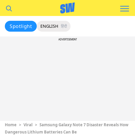
Spotlight
ENGLISH
हिंदी
ADVERTISEMENT
Home
>
Viral
>
Samsung Galaxy Note 7 Disaster Reveals How
Dangerous Lithium Batteries Can Be