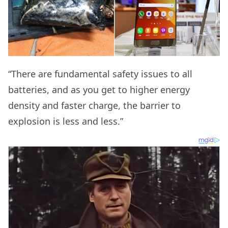
“There are fundamental safety issues to all
batteries, and as you get to higher energy
density and faster charge, the barrier to
explosion is less and less.”