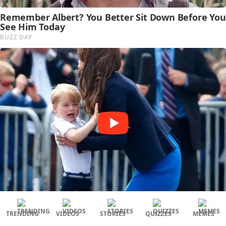
TRENDING
VIDEOS
STORIES
QUIZZES
MEMES