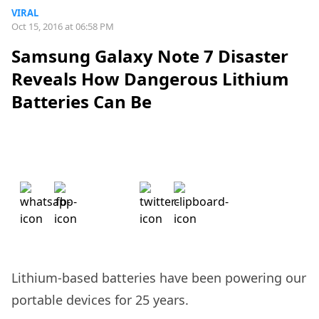
VIRAL
Oct 15, 2016 at 06:58 PM
Samsung Galaxy Note 7 Disaster
Reveals How Dangerous Lithium
Batteries Can Be
Lithium-based batteries have been powering our
portable devices for 25 years.