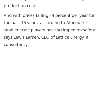
production costs.
And with prices falling 14 percent per year for
the past 15 years, according to Albemarle,
smaller scale players have scrimped on safety,
says Lewis Larsen, CEO of Lattice Energy, a
consultancy.