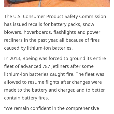
The U.S. Consumer Product Safety Commission
has issued recalls for battery packs, snow
blowers, hoverboards, flashlights and power
recliners in the past year, all because of fires
caused by lithium-ion batteries.
In 2013, Boeing was forced to ground its entire
fleet of advanced 787 jetliners after some
lithium-ion batteries caught fire. The fleet was
allowed to resume flights after changes were
made to the battery and charger, and to better
contain battery fires.
“We remain confident in the comprehensive