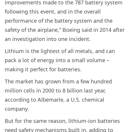
improvements made to the 787 battery system
following this event, and in the overall
performance of the battery system and the
safety of the airplane,” Boeing said in 2014 after
an investigation into one incident.
Lithium is the lightest of all metals, and can
pack a lot of energy into a small volume –
making it perfect for batteries.
The market has grown from a few hundred
million cells in 2000 to 8 billion last year,
according to Albemarle, a U.S. chemical
company.
But for the same reason, lithium-ion batteries
need safety mechanisms built in, adding to