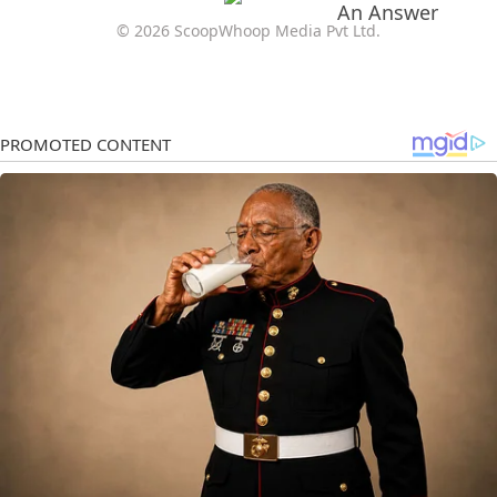
© 2026 ScoopWhoop Media Pvt Ltd.