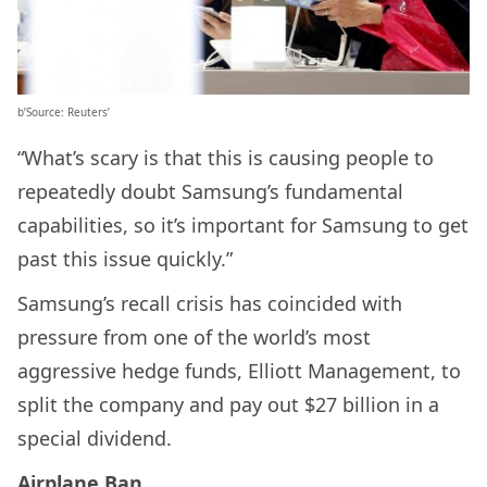
b’Source: Reuters’
“What’s scary is that this is causing people to
repeatedly doubt Samsung’s fundamental
capabilities, so it’s important for Samsung to get
past this issue quickly.”
Samsung’s recall crisis has coincided with
pressure from one of the world’s most
aggressive hedge funds, Elliott Management, to
split the company and pay out $27 billion in a
special dividend.
Airplane Ban