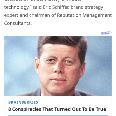
technology,” said Eric Schiffer, brand strategy
expert and chairman of Reputation Management
Consultants.