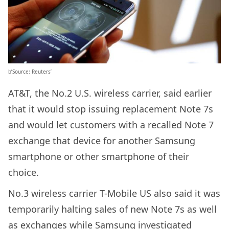
b’Source: Reuters’
AT&T, the No.2 U.S. wireless carrier, said earlier
that it would stop issuing replacement Note 7s
and would let customers with a recalled Note 7
exchange that device for another Samsung
smartphone or other smartphone of their
choice.
No.3 wireless carrier T-Mobile US also said it was
temporarily halting sales of new Note 7s as well
as exchanges while Samsung investigated