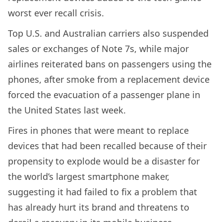
worst ever recall crisis.
Top U.S. and Australian carriers also suspended
sales or exchanges of Note 7s, while major
airlines reiterated bans on passengers using the
phones, after smoke from a replacement device
forced the evacuation of a passenger plane in
the United States last week.
Fires in phones that were meant to replace
devices that had been recalled because of their
propensity to explode would be a disaster for
the world’s largest smartphone maker,
suggesting it had failed to fix a problem that
has already hurt its brand and threatens to