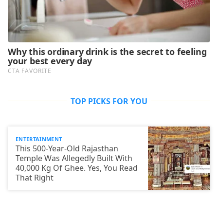
TOP PICKS FOR YOU
ENTERTAINMENT
This 500-Year-Old Rajasthan
Temple Was Allegedly Built With
40,000 Kg Of Ghee. Yes, You Read
That Right