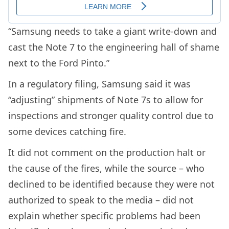
“Samsung needs to take a giant write-down and
cast the Note 7 to the engineering hall of shame
next to the Ford Pinto.”
In a regulatory filing, Samsung said it was
“adjusting” shipments of Note 7s to allow for
inspections and stronger quality control due to
some devices catching fire.
It did not comment on the production halt or
the cause of the fires, while the source – who
declined to be identified because they were not
authorized to speak to the media – did not
explain whether specific problems had been