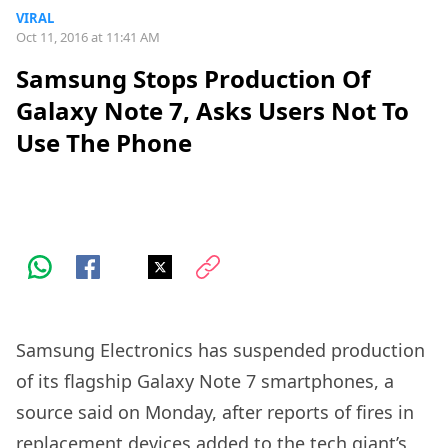
VIRAL
Oct 11, 2016 at 11:41 AM
Samsung Stops Production Of
Galaxy Note 7, Asks Users Not To
Use The Phone
Samsung Electronics has suspended production
of its flagship Galaxy Note 7 smartphones, a
source said on Monday, after reports of fires in
replacement devices added to the tech giant’s