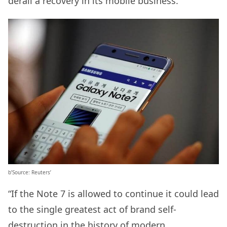
derail a recovery in its mobile business.
b’Source: Reuters’
“If the Note 7 is allowed to continue it could lead
to the single greatest act of brand self-
destruction in the history of modern