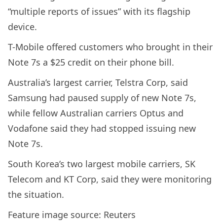
“multiple reports of issues” with its flagship
device.
T-Mobile offered customers who brought in their
Note 7s a $25 credit on their phone bill.
Australia’s largest carrier, Telstra Corp, said
Samsung had paused supply of new Note 7s,
while fellow Australian carriers Optus and
Vodafone said they had stopped issuing new
Note 7s.
South Korea’s two largest mobile carriers, SK
Telecom and KT Corp, said they were monitoring
the situation.
Feature image source: Reuters