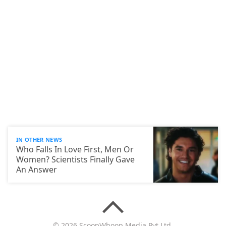
IN OTHER NEWS
Who Falls In Love First, Men Or
Women? Scientists Finally Gave
An Answer
© 2026 ScoopWhoop Media Pvt Ltd.