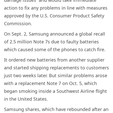
action to fix any problems in line with measures
approved by the U.S. Consumer Product Safety
Commission.
On Sept. 2, Samsung announced a global recall
of 2.5 million Note 7s due to faulty batteries
which caused some of the phones to catch fire.
It ordered new batteries from another supplier
and started shipping replacements to customers
just two weeks later. But similar problems arose
with a replacement Note 7 on Oct. 5, which
began smoking inside a Southwest Airline flight
in the United States.
Samsung shares, which have rebounded after an