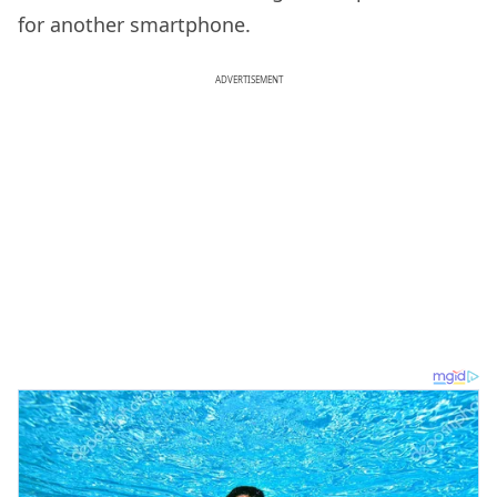
for another smartphone.
ADVERTISEMENT