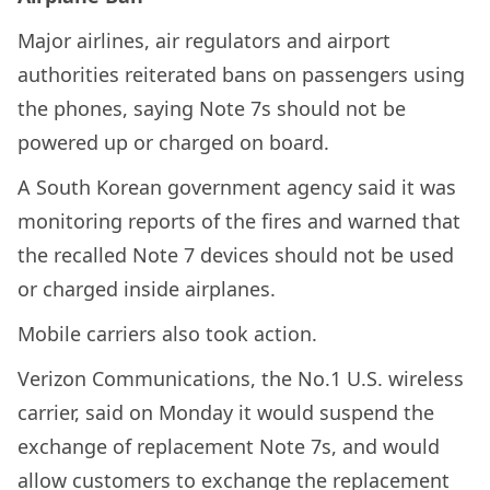
Major airlines, air regulators and airport
authorities reiterated bans on passengers using
the phones, saying Note 7s should not be
powered up or charged on board.
A South Korean government agency said it was
monitoring reports of the fires and warned that
the recalled Note 7 devices should not be used
or charged inside airplanes.
Mobile carriers also took action.
Verizon Communications, the No.1 U.S. wireless
carrier, said on Monday it would suspend the
exchange of replacement Note 7s, and would
allow customers to exchange the replacement