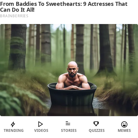
TRENDING
VIDEOS
STORIES
QUIZZES
MEMES