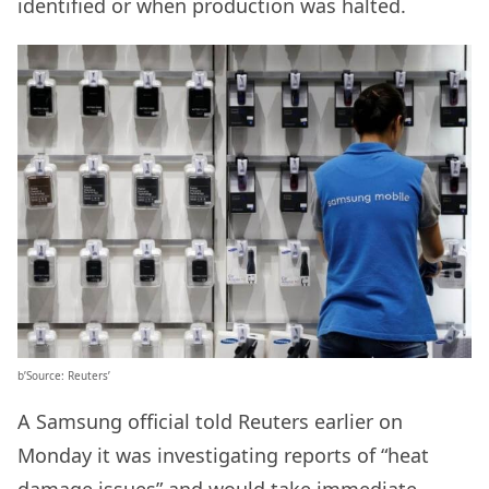
identified or when production was halted.
b’Source: Reuters’
A Samsung official told Reuters earlier on
Monday it was investigating reports of “heat
damage issues” and would take immediate