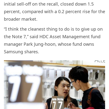
initial sell-off on the recall, closed down 1.5
percent, compared with a 0.2 percent rise for the
broader market.
“I think the cleanest thing to do is to give up on
the Note 7,” said HDC Asset Management fund
manager Park Jung-hoon, whose fund owns
Samsung shares.