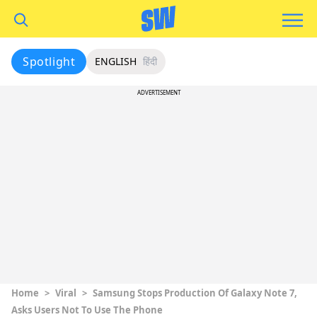
Spotlight
ENGLISH
हिंदी
ADVERTISEMENT
Home
>
Viral
>
Samsung Stops Production Of Galaxy Note 7,
Asks Users Not To Use The Phone