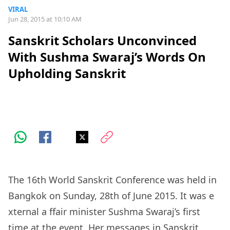
VIRAL
Jun 28, 2015 at 10:10 AM
Sanskrit Scholars Unconvinced
With Sushma Swaraj’s Words On
Upholding Sanskrit
The 16th World Sanskrit Conference was held in
Bangkok on Sunday, 28th of June 2015. It was
e
xternal
a
ffair minister Sushma Swaraj’s first
time at the event. Her messages in Sanskrit