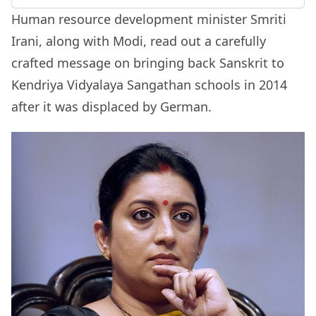
Human resource development minister Smriti
Irani, along with Modi, read out a carefully
crafted message on bringing back Sanskrit to
Kendriya Vidyalaya Sangathan schools in 2014
after it was displaced by German.