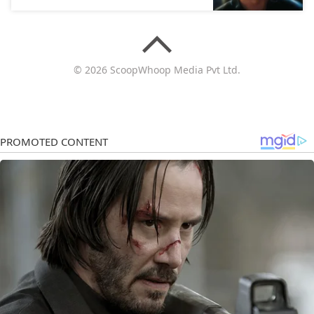
© 2026 ScoopWhoop Media Pvt Ltd.