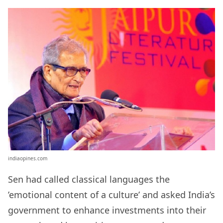
indiaopines.com
Sen had called classical languages the
’emotional content of a culture’ and asked India’s
government to enhance
investments into their