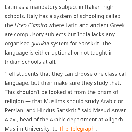
Latin as a mandatory subject in Italian high
schools. Italy has a system of schooling called
the
Liceo Classico
where Latin and ancient Greek
are compulsory subjects but India lacks any
organised
gurukul
system for Sanskrit. The
language is either optional or not taught in
Indian schools at all.
“Tell students that they can choose one classical
language, but then make sure they study that.
This shouldn’t be looked at from the prism of
religion — that Muslims should study Arabic or
Persian, and Hindus Sanskrit,” said Masud Anvar
Alavi, head of the Arabic department at Aligarh
Muslim University, to
The Telegraph
.