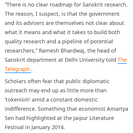
“There is no clear roadmap for Sanskrit research.
The reason, I suspect, is that the government
and its advisers are themselves not clear about
what it means and what it takes to build both
quality research and a pipeline of potential
researchers,” Ramesh Bhardwaj, the head of
Sanskrit department at Delhi University told
The
Telegraph
.
Scholars often fear that public diplomatic
outreach may end up as little more than
‘tokenism’ amid a constant domestic
indifference. Something that economist Amartya
Sen had highlighted at the Jaipur Literature
Festival in January 2014.