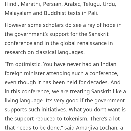
Hindi, Marathi, Persian, Arabic, Telugu, Urdu,
Malayalam and Buddhist texts in Pali.
However some scholars do see a ray of hope in
the government’s support for the Sanskrit
conference and in the global renaissance in
research on classical languages.
“I’m optimistic. You have never had an Indian
foreign minister attending such a conference,
even though it has been held for decades. And
in this conference, we are treating Sanskrit like a
living language. It’s very good if the government
supports such initiatives. What you don’t want is
the support reduced to tokenism. There’s a lot
that needs to be done,” said Amarjiva Lochan, a