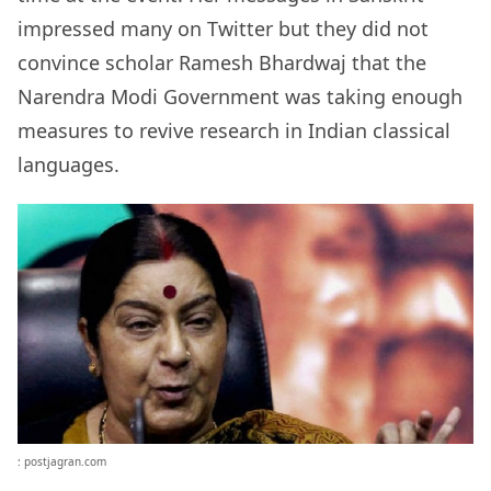
impressed many on Twitter but they did not
convince scholar Ramesh Bhardwaj that the
Narendra Modi Government was taking enough
measures to revive research in Indian classical
languages.
: postjagran.com