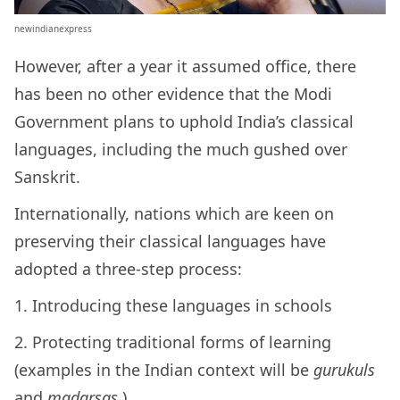
newindianexpress
However, after a year it assumed office, there
has been no other evidence that the Modi
Government plans to uphold India’s classical
languages, including the much gushed over
Sanskrit.
Internationally, nations which are keen on
preserving their classical languages have
adopted a three-step process:
1. Introducing these languages in schools
2. Protecting traditional forms of learning
(examples in the Indian context will be
gurukuls
and
madarsas
)