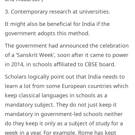
3. Contemporary research at universities.
It might also be beneficial for India if the
government adopts this method.
The government had announced the celebration
of a ‘Sanskrit Week’, soon after it came to power
in 2014, in schools affiliated to CBSE board.
Scholars logically point out that India needs to
learn a lot from some European countries which
keep classical languages in schools as a
mandatory subject. They do not just keep it
mandatory in government-led schools neither
do they keep it only as a subject of study for a
week in a year. For example, Rome has kept