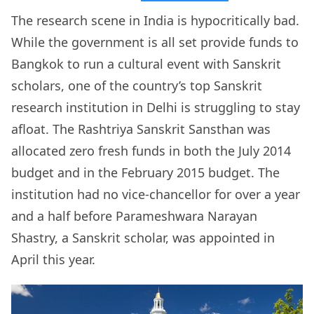
The research scene in India is hypocritically bad.
While the government is all set provide funds to
Bangkok to run a cultural event with Sanskrit
scholars, one of the country’s top Sanskrit
research institution in Delhi is struggling to stay
afloat. The Rashtriya Sanskrit Sansthan was
allocated zero fresh funds in both the July 2014
budget and in the February 2015 budget. The
institution had no vice-chancellor for over a year
and a half before Parameshwara Narayan
Shastry, a Sanskrit scholar, was appointed in
April this year.