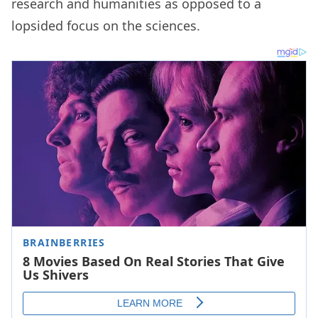
research and humanities as opposed to a
lopsided focus on the sciences.