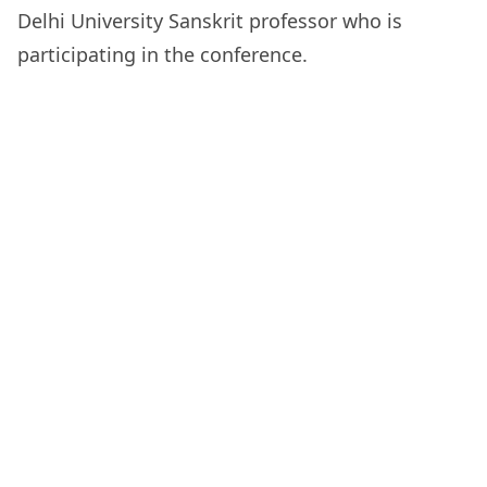
Delhi University Sanskrit professor who is
participating in the conference.