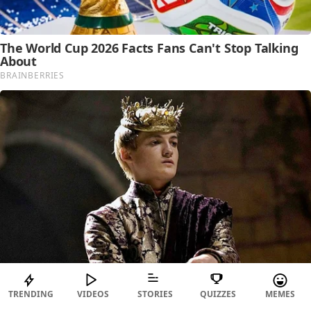
TRENDING
VIDEOS
STORIES
QUIZZES
MEMES