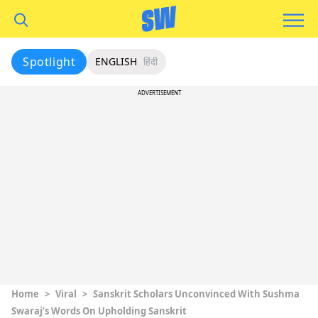
Spotlight
ENGLISH
हिंदी
ADVERTISEMENT
Home
>
Viral
>
Sanskrit Scholars Unconvinced With Sushma
Swaraj’s Words On Upholding Sanskrit