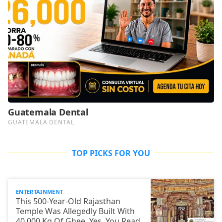
TOP PICKS FOR YOU
ENTERTAINMENT
This 500-Year-Old Rajasthan
Temple Was Allegedly Built With
40,000 Kg Of Ghee. Yes, You Read