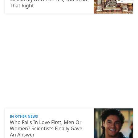
That Right
IN OTHER NEWS
Who Falls In Love First, Men Or
Women? Scientists Finally Gave
An Answer