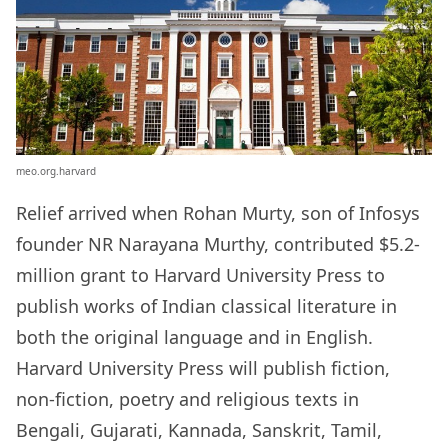
meo.org.harvard
Relief arrived when Rohan Murty, son of Infosys
founder NR Narayana Murthy, contributed $5.2-
million grant to Harvard University Press to
publish works of Indian classical literature in
both the original language and in English.
Harvard University Press will publish fiction,
non-fiction, poetry and religious texts in
Bengali, Gujarati, Kannada, Sanskrit, Tamil,