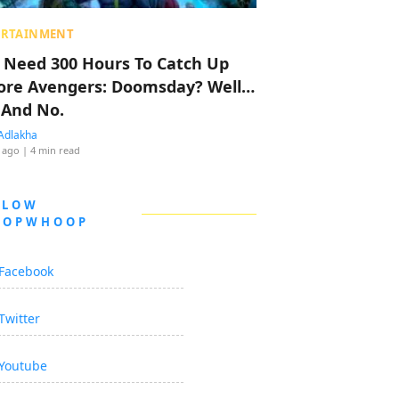
ERTAINMENT
 Need 300 Hours To Catch Up
ore Avengers: Doomsday? Well…
 And No.
Adlakha
 ago
| 4 min read
LLOW
OOPWHOOP
Facebook
Twitter
Youtube