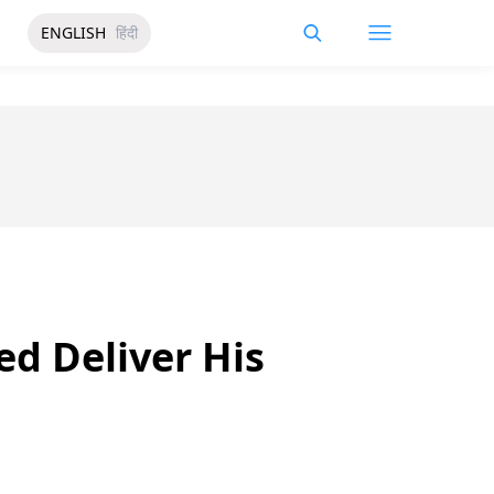
ENGLISH
हिंदी
d Deliver His