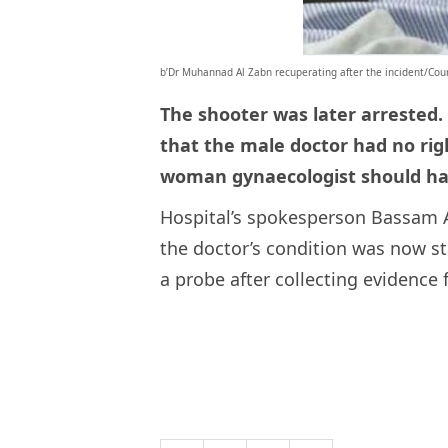
b’Dr Muhannad Al Zabn recuperating after the incident/Cour
The shooter was later arrested.
that the male doctor had no right
woman gynaecologist should ha
Hospital’s spokesperson Bassam A
the doctor’s condition was now st
a probe after collecting evidence