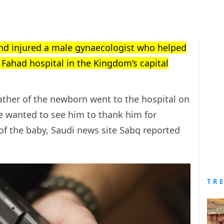
nd injured a male gynaecologist who helped
g Fahad hospital in the Kingdom’s capital
ather of the newborn went to the hospital on
 wanted to see him to thank him for
 of the baby, Saudi news site Sabq reported
TR