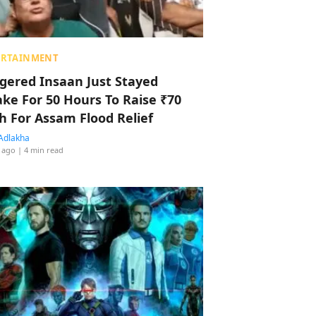
ERTAINMENT
ggered Insaan Just Stayed
ke For 50 Hours To Raise ₹70
h For Assam Flood Relief
Adlakha
 ago
| 4 min read