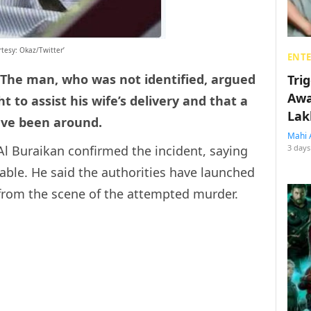
tesy: Okaz/Twitter’
ENT
 The man, who was not identified, argued
Tri
Awa
 to assist his wife’s delivery and that a
Lak
ve been around.
Mahi 
l Buraikan confirmed the incident, saying
3 days
able. He said the authorities have launched
 from the scene of the attempted murder.