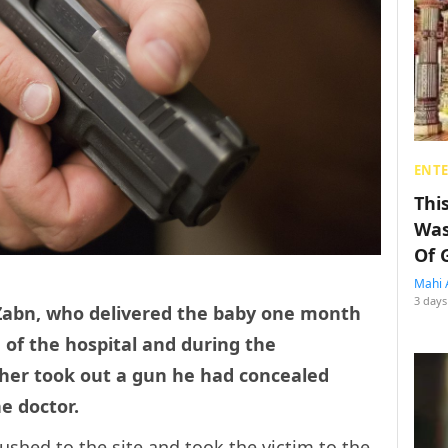
ENT
Thi
Was
Of 
Mahi 
3 days
Zabn, who delivered the baby one month
of the hospital and during the
ther took out a gun he had concealed
he doctor.
shed to the site and took the victim to the