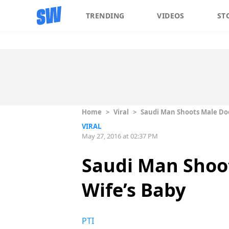
TRENDING
VIDEOS
ST
Home
>
Viral
>
Saudi Man Shoots Male Doc
VIRAL
May 27, 2016 at 02:37 PM
Saudi Man Shoot
Wife’s Baby
PTI