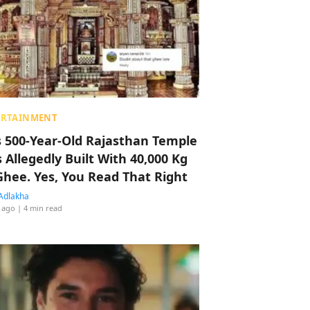
ERTAINMENT
s 500-Year-Old Rajasthan Temple
 Allegedly Built With 40,000 Kg
Ghee. Yes, You Read That Right
Adlakha
 ago
| 4 min read