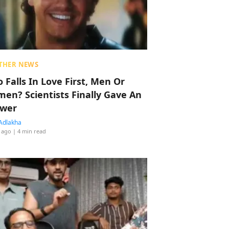
THER NEWS
 Falls In Love First, Men Or
en? Scientists Finally Gave An
wer
Adlakha
 ago
| 4 min read