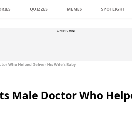
ORIES
QUIZZES
MEMES
SPOTLIGHT
ADVERTISEMENT
tor Who Helped Deliver His Wife’s Baby
s Male Doctor Who Helpe