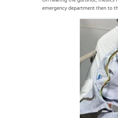
emergency department then to the