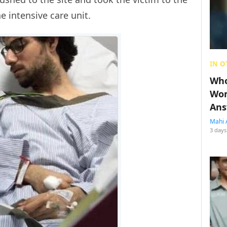
 intensive care unit.
IN O
Who
Wom
Ans
Mahi 
3 days