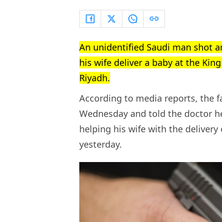
An unidentified Saudi man shot a
his wife deliver a baby at the Kin
Riyadh.
According to media reports, the f
Wednesday and told the doctor he
helping his wife with the delivery
yesterday.