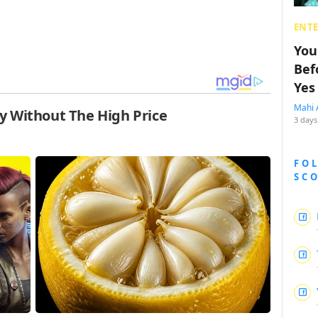
ENT
You
Bef
Yes
Mahi 
3 days
FO
SC