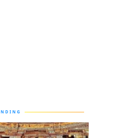
ENDING