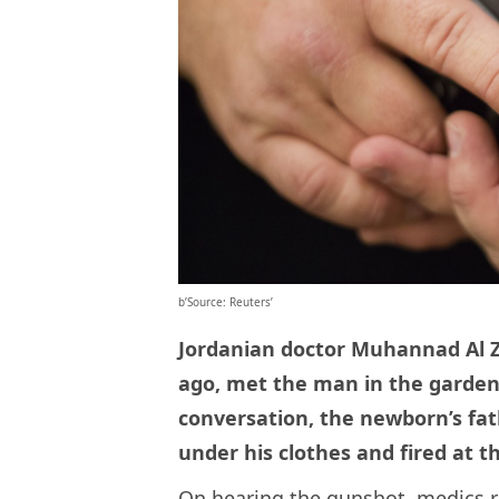
b’Source: Reuters’
Jordanian doctor Muhannad Al 
ago, met the man in the garden 
conversation, the newborn’s fa
under his clothes and fired at t
On hearing the gunshot, medics ru