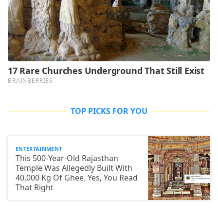
TOP PICKS FOR YOU
ENTERTAINMENT
This 500-Year-Old Rajasthan
Temple Was Allegedly Built With
40,000 Kg Of Ghee. Yes, You Read
That Right