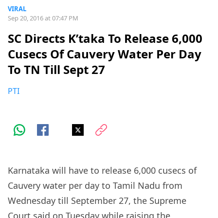
VIRAL
Sep 20, 2016 at 07:47 PM
SC Directs K’taka To Release 6,000
Cusecs Of Cauvery Water Per Day
To TN Till Sept 27
PTI
Karnataka will have to release 6,000 cusecs of
Cauvery water per day to Tamil Nadu from
Wednesday till September 27, the Supreme
Court said on Tuesday while raising the