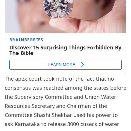
The apex court took note of the fact that no
consensus was reached among the states before
the Supervisory Committee and Union Water
Resources Secretary and Chairman of the
Committee Shashi Shekhar used his power to
ask Karnataka to release 3000 cusecs of water