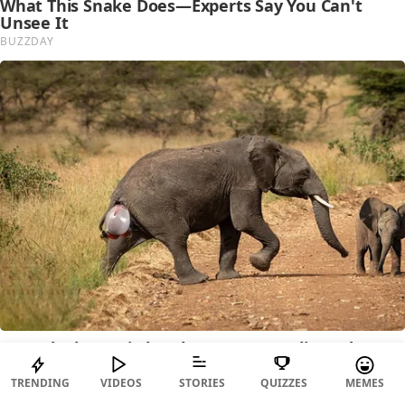
TRENDING
VIDEOS
STORIES
QUIZZES
MEMES