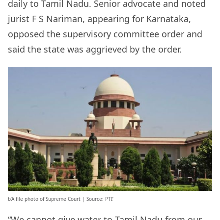
daily to Tamil Nadu. Senior advocate and noted
jurist F S Nariman, appearing for Karnataka,
opposed the supervisory committee order and
said the state was aggrieved by the order.
b’A file photo of Supreme Court | Source: PTI’
“We cannot give water to Tamil Nadu from our