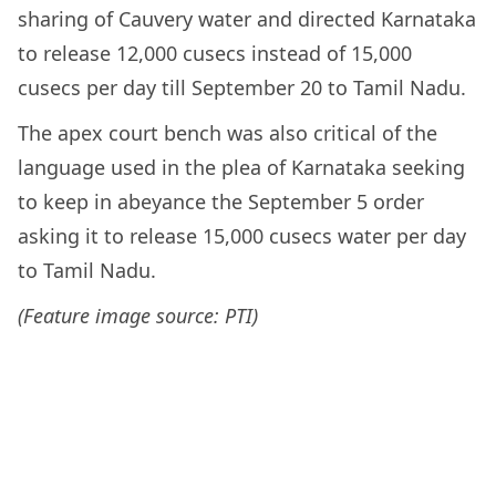
sharing of Cauvery water and directed Karnataka
to release 12,000 cusecs instead of 15,000
cusecs per day till September 20 to Tamil Nadu.
The apex court bench was also critical of the
language used in the plea of Karnataka seeking
to keep in abeyance the September 5 order
asking it to release 15,000 cusecs water per day
to Tamil Nadu.
(Feature image source: PTI)