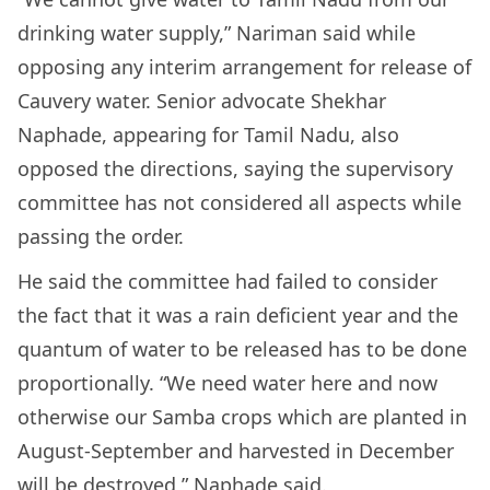
drinking water supply,” Nariman said while
opposing any interim arrangement for release of
Cauvery water. Senior advocate Shekhar
Naphade, appearing for Tamil Nadu, also
opposed the directions, saying the supervisory
committee has not considered all aspects while
passing the order.
He said the committee had failed to consider
the fact that it was a rain deficient year and the
quantum of water to be released has to be done
proportionally. “We need water here and now
otherwise our Samba crops which are planted in
August-September and harvested in December
will be destroyed,” Naphade said.