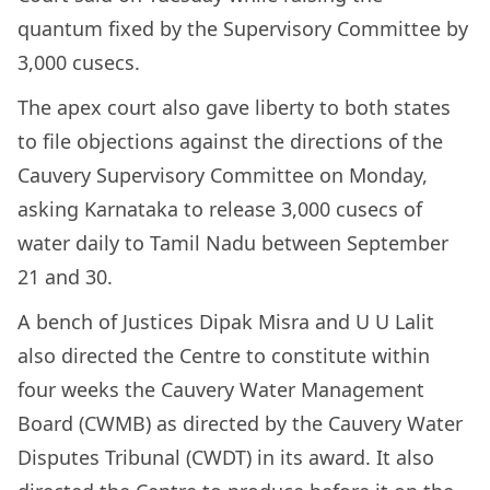
quantum fixed by the Supervisory Committee by
3,000 cusecs.
The apex court also gave liberty to both states
to file objections against the directions of the
Cauvery Supervisory Committee on Monday,
asking Karnataka to release 3,000 cusecs of
water daily to Tamil Nadu between September
21 and 30.
A bench of Justices Dipak Misra and U U Lalit
also directed the Centre to constitute within
four weeks the Cauvery Water Management
Board (CWMB) as directed by the Cauvery Water
Disputes Tribunal (CWDT) in its award. It also