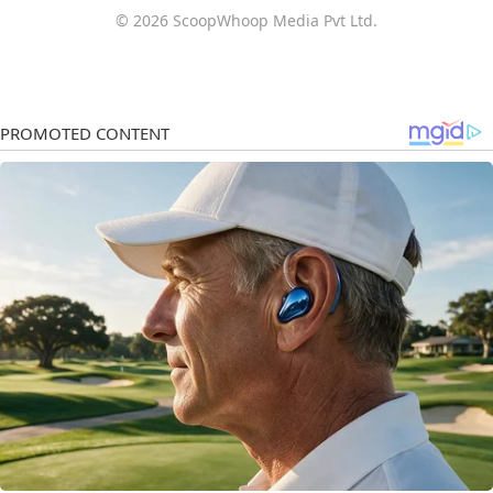
© 2026 ScoopWhoop Media Pvt Ltd.