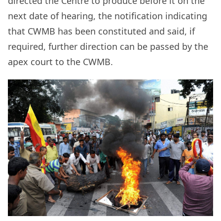
directed the Centre to produce before it on the
next date of hearing, the notification indicating
that CWMB has been constituted and said, if
required, further direction can be passed by the
apex court to the CWMB.