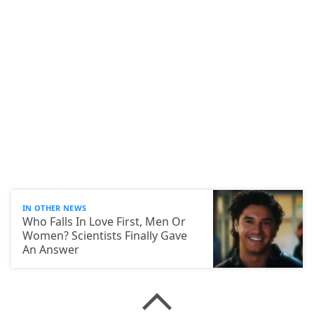
IN OTHER NEWS
Who Falls In Love First, Men Or
Women? Scientists Finally Gave
An Answer