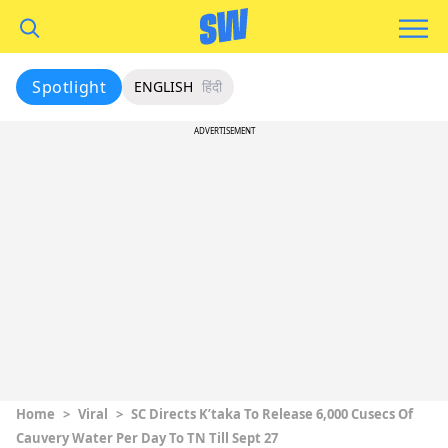
Spotlight
ENGLISH
हिंदी
ADVERTISEMENT
Home
>
Viral
>
SC Directs K’taka To Release 6,000 Cusecs Of
Cauvery Water Per Day To TN Till Sept 27