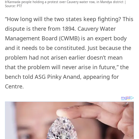
b’Kannada people holding a protest over Cauvery water row, in Mandya district |
Source: PTI’
“How long will the two states keep fighting? This
dispute is there from 1894. Cauvery Water
Management Board (CWMB) is an expert body
and it needs to be constituted. Just because the
problem had not arisen earlier doesn’t mean
that the problem will never arise in future,” the
bench told ASG Pinky Anand, appearing for
Centre.