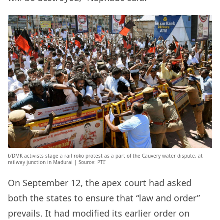
b’DMK activists stage a rail roko protest as a part of the Cauvery water dispute, at
railway junction in Madurai | Source: PTI’
On September 12, the apex court had asked
both the states to ensure that “law and order”
prevails. It had modified its earlier order on