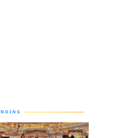
ENDING