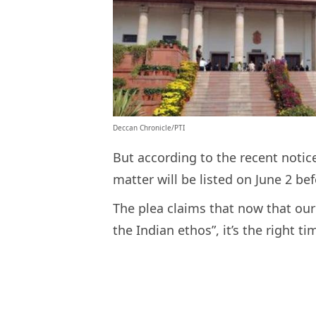
Deccan Chronicle/PTI
But according to the recent noti
matter will be listed on June 2 be
The plea claims that now that our 
the Indian ethos”, it’s the right 