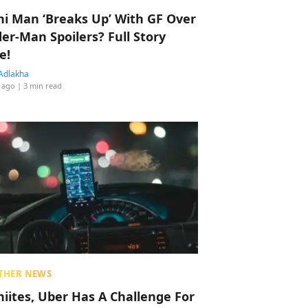
hi Man ‘Breaks Up’ With GF Over
der-Man Spoilers? Full Story
e!
Adlakha
 ago
| 3 min read
THER NEWS
hiites, Uber Has A Challenge For