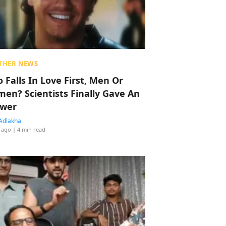
THER NEWS
 Falls In Love First, Men Or
en? Scientists Finally Gave An
wer
Adlakha
 ago
| 4 min read