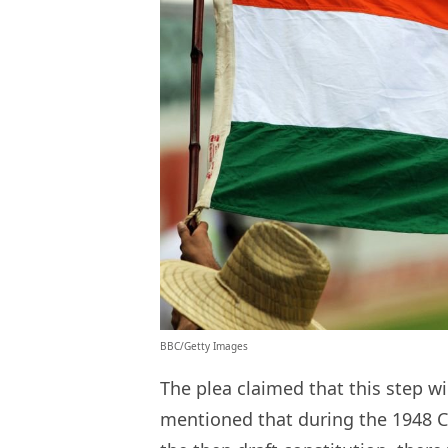
BBC/Getty Images
The plea claimed that this step wil
mentioned that during the 1948 C