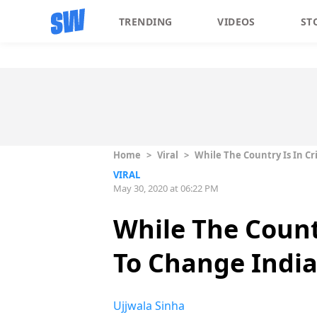
TRENDING
VIDEOS
ST
Home
>
Viral
>
While The Country Is In Cri
VIRAL
May 30, 2020 at 06:22 PM
While The Country
To Change India
Ujjwala Sinha