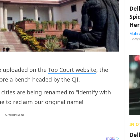
Del
Spi
Her
Mahi 
5 days
ce uploaded on the
Top Court website
, the
fore a bench headed by the CJI.
cities are being renamed to “identify with
time to reclaim our original name!
ADVERTISEMENT
IN O
Del