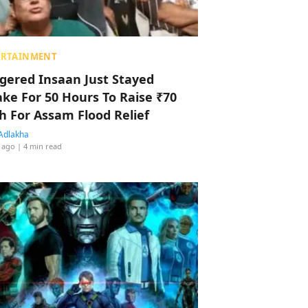
ERTAINMENT
ggered Insaan Just Stayed
ke For 50 Hours To Raise ₹70
h For Assam Flood Relief
Adlakha
 ago
| 4 min read