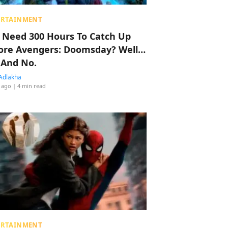
ERTAINMENT
 Need 300 Hours To Catch Up
ore Avengers: Doomsday? Well…
 And No.
Adlakha
 ago
| 4 min read
ERTAINMENT