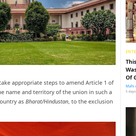
ENT
Thi
Was
Of 
ake appropriate steps to amend Article 1 of
Mahi 
he name and territory of the union in such a
5 days
country as
Bharat/Hindustan
, to the exclusion