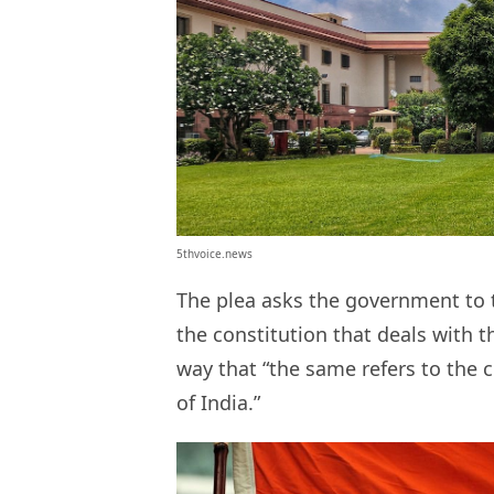
5thvoice.news
The plea asks the government to t
the constitution that deals with t
way that “the same refers to the 
of India.”