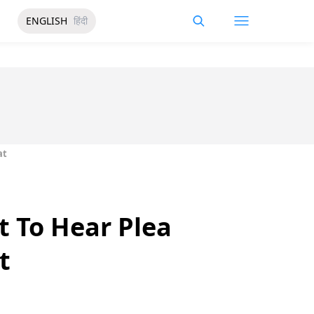
ENGLISH
हिंदी
at
et To Hear Plea
t