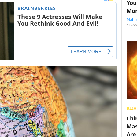
You
Mon
Mahi 
5 days
BIZA
Chin
Mas
Are