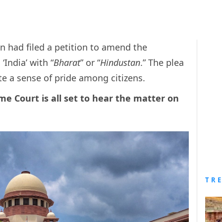
 had filed a petition to amend the
‘India’ with “
Bharat
” or “
Hindustan
.” The plea
ate a sense of pride among citizens.
me Court is all set to hear the matter on
TR