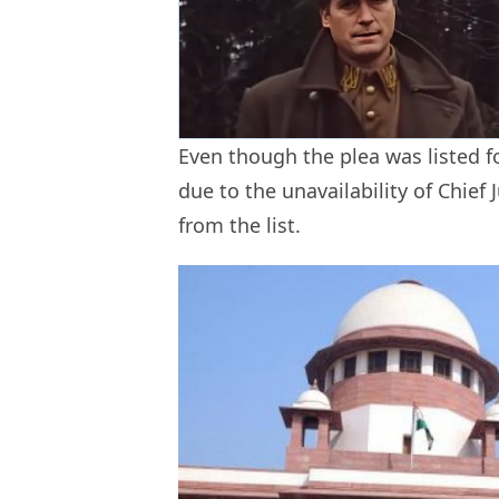
Even though the plea was listed fo
due to the unavailability of Chief 
from the list.