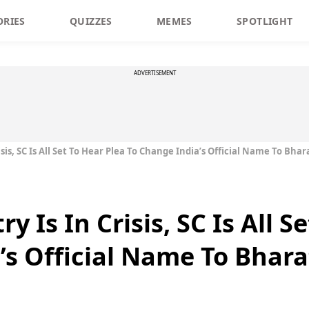
ORIES
QUIZZES
MEMES
SPOTLIGHT
ADVERTISEMENT
sis, SC Is All Set To Hear Plea To Change India’s Official Name To Bhar
 Is In Crisis, SC Is All S
’s Official Name To Bhara