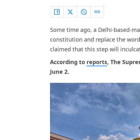
Some time ago, a Delhi-based-man
constitution and replace the word 
claimed that this step will inculc
According to
reports
, The Supre
June 2.