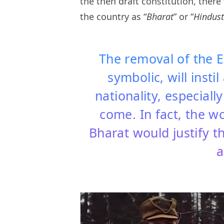
the then draft constitution, ther
the country as “
Bharat
” or “
Hindust
The removal of the 
symbolic, will insti
nationality, especiall
come. In fact, the w
Bharat would justify 
a