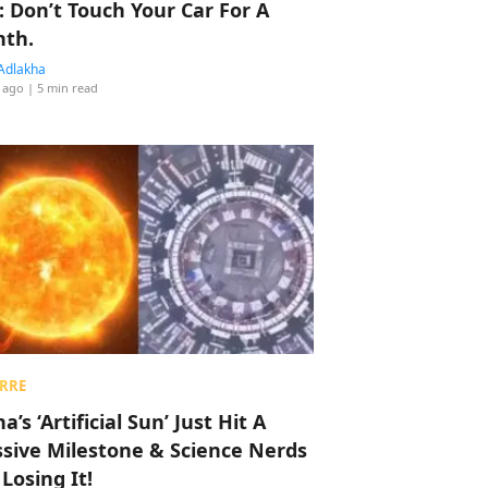
: Don’t Touch Your Car For A
th.
Adlakha
 ago
| 5 min read
RRE
a’s ‘Artificial Sun’ Just Hit A
sive Milestone & Science Nerds
 Losing It!