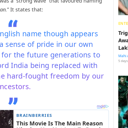
e was a “strong wave” that favoured naming
an.
” It states that:
ENT
English name though appears
Tri
Awa
l a sense of pride in our own
Lak
y for the future generations to
Mahi 
5 days
ord India being replaced with
the hard-fought freedom by our
ncestors.