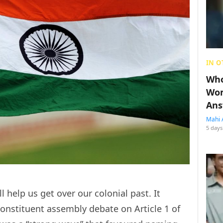
IN O
Who
Wom
Ans
Mahi 
5 days
l help us get over our colonial past. It
onstituent assembly debate on Article 1 of