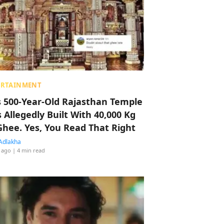
ERTAINMENT
s 500-Year-Old Rajasthan Temple
 Allegedly Built With 40,000 Kg
Ghee. Yes, You Read That Right
Adlakha
 ago
| 4 min read