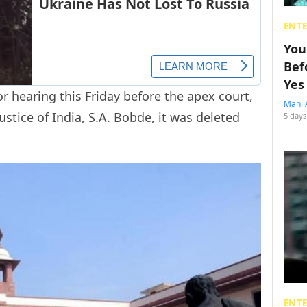
ENT
You
Bef
Yes
r hearing this Friday before the apex court,
Mahi 
Justice of India, S.A. Bobde, it was deleted
5 days
ENT