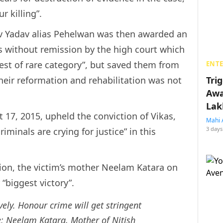
r killing”.
v Yadav alias Pehelwan was then awarded an
s without remission by the high court which
arest of rare category”, but saved them from
ENT
their reformation and rehabilitation was not
Tri
Awa
Lak
17, 2015, upheld the conviction of Vikas,
Mahi 
3 days
iminals are crying for justice” in this
ion, the victim’s mother Neelam Katara on
“biggest victory”.
vely. Honour crime will get stringent
e: Neelam Katara, Mother of Nitish