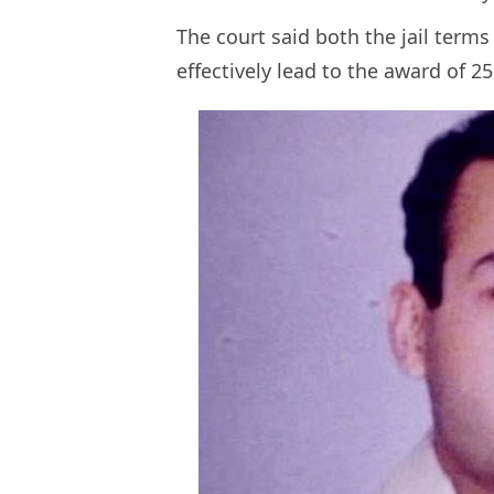
The court said both the jail term
effectively lead to the award of 