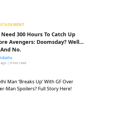
ERTAINMENT
 Need 300 Hours To Catch Up
ore Avengers: Doomsday? Well…
 And No.
Adlakha
 ago
| 4 min read