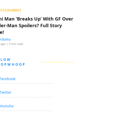
ERTAINMENT
hi Man ‘Breaks Up’ With GF Over
der-Man Spoilers? Full Story
e!
Adlakha
 ago
| 3 min read
LLOW
OOPWHOOP
Facebook
Twitter
Youtube