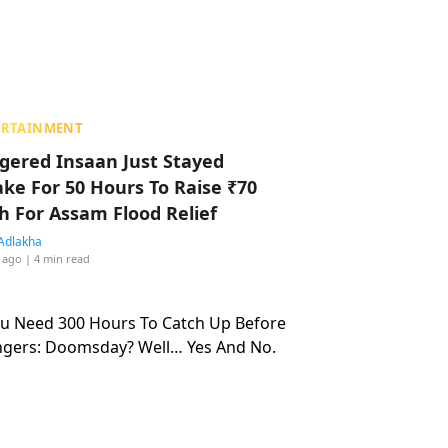
ERTAINMENT
ggered Insaan Just Stayed
ke For 50 Hours To Raise ₹70
h For Assam Flood Relief
Adlakha
 ago
| 4 min read