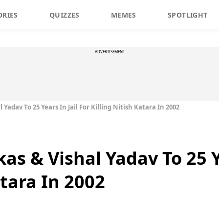
ORIES
QUIZZES
MEMES
SPOTLIGHT
ADVERTISEMENT
 Yadav To 25 Years In Jail For Killing Nitish Katara In 2002
as & Vishal Yadav To 25 Ye
atara In 2002