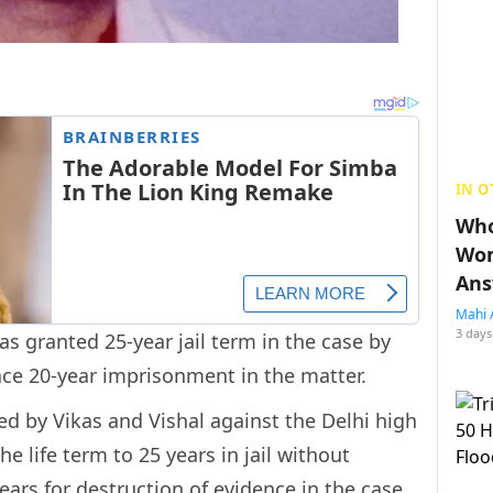
IN O
Who
Wom
Ans
Mahi 
3 days
 granted 25-year jail term in the case by
face 20-year imprisonment in the matter.
ed by Vikas and Vishal against the Delhi high
 life term to 25 years in jail without
ears for destruction of evidence in the case,