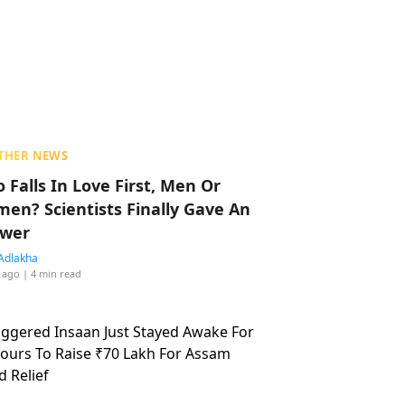
THER NEWS
 Falls In Love First, Men Or
en? Scientists Finally Gave An
wer
Adlakha
 ago
| 4 min read