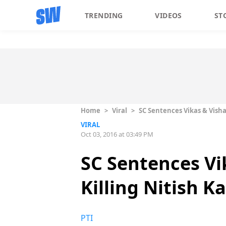
TRENDING
VIDEOS
ST
Home
>
Viral
>
SC Sentences Vikas & Vishal
VIRAL
Oct 03, 2016 at 03:49 PM
SC Sentences Vik
Killing Nitish K
PTI