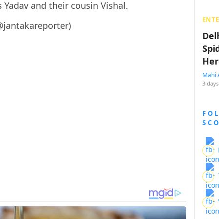
 Yadav and their cousin Vishal.
ENT
@jantakareporter)
Del
Spi
Her
Mahi 
3 days
FO
SC