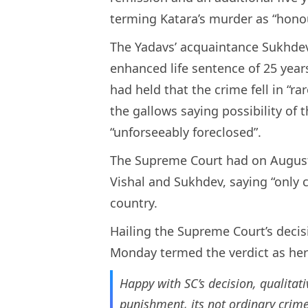
terming Katara’s murder as “honou
The Yadavs’ acquaintance Sukhde
enhanced life sentence of 25 year
had held that the crime fell in “r
the gallows saying possibility of 
“unforseeably foreclosed”.
The Supreme Court had on August 
Vishal and Sukhdev, saying “only cr
country.
Hailing the Supreme Court’s decis
Monday termed the verdict as her 
Happy with SC’s decision, qualitati
punishment, its not ordinary crim