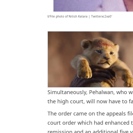
b’File photo of Nitish Katara | Twitterxc2xa0′
Simultaneously, Pehalwan, who was
the high court, will now have to 
The order came on the appeals fil
court order which had enhanced the
remission and an additional five y