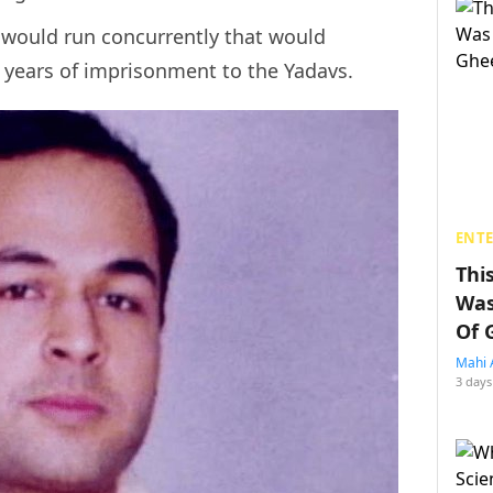
s would run concurrently that would
25 years of imprisonment to the Yadavs.
ENT
Thi
Was
Of 
Mahi 
3 days