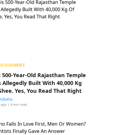
ERTAINMENT
s 500-Year-Old Rajasthan Temple
 Allegedly Built With 40,000 Kg
Ghee. Yes, You Read That Right
Adlakha
 ago
| 4 min read