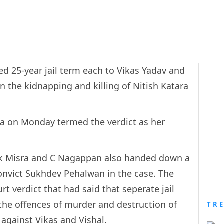
 25-year jail term each to Vikas Yadav and
in the kidnapping and killing of Nitish Katara
a on Monday termed the verdict as her
ak Misra and C Nagappan also handed down a
-convict Sukhdev Pehalwan in the case. The
t verdict that had said that seperate jail
 the offences of murder and destruction of
TR
 against Vikas and Vishal.