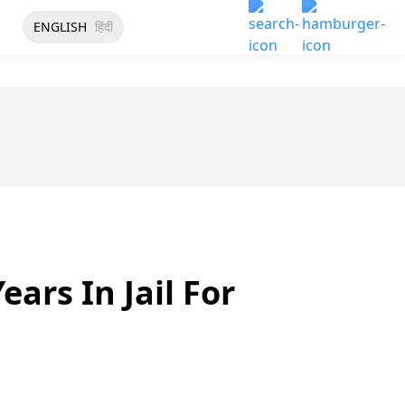
ENGLISH
हिंदी
ars In Jail For