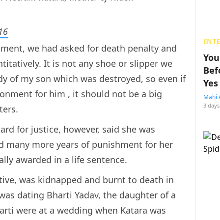
16
ENT
hment, we had asked for death penalty and
You
itatively. It is not any shoe or slipper we
Bef
dy of my son which was destroyed, so even if
Yes
nment for him , it should not be a big
Mahi 
3 days
ters.
rd for justice, however, said she was
eld many more years of punishment for her
ally awarded in a life sentence.
utive, was kidnapped and burnt to death in
was dating Bharti Yadav, the daughter of a
harti were at a wedding when Katara was