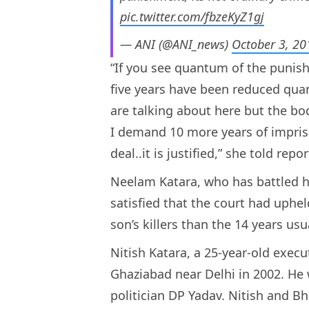
pic.twitter.com/fbzeKyZ1gj
— ANI (@ANI_news)
October 3, 20
“If you see quantum of the punis
five years have been reduced quant
are talking about here but the bo
I demand 10 more years of impriso
deal..it is justified,” she told repor
Neelam Katara, who has battled ha
satisfied that the court had uph
son’s killers than the 14 years usu
Nitish Katara, a 25-year-old exec
Ghaziabad near Delhi in 2002. He 
politician DP Yadav. Nitish and B