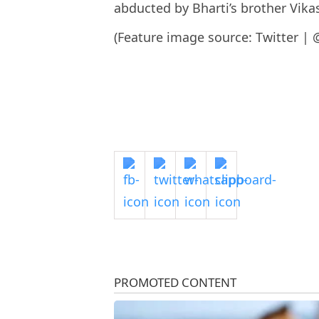
abducted by Bharti’s brother Vikas
(Feature image source: Twitter | 