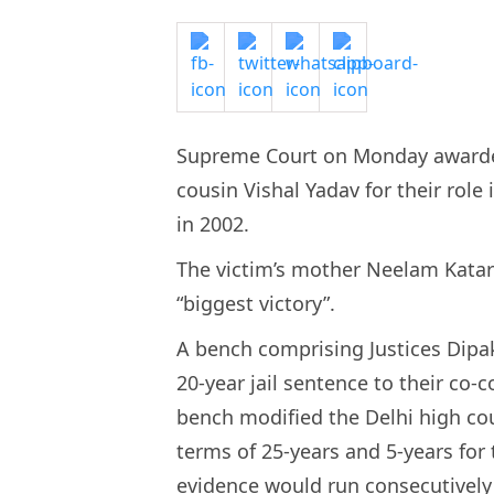
Supreme Court on Monday awarded
cousin Vishal Yadav for their role 
in 2002.
The victim’s mother Neelam Katar
“biggest victory”.
A bench comprising Justices Dip
20-year jail sentence to their co
bench modified the Delhi high cour
terms of 25-years and 5-years for
evidence would run consecutively