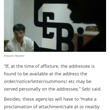
b’Source: Reuters’
“If, at the time of affixture, the addressee is
found to be available at the address the
order/notice/letter/summons/ etc may be
served personally on the addressee,” Sebi said.
Besides, these agencies will have to “make a
proclamation of attachment/sale at or nearby