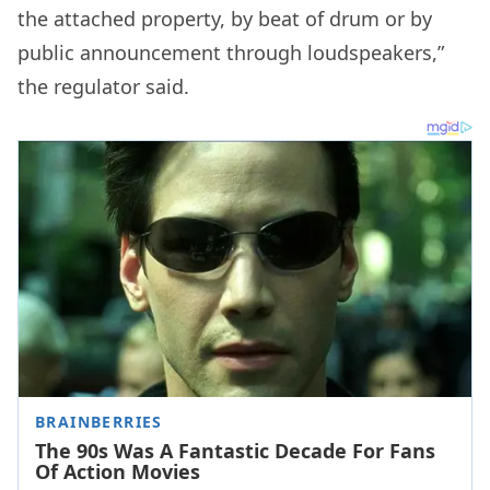
the attached property, by beat of drum or by
public announcement through loudspeakers,”
the regulator said.