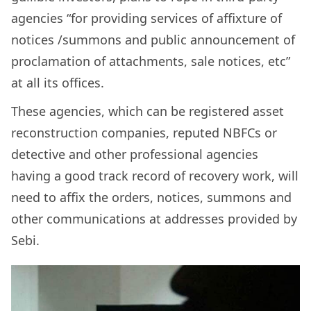
agencies “for providing services of affixture of
notices /summons and public announcement of
proclamation of attachments, sale notices, etc”
at all its offices.
These agencies, which can be registered asset
reconstruction companies, reputed NBFCs or
detective and other professional agencies
having a good track record of recovery work, will
need to affix the orders, notices, summons and
other communications at addresses provided by
Sebi.