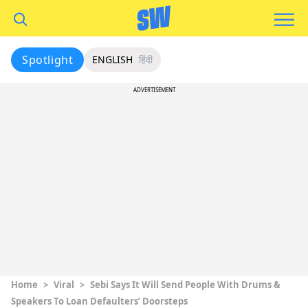
Spotlight
ENGLISH
हिंदी
ADVERTISEMENT
Home
>
Viral
>
Sebi Says It Will Send People With Drums &
Speakers To Loan Defaulters’ Doorsteps