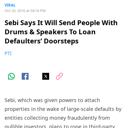
VIRAL
Oct 20, 2016 at 04:16 PM
Sebi Says It Will Send People With
Drums & Speakers To Loan
Defaulters’ Doorsteps
PTI
Sebi, which was given powers to attach
properties in the wake of large-scale defaults by
entities collecting money fraudulently from
gullible investors, plans to rope in third-party