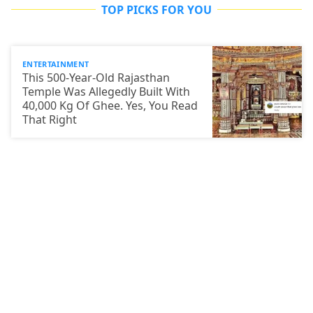
TOP PICKS FOR YOU
ENTERTAINMENT
This 500-Year-Old Rajasthan
Temple Was Allegedly Built With
40,000 Kg Of Ghee. Yes, You Read
That Right