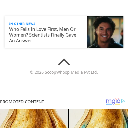
IN OTHER NEWS
Who Falls In Love First, Men Or
Women? Scientists Finally Gave
An Answer
© 2026 ScoopWhoop Media Pvt Ltd.