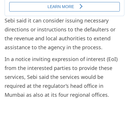
Sebi said it can consider issuing necessary
directions or instructions to the defaulters or
the revenue and local authorities to extend
assistance to the agency in the process.
In a notice inviting expression of interest (EoI)
from the interested parties to provide these
services, Sebi said the services would be
required at the regulator’s head office in
Mumbai as also at its four regional offices.