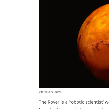
International News
The Rover is a ‘robotic scientist’