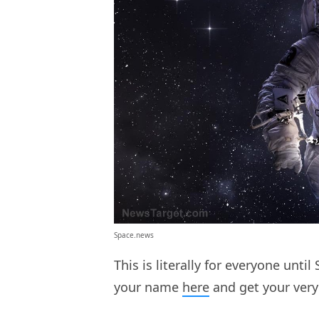
Space.news
This is literally for everyone unt
your name
here
and get your very