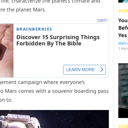
life, characterize the planet’s climate and
ore the planet Mars.
ENT
You
Bef
Yes
Mahi 
2 days
agement campaign where everyone’s
to Mars comes with a souvenir boarding pass
 on to.
ENT