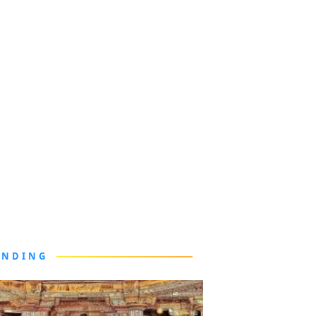
ENDING