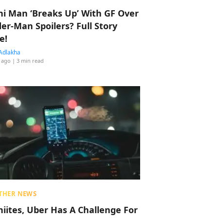
hi Man ‘Breaks Up’ With GF Over
der-Man Spoilers? Full Story
e!
Adlakha
 ago
| 3 min read
THER NEWS
hiites, Uber Has A Challenge For