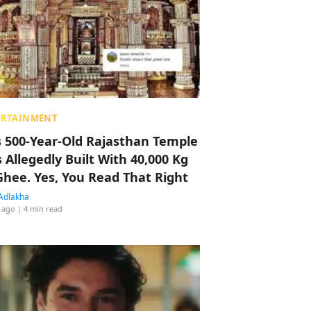
ERTAINMENT
s 500-Year-Old Rajasthan Temple
 Allegedly Built With 40,000 Kg
Ghee. Yes, You Read That Right
Adlakha
 ago
| 4 min read