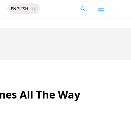
ENGLISH
हिंदी
mes All The Way