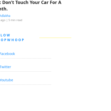
: Don’t Touch Your Car For A
th.
Adlakha
 ago
| 5 min read
LLOW
OOPWHOOP
Facebook
Twitter
Youtube