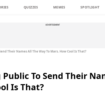
ORIES
QUIZZES
MEMES
SPOTLIGHT
ADVERTISEMENT
 Send Their Names All The Way To Mars. How Cool Is That?
g Public To Send Their Na
ol Is That?