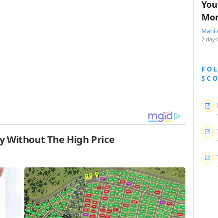
You
Mon
Mahi 
2 days
FO
SC