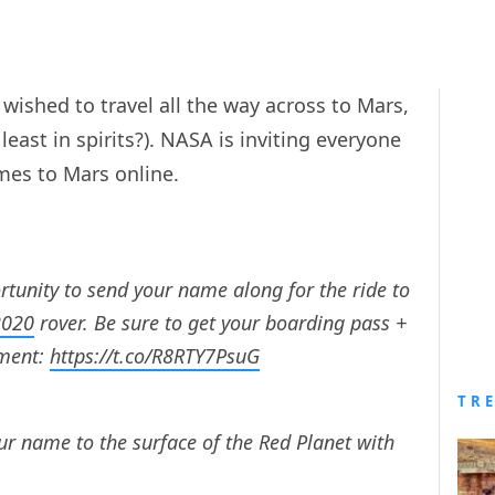
wished to travel all the way across to Mars,
 least in spirits?). NASA is inviting everyone
mes to Mars online.
ortunity to send your name along for the ride to
2020
rover. Be sure to get your boarding pass +
ent:
https://t.co/R8RTY7PsuG
TR
r name to the surface of the Red Planet with