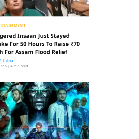
ERTAINMENT
ggered Insaan Just Stayed
ke For 50 Hours To Raise ₹70
h For Assam Flood Relief
Adlakha
 ago
| 4 min read