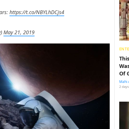
ars:
https://t.co/NBYLhDCjs4
y)
May 21, 2019
ENT
Thi
Was
Of 
Mahi 
2 days