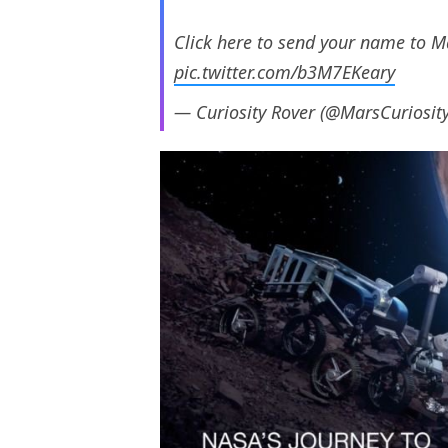
Click here to send your name to M
pic.twitter.com/b3M7EKeary
— Curiosity Rover (@MarsCuriosit