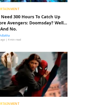
ERTAINMENT
 Need 300 Hours To Catch Up
ore Avengers: Doomsday? Well…
 And No.
Adlakha
 ago
| 4 min read
ERTAINMENT