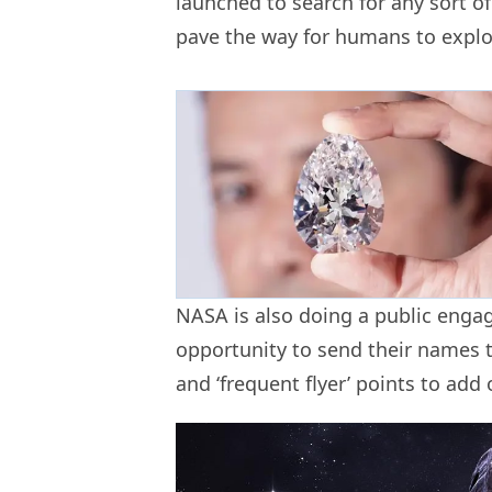
launched to search for any sort of 
pave the way for humans to expl
NASA is also doing a public eng
opportunity to send their names 
and ‘frequent flyer’ points to add