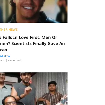
THER NEWS
 Falls In Love First, Men Or
en? Scientists Finally Gave An
wer
Adlakha
 ago
| 4 min read