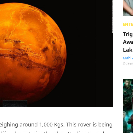
ENT
Tri
Awa
Lak
Mahi 
2 days
 weighing around 1,000 Kgs. This rover is being