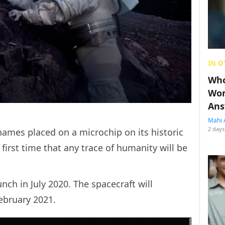
IN O
Who
Wom
Ans
Mahi 
2 days
 names placed on a microchip on its historic
 first time that any trace of humanity will be
nch in July 2020. The spacecraft will
n February 2021.