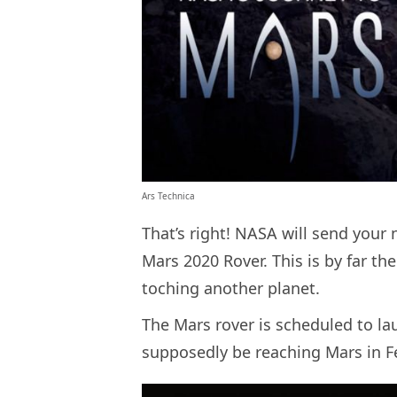
Ars Technica
That’s right! NASA will send your
Mars 2020 Rover. This is by far the
toching another planet.
The Mars rover is scheduled to lau
supposedly be reaching Mars i