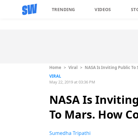
TRENDING
VIDEOS
ST
Home
>
Viral
>
NASA Is Inviting Public To
VIRAL
May 22, 2019 at 03:36 PM
NASA Is Invitin
To Mars. How Co
Sumedha Tripathi