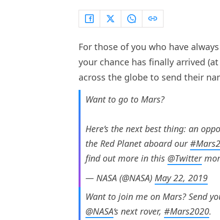
For those of you who have always 
your chance has finally arrived (at
across the globe to send their na
Want to go to Mars?
Here’s the next best thing: an opp
the Red Planet aboard our
#Mars
find out more in this
@Twitter
mom
— NASA (@NASA)
May 22, 2019
Want to join me on Mars? Send you
@NASA
‘s next rover,
#Mars2020
.