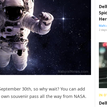
Del
Spi
Her
Mahi 
2 days
il September 30th, so why wait? You can add
IN O
 own souvenir pass all the way from NASA.
Del