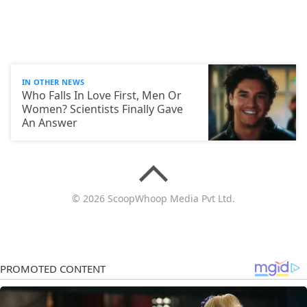
IN OTHER NEWS
Who Falls In Love First, Men Or
Women? Scientists Finally Gave
An Answer
© 2026 ScoopWhoop Media Pvt Ltd.