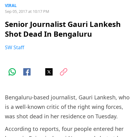
VIRAL
Sep 05, 2017 at 10:17 PM
Senior Journalist Gauri Lankesh
Shot Dead In Bengaluru
SW Staff
Bengaluru-based journalist, Gauri Lankesh, who
is a well-known critic of the right wing forces,
was shot dead in her residence on Tuesday.
According to reports, four people entered her