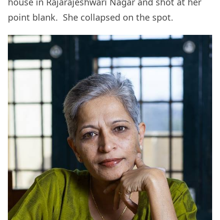
house in Rajarajeshwari Nagar and shot at her
point blank. She collapsed on the spot.