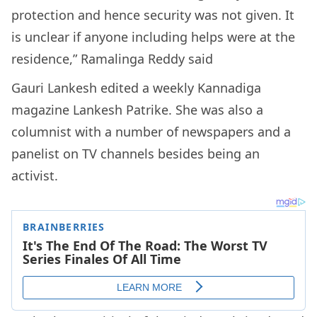
protection and hence security was not given. It
is unclear if anyone including helps were at the
residence,” Ramalinga Reddy said
Gauri Lankesh edited a weekly Kannadiga
magazine Lankesh Patrike. She was also a
columnist with a number of newspapers and a
panelist on TV channels besides being an
activist.