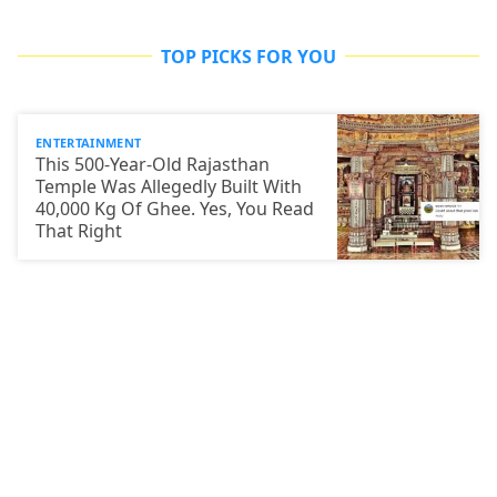
TOP PICKS FOR YOU
ENTERTAINMENT
This 500-Year-Old Rajasthan
Temple Was Allegedly Built With
40,000 Kg Of Ghee. Yes, You Read
That Right