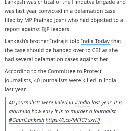
Lankesh was critical of the Hindutva brigade and
was last year convicted in a defamation case
filed by MP Pralhad Joshi who had objected to a
report against BJP leaders.
Lankesh’s brother Indrajit told
India Today
that
the case should be handed over to CBI as she
had several defamation cases against her.
According to the Committee to Protect
Journalists,
40 journalists were killed in India
last year.
40 journalists were killed in
#India
last year. It is
alarming how easy it is to murder a journalist
#GauriLankesh
https://t.co/MFIC7uxrHJ