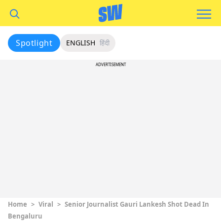
Spotlight
ENGLISH
हिंदी
ADVERTISEMENT
Home
>
Viral
>
Senior Journalist Gauri Lankesh Shot Dead In
Bengaluru