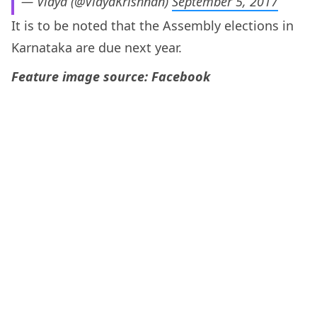
— Vidya (@VidyaKrishnan)
September 5, 2017
It is to be noted that the Assembly elections in
Karnataka are due next year.
Feature image source: Facebook