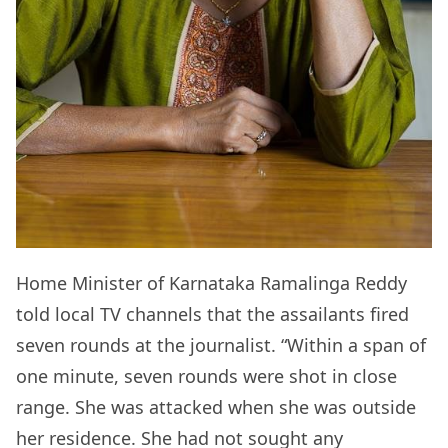
Home Minister of Karnataka Ramalinga Reddy
told local TV channels that the assailants fired
seven rounds at the journalist. “Within a span of
one minute, seven rounds were shot in close
range. She was attacked when she was outside
her residence. She had not sought any