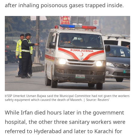
after inhaling poisonous gases trapped inside.
b’SSP Umerkot Usman Bajwa said the Municipal Committee had not given the workers
safety equipment which caused the death of Maseeh. | Source: Reuters’
While Irfan died hours later in the government
hospital, the other three sanitary workers were
referred to Hyderabad and later to Karachi for