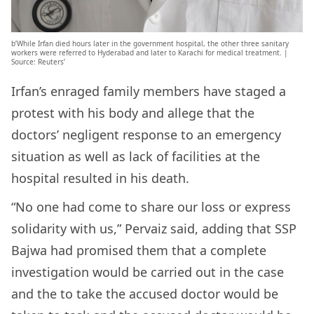
b’While Irfan died hours later in the government hospital, the other three sanitary
workers were referred to Hyderabad and later to Karachi for medical treatment. |
Source: Reuters’
Irfan’s enraged family members have staged a
protest with his body and allege that the
doctors’ negligent response to an emergency
situation as well as lack of facilities at the
hospital resulted in his death.
“No one had come to share our loss or express
solidarity with us,” Pervaiz said, adding that SSP
Bajwa had promised them that a complete
investigation would be carried out in the case
and the to take the accused doctor would be