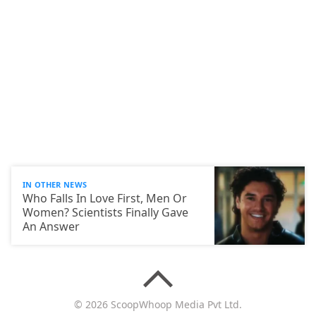
IN OTHER NEWS
Who Falls In Love First, Men Or
Women? Scientists Finally Gave
An Answer
© 2026 ScoopWhoop Media Pvt Ltd.