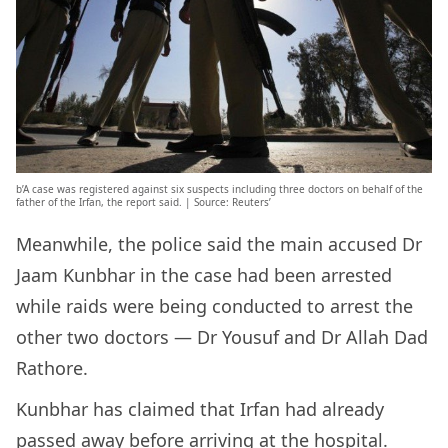
b’A case was registered against six suspects including three doctors on behalf of the
father of the Irfan, the report said. | Source: Reuters’
Meanwhile, the police said the main accused Dr
Jaam Kunbhar in the case had been arrested
while raids were being conducted to arrest the
other two doctors — Dr Yousuf and Dr Allah Dad
Rathore.
Kunbhar has claimed that Irfan had already
passed away before arriving at the hospital.