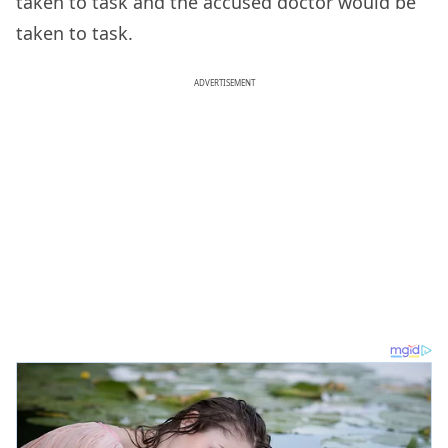
taken to task and the accused doctor would be
taken to task.
ADVERTISEMENT