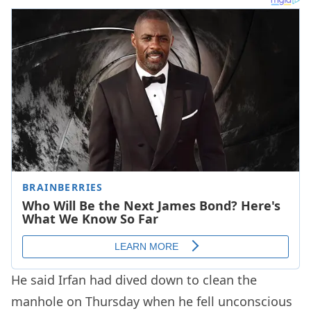
He said Irfan had dived down to clean the
manhole on Thursday when he fell unconscious