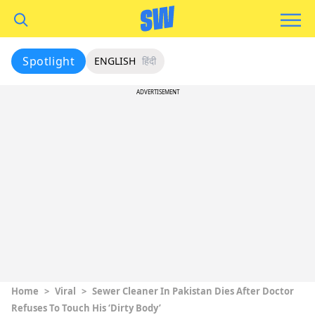
Spotlight
ENGLISH
हिंदी
ADVERTISEMENT
Home
>
Viral
>
Sewer Cleaner In Pakistan Dies After Doctor
Refuses To Touch His ‘Dirty Body’