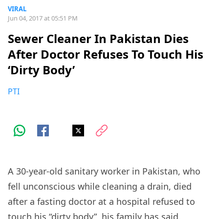
VIRAL
Jun 04, 2017 at 05:51 PM
Sewer Cleaner In Pakistan Dies
After Doctor Refuses To Touch His
‘Dirty Body’
PTI
A 30-year-old sanitary worker in Pakistan, who
fell unconscious while cleaning a drain, died
after a fasting doctor at a hospital refused to
touch his “dirty body”, his family has said.