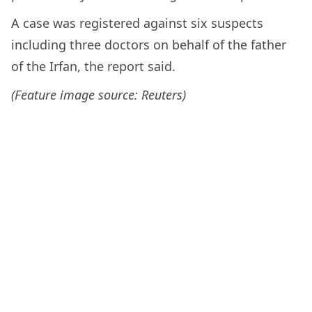
A case was registered against six suspects
including three doctors on behalf of the father
of the Irfan, the report said.
(Feature image source: Reuters)