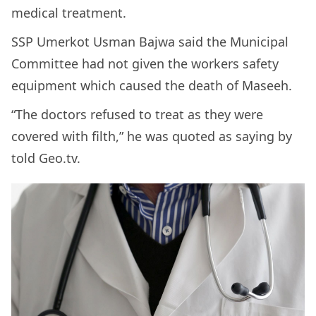
medical treatment.
SSP Umerkot Usman Bajwa said the Municipal
Committee had not given the workers safety
equipment which caused the death of Maseeh.
“The doctors refused to treat as they were
covered with filth,” he was quoted as saying by
told Geo.tv.