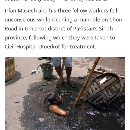
Irfan Maseeh and his three fellow workers fell
unconscious while cleaning a manhole on Chorr
Road in Umerkot district of Pakistan’s Sindh
province, following which they were taken to
Civil Hospital Umerkot for treatment.