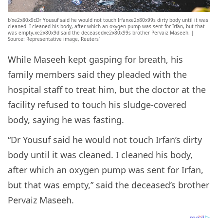
b’xe2x80x9cDr Yousuf said he would not touch Irfanxe2x80x99s dirty body until it was
cleaned. I cleaned his body, after which an oxygen pump was sent for Irfan, but that
was empty,xe2x80x9d said the deceasedxe2x80x99s brother Pervaiz Maseeh. |
Source: Representative image, Reuters’
While Maseeh kept gasping for breath, his
family members said they pleaded with the
hospital staff to treat him, but the doctor at the
facility refused to touch his sludge-covered
body, saying he was fasting.
“Dr Yousuf said he would not touch Irfan’s dirty
body until it was cleaned. I cleaned his body,
after which an oxygen pump was sent for Irfan,
but that was empty,” said the deceased’s brother
Pervaiz Maseeh.