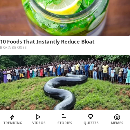
TRENDING
VIDEOS
STORIES
QUIZZES
MEMES