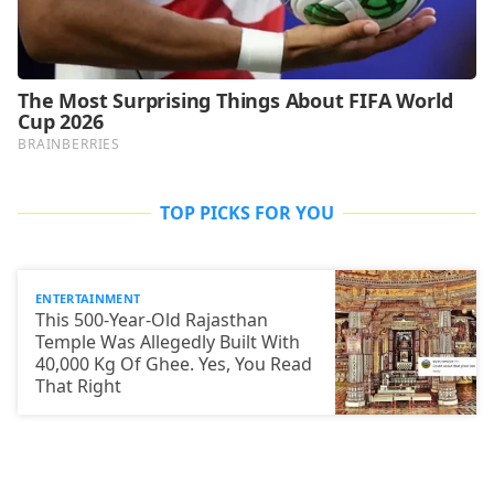
TOP PICKS FOR YOU
ENTERTAINMENT
This 500-Year-Old Rajasthan
Temple Was Allegedly Built With
40,000 Kg Of Ghee. Yes, You Read
That Right