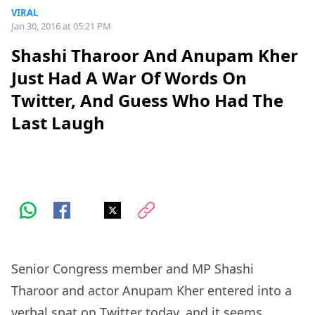
VIRAL
Jan 30, 2016 at 05:21 PM
Shashi Tharoor And Anupam Kher
Just Had A War Of Words On
Twitter, And Guess Who Had The
Last Laugh
Senior Congress member and MP Shashi
Tharoor and actor Anupam Kher entered into a
verbal spat on Twitter today, and it seems