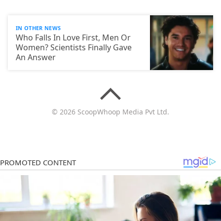
IN OTHER NEWS
Who Falls In Love First, Men Or
Women? Scientists Finally Gave
An Answer
© 2026 ScoopWhoop Media Pvt Ltd.