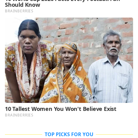
TOP PICKS FOR YOU