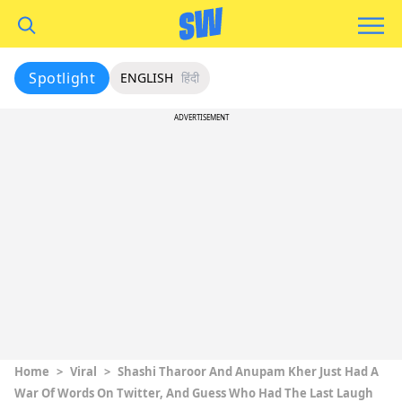
Spotlight
ENGLISH
हिंदी
ADVERTISEMENT
Home
>
Viral
>
Shashi Tharoor And Anupam Kher Just Had A
War Of Words On Twitter, And Guess Who Had The Last Laugh