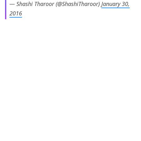
— Shashi Tharoor (@ShashiTharoor)
January 30,
2016