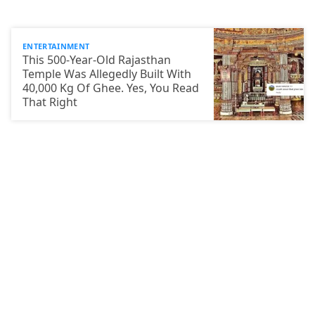
ENTERTAINMENT
This 500-Year-Old Rajasthan
Temple Was Allegedly Built With
40,000 Kg Of Ghee. Yes, You Read
That Right