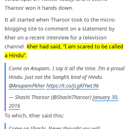
Tharoor won it hands down.
It all started when Tharoor took to the micro-
blogging site to comment on a statement by
Kher on a recent interview for a television
channel.
Kher had said, “I am scared to be called
a Hindu”.
Come on Anupam. I say it all the time. I’m a proud
Hindu. Just not the Sangh’s kind of Hindu.
@AnupamPkher
https://t.co/jLgKlYwL96
— Shashi Tharoor (@ShashiTharoor)
January 30,
2016
To which, Kher said this:
Come on Shashi. Never thought you will