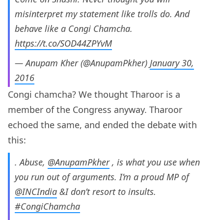
misinterpret my statement like trolls do. And
behave like a Congi Chamcha.
https://t.co/SOD44ZPYvM
— Anupam Kher (@AnupamPkher)
January 30,
2016
Congi chamcha? We thought Tharoor is a
member of the Congress anyway. Tharoor
echoed the same, and ended the debate with
this:
. Abuse,
@AnupamPkher
, is what you use when
you run out of arguments. I’m a proud MP of
@INCIndia
&I don’t resort to insults.
#CongiChamcha