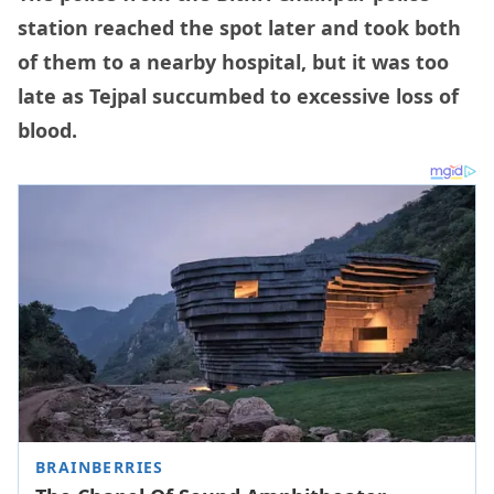
station reached the spot later and took both
of them to a nearby hospital, but it was too
late as Tejpal succumbed to excessive loss of
blood.