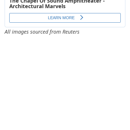
All images sourced from Reuters