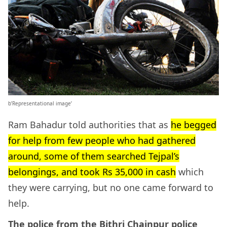
b’Representational image’
Ram Bahadur told authorities that as
he begged
for help from few people who had gathered
around, some of them searched Tejpal’s
belongings, and took Rs 35,000 in cash
which
they were carrying, but no one came forward to
help.
The police from the Bithri Chainpur police