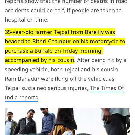
reports show that the number of deaths in road
accidents could be half, if people are taken to
hospital on time.
35-year-old farmer, Tejpal from Bareilly was
headed to Bithri Chainpur on his motorcycle to
purchase a Buffalo on Friday morning,
accompanied by his cousin
. After being hit by a
speeding vehicle, both Tejpal and his cousin
Ram Bahadur were flung off the vehicle, as
Tejpal sustained serious injuries,
The Times Of
India reports
.