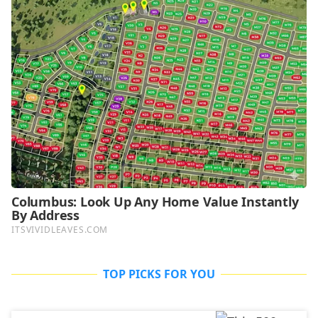
TOP PICKS FOR YOU