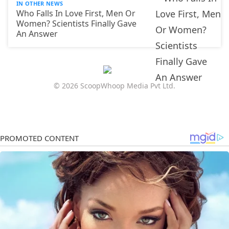
IN OTHER NEWS
Who Falls In Love First, Men Or
Women? Scientists Finally Gave
An Answer
© 2026 ScoopWhoop Media Pvt Ltd.