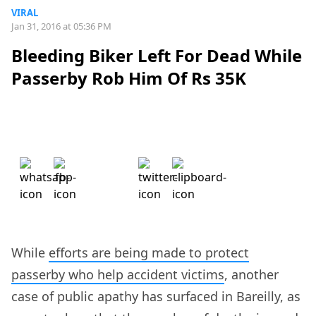
VIRAL
Jan 31, 2016 at 05:36 PM
Bleeding Biker Left For Dead While
Passerby Rob Him Of Rs 35K
While
efforts are being made to protect
passerby who help accident victims
, another
case of public apathy has surfaced in Bareilly, as