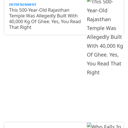
ENTERTAINMENT
This 500-Year-Old Rajasthan
Temple Was Allegedly Built With
40,000 Kg Of Ghee. Yes, You Read
That Right