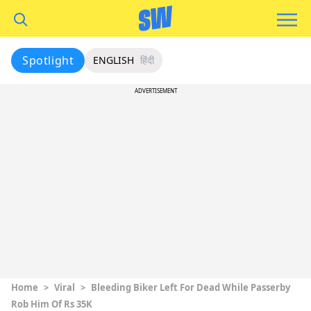
Spotlight
ENGLISH
हिंदी
ADVERTISEMENT
Home
>
Viral
>
Bleeding Biker Left For Dead While Passerby
Rob Him Of Rs 35K