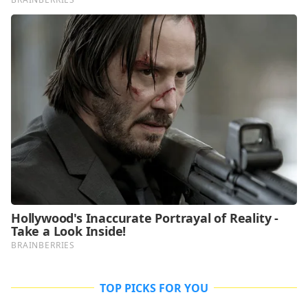
TOP PICKS FOR YOU