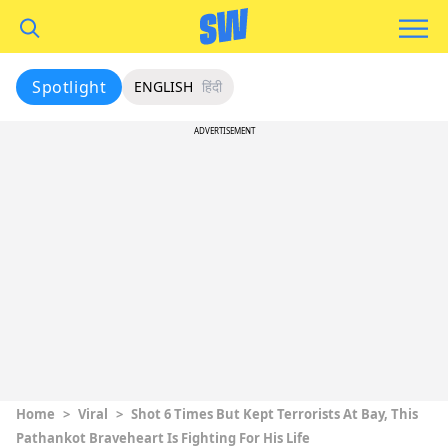
Spotlight
ENGLISH
हिंदी
ADVERTISEMENT
Home
>
Viral
>
Shot 6 Times But Kept Terrorists At Bay, This
Pathankot Braveheart Is Fighting For His Life