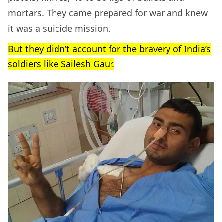
mortars. They came prepared for war and knew
it was a suicide mission.
But they didn’t account for the bravery of India’s
soldiers like Sailesh Gaur.