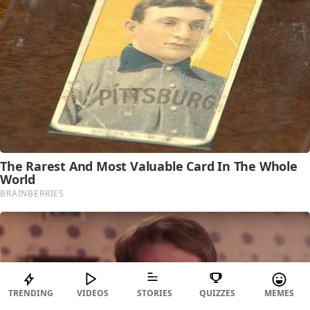
TRENDING
VIDEOS
STORIES
QUIZZES
MEMES