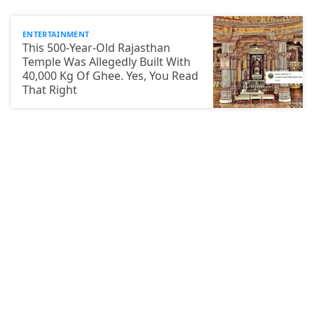
ENTERTAINMENT
This 500-Year-Old Rajasthan
Temple Was Allegedly Built With
40,000 Kg Of Ghee. Yes, You Read
That Right