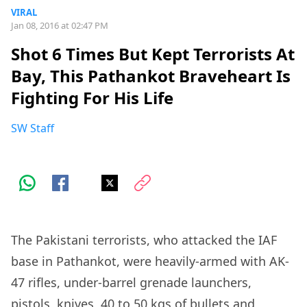
VIRAL
Jan 08, 2016 at 02:47 PM
Shot 6 Times But Kept Terrorists At
Bay, This Pathankot Braveheart Is
Fighting For His Life
SW Staff
The Pakistani terrorists, who attacked the IAF
base in Pathankot, were heavily-armed with AK-
47 rifles, under-barrel grenade launchers,
pistols, knives, 40 to 50 kgs of bullets and