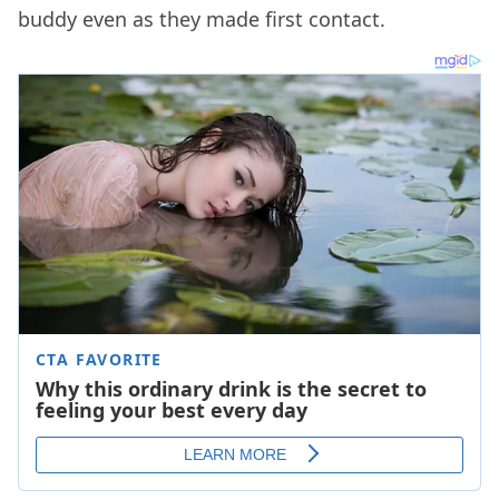
buddy even as they made first contact.