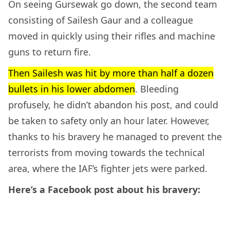
On seeing Gursewak go down, the second team
consisting of Sailesh Gaur and a colleague
moved in quickly using their rifles and machine
guns to return fire.
Then Sailesh was hit by more than half a dozen
bullets in his lower abdomen
. Bleeding
profusely, he didn’t abandon his post, and could
be taken to safety only an hour later. However,
thanks to his bravery he managed to prevent the
terrorists from moving towards the technical
area, where the IAF’s fighter jets were parked.
Here’s a Facebook post about his bravery: