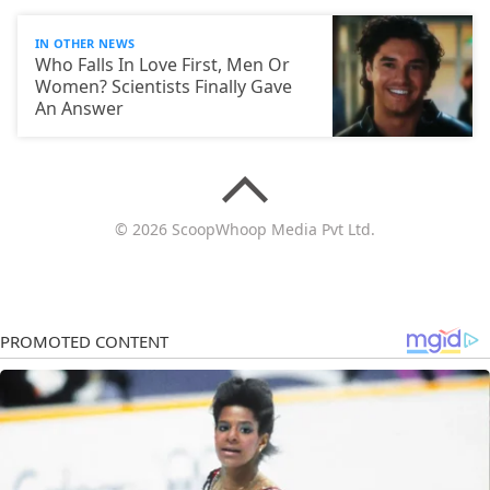
IN OTHER NEWS
Who Falls In Love First, Men Or
Women? Scientists Finally Gave
An Answer
© 2026 ScoopWhoop Media Pvt Ltd.