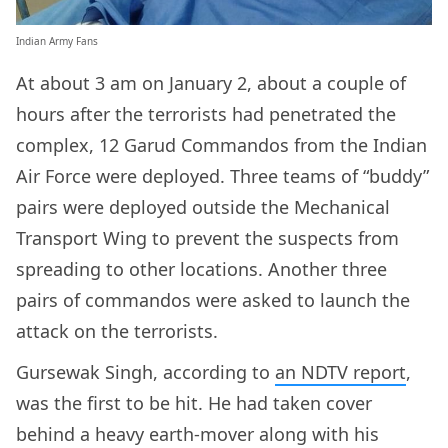
Indian Army Fans
At about 3 am on January 2, about a couple of
hours after the terrorists had penetrated the
complex, 12 Garud Commandos from the Indian
Air Force were deployed. Three teams of “buddy”
pairs were deployed outside the Mechanical
Transport Wing to prevent the suspects from
spreading to other locations. Another three
pairs of commandos were asked to launch the
attack on the terrorists.
Gursewak Singh, according to
an NDTV report
,
was the first to be hit. He had taken cover
behind a heavy earth-mover along with his