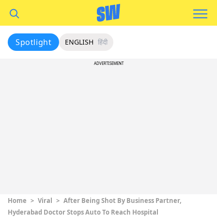
Spotlight
ENGLISH
हिंदी
ADVERTISEMENT
Home
>
Viral
>
After Being Shot By Business Partner,
Hyderabad Doctor Stops Auto To Reach Hospital