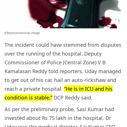
b’Representational image’
The incident could have stemmed from disputes
over the running of the hospital, Deputy
Commissioner of Police (Central Zone) V B
Kamalasan Reddy told reporters. Uday managed
to get out of his car, hail an auto-rickshaw and
reach a private hospital.
“He is in ICU and his
condition is stable,”
DCP Reddy said.
As per the preliminary probe, Sasi Kumar had
invested about Rs 75 lakh in the hospital. Dr
Uday was the medical director, Sai Kumar CEO,