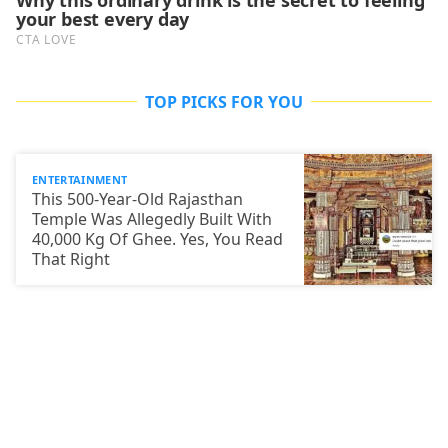
TOP PICKS FOR YOU
ENTERTAINMENT
This 500-Year-Old Rajasthan
Temple Was Allegedly Built With
40,000 Kg Of Ghee. Yes, You Read
That Right