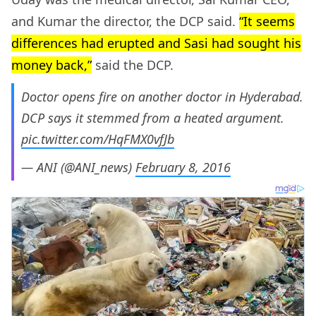
and Kumar the director, the DCP said.
“It seems
differences had erupted and Sasi had sought his
money back,”
said the DCP.
Doctor opens fire on another doctor in Hyderabad.
DCP says it stemmed from a heated argument.
pic.twitter.com/HqFMX0vfJb
— ANI (@ANI_news)
February 8, 2016