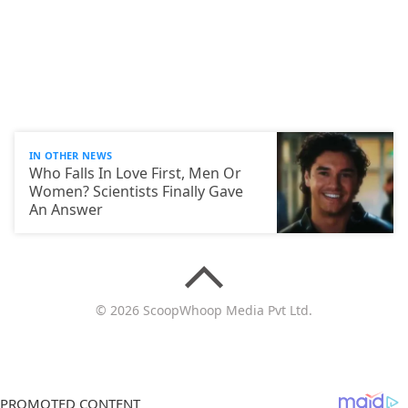
IN OTHER NEWS
Who Falls In Love First, Men Or
Women? Scientists Finally Gave
An Answer
© 2026 ScoopWhoop Media Pvt Ltd.