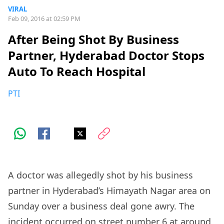
VIRAL
Feb 09, 2016 at 02:59 PM
After Being Shot By Business
Partner, Hyderabad Doctor Stops
Auto To Reach Hospital
PTI
A doctor was allegedly shot by his business
partner in Hyderabad’s Himayath Nagar area on
Sunday over a business deal gone awry. The
incident occurred on street number 6 at around