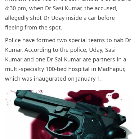
4:30 pm, when Dr Sasi Kumar, the accused,
allegedly shot Dr Uday inside a car before
fleeing from the spot.
Police have formed two special teams to nab Dr
Kumar. According to the police, Uday, Sasi
Kumar and one Dr Sai Kumar are partners in a
multi-specialty 100-bed hospital in Madhapur,
which was inaugurated on January 1.