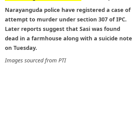
Narayanguda police have registered a case of
attempt to murder under section 307 of IPC.
Later reports suggest that Sasi was found
dead in a farmhouse along with a suicide note
on Tuesday.
Images sourced from PTI