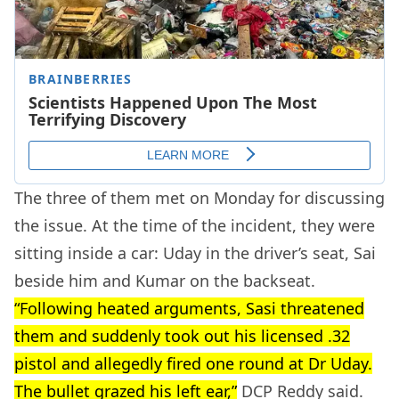
The three of them met on Monday for discussing
the issue. At the time of the incident, they were
sitting inside a car: Uday in the driver’s seat, Sai
beside him and Kumar on the backseat.
“Following heated arguments, Sasi threatened
them and suddenly took out his licensed .32
pistol and allegedly fired one round at Dr Uday.
The bullet grazed his left ear,”
DCP Reddy said.