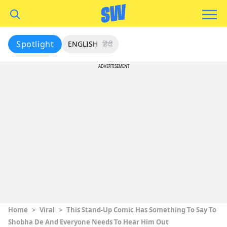
Spotlight
ENGLISH
हिंदी
ADVERTISEMENT
Home
>
Viral
>
This Stand-Up Comic Has Something To Say To
Shobha De And Everyone Needs To Hear Him Out