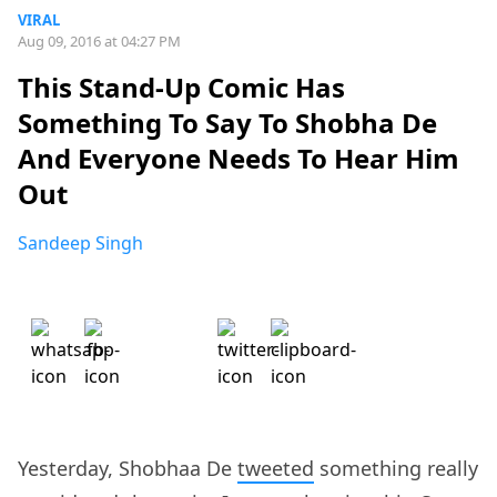
VIRAL
Aug 09, 2016 at 04:27 PM
This Stand-Up Comic Has
Something To Say To Shobha De
And Everyone Needs To Hear Him
Out
Sandeep Singh
Yesterday, Shobhaa De
tweeted
something really