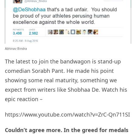
Abhinav Bindra
The latest to join the bandwagon is stand-up
comedian Sorabh Pant. He made his point
showing some real maturity, something we
expect from writers like Shobhaa De. Watch his
epic reaction –
https://www.youtube.com/watch?v=ZrC-Qn711SI
Couldn’t agree more. In the greed for medals