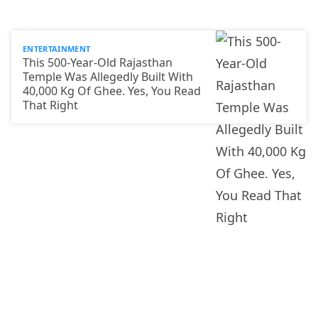
ENTERTAINMENT
This 500-Year-Old Rajasthan
Temple Was Allegedly Built With
40,000 Kg Of Ghee. Yes, You Read
That Right