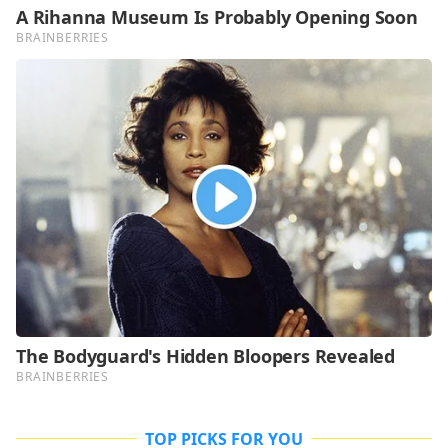
TOP PICKS FOR YOU