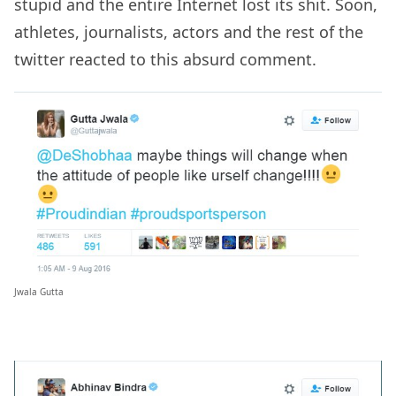
stupid and the entire Internet lost its shit. Soon,
athletes, journalists, actors and the rest of the
twitter reacted to this absurd comment.
Jwala Gutta