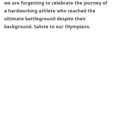
we are forgetting to celebrate the journey of
a hardworking athlete who reached the
ultimate battleground despite their
background. Salute to our Olympians.