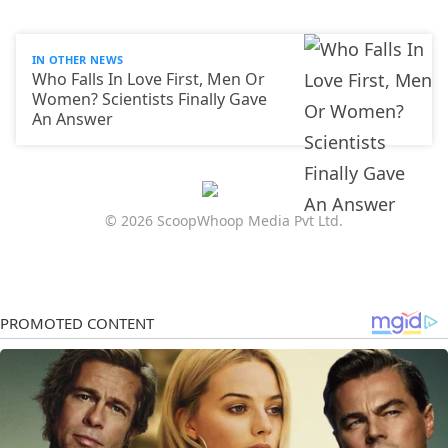
IN OTHER NEWS
Who Falls In Love First, Men Or
Women? Scientists Finally Gave
An Answer
© 2026 ScoopWhoop Media Pvt Ltd.