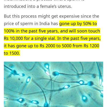
introduced into a female’s uterus.
But this process might get expensive since the
price of sperm in India has
gone up by 50% to
100% in the past five years, and will soon touch
Rs 10,000 for a single vial. In the past five years,
it has gone up to Rs 2000 to 5000 from Rs 1200
to 1500.