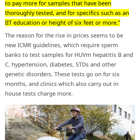
to pay more for samples that have been
thoroughly tested, and for specifics such as an
IIT education or height of six feet or more.”
The reason for the rise in prices seems to be
new ICMR guidelines, which require sperm
banks to test samples for HUVm hepatitis B and
C, hypertension, diabetes, STDs and other
genetic disorders. These tests go on for six
months, and clinics which also carry out in
house tests charge more.