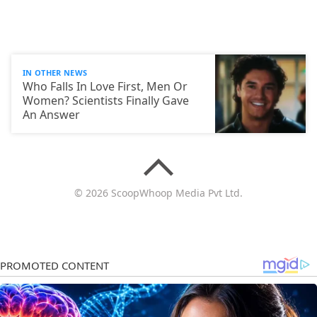
IN OTHER NEWS
Who Falls In Love First, Men Or
Women? Scientists Finally Gave
An Answer
© 2026 ScoopWhoop Media Pvt Ltd.