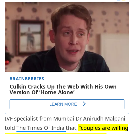
IVF specialist from Mumbai Dr Anirudh Malpani
told
The Times Of India
that,
“couples are willing