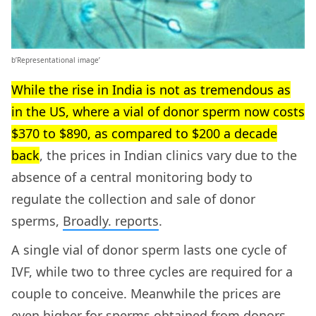
b’Representational image’
While the rise in India is not as tremendous as
in the US, where a vial of donor sperm now costs
$370 to $890, as compared to $200 a decade
back
, the prices in Indian clinics vary due to the
absence of a central monitoring body to
regulate the collection and sale of donor
sperms,
Broadly. reports
.
A single vial of donor sperm lasts one cycle of
IVF, while two to three cycles are required for a
couple to conceive. Meanwhile the prices are
even higher for sperms obtained from donors