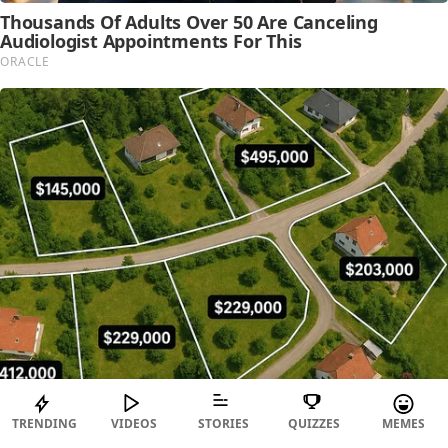
TRENDING
VIDEOS
STORIES
QUIZZES
MEMES