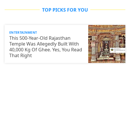
TOP PICKS FOR YOU
ENTERTAINMENT
This 500-Year-Old Rajasthan
Temple Was Allegedly Built With
40,000 Kg Of Ghee. Yes, You Read
That Right