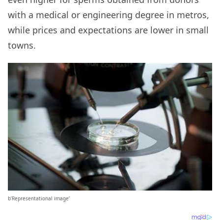
with a medical or engineering degree in metros,
while prices and expectations are lower in small
towns.
b’Representational image’