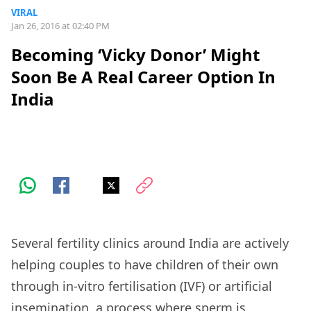
VIRAL
Jan 26, 2016 at 02:40 PM
Becoming ‘Vicky Donor’ Might
Soon Be A Real Career Option In
India
Several fertility clinics around India are actively
helping couples to have children of their own
through in-vitro fertilisation (IVF) or artificial
insemination, a process where sperm is