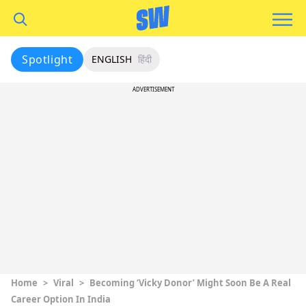
Spotlight
ENGLISH
हिंदी
ADVERTISEMENT
Home
>
Viral
>
Becoming ‘Vicky Donor’ Might Soon Be A Real
Career Option In India