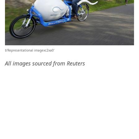
b’Representational imagexc2xa0′
All images sourced from Reuters