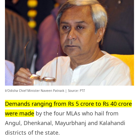
b’Odisha Chief Minister Naveen Patnaik | Source: PTI’
Demands ranging from Rs 5 crore to Rs 40 crore
were made
by the four MLAs who hail from
Angul, Dhenkanal, Mayurbhanj and Kalahandi
districts of the state.