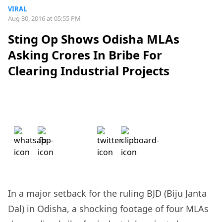
VIRAL
Aug 30, 2016 at 05:55 PM
Sting Op Shows Odisha MLAs
Asking Crores In Bribe For
Clearing Industrial Projects
In a major setback for the ruling BJD (Biju Janta
Dal) in Odisha, a shocking footage of four MLAs