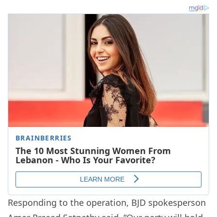
Responding to the operation, BJD spokesperson