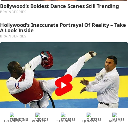
TRENDING
VIDEOS
STORIES
QUIZZES
MEMES