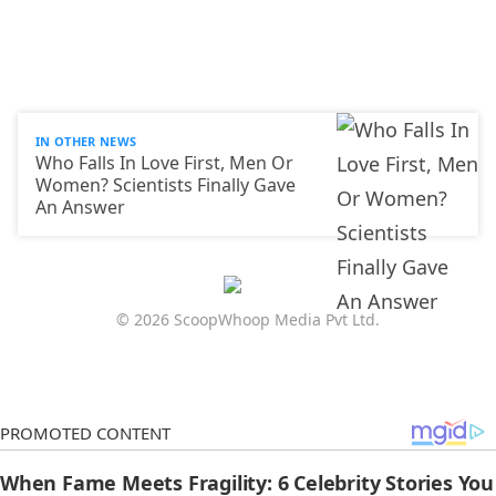
IN OTHER NEWS
Who Falls In Love First, Men Or
Women? Scientists Finally Gave
An Answer
© 2026 ScoopWhoop Media Pvt Ltd.