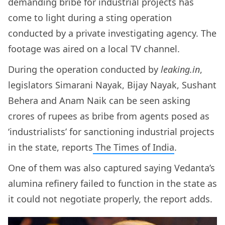
demanding bribe for industrial projects has
come to light during a sting operation
conducted by a private investigating agency. The
footage was aired on a local TV channel.
During the operation conducted by
leaking.in
,
legislators Simarani Nayak, Bijay Nayak, Sushant
Behera and Anam Naik can be seen asking
crores of rupees as bribe from agents posed as
‘industrialists’ for sanctioning industrial projects
in the state, reports
The Times of India
.
One of them was also captured saying Vedanta’s
alumina refinery failed to function in the state as
it could not negotiate properly, the report adds.