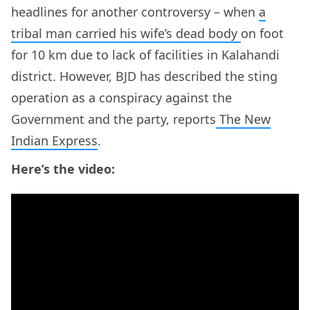
headlines for another controversy – when
a
tribal man carried his wife’s dead body
on foot
for 10 km due to lack of facilities in Kalahandi
district. However, BJD has described the sting
operation as a conspiracy against the
Government and the party, reports
The New
Indian Express
.
Here’s the video: