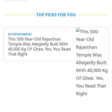
TOP PICKS FOR YOU
ENTERTAINMENT
This 500-Year-Old Rajasthan
Temple Was Allegedly Built With
40,000 Kg Of Ghee. Yes, You Read
That Right