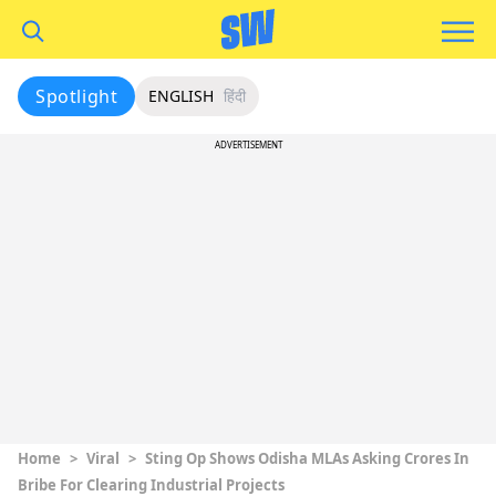
Spotlight
ENGLISH
हिंदी
ADVERTISEMENT
Home
>
Viral
>
Sting Op Shows Odisha MLAs Asking Crores In
Bribe For Clearing Industrial Projects