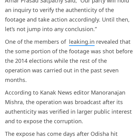
Amar Prasad Satpathy said, “Our party will hold
an inquiry to verify the authenticity of the
footage and take action accordingly. Until then,
let’s not jump into any conclusion.”
One of the members of
leaking.in
revealed that
the some portion of the footage was shot before
the 2014 elections while the rest of the
operation was carried out in the past seven
months.
According to Kanak News editor Manoranajan
Mishra, the operation was broadcast after its
authenticity was verified in larger public interest
and to expose the corruption.
The expose has come days after Odisha hit