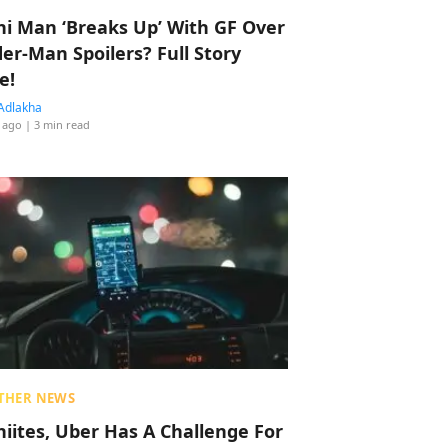
hi Man ‘Breaks Up’ With GF Over
der-Man Spoilers? Full Story
e!
Adlakha
 ago
| 3 min read
THER NEWS
hiites, Uber Has A Challenge For