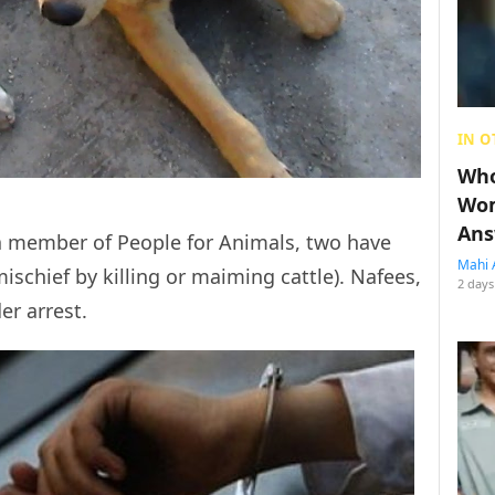
IN O
Who
Wom
Ans
a member of People for Animals, two have
Mahi 
schief by killing or maiming cattle). Nafees,
2 days
er arrest.