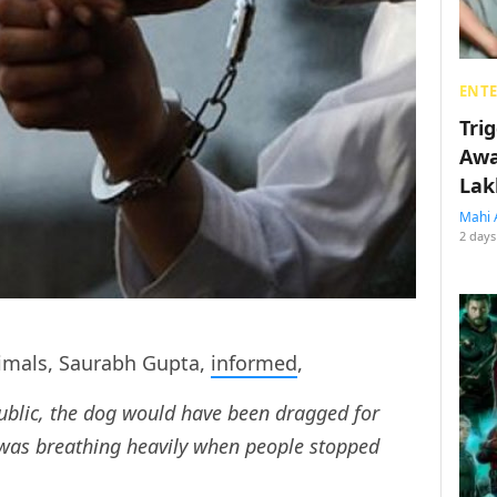
ENT
Tri
Awa
Lak
Mahi 
2 days
nimals, Saurabh Gupta,
informed
,
ublic, the dog would have been dragged for
 was breathing heavily when people stopped