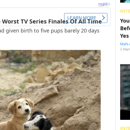
ENT
You
Bef
d given birth to five pups barely 20 days
Yes
Mahi 
2 days
ENT