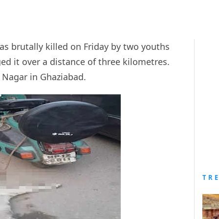
s brutally killed on Friday by two youths
ed it over a distance of three kilometres.
d Nagar in Ghaziabad.
TR