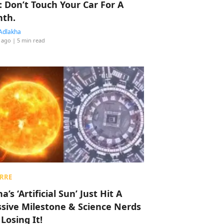
: Don’t Touch Your Car For A
th.
Adlakha
 ago
| 5 min read
RRE
a’s ‘Artificial Sun’ Just Hit A
sive Milestone & Science Nerds
 Losing It!