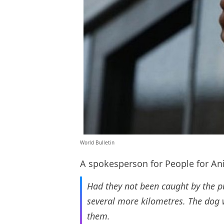
World Bulletin
A spokesperson for People for A
Had they not been caught by the p
several more kilometres. The dog
them.