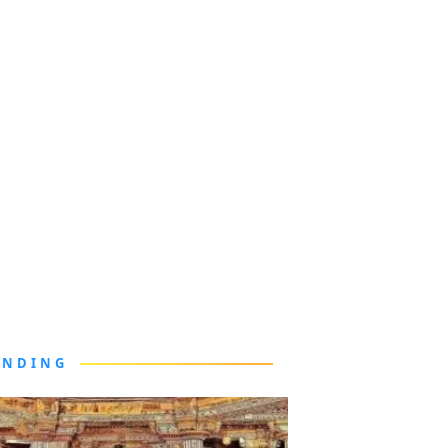
ENDING