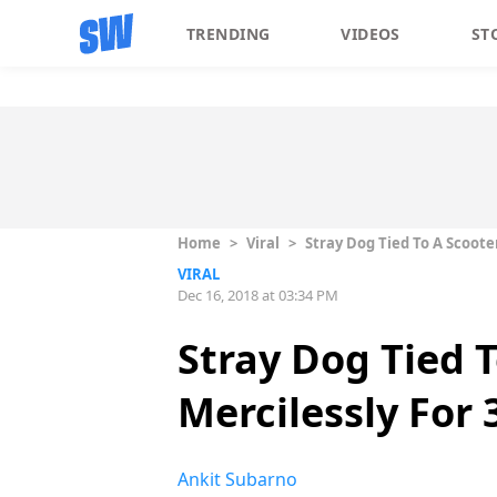
TRENDING
VIDEOS
ST
Home
>
Viral
>
Stray Dog Tied To A Scooter
VIRAL
Dec 16, 2018 at 03:34 PM
Stray Dog Tied 
Mercilessly For 3
Ankit Subarno