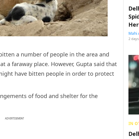
Del
Spi
Her
Mahi 
2 days
bitten a number of people in the area and
 at a faraway place. However, Gupta said that
 might have bitten people in order to protect
ngements of food and shelter for the
ADVERTISEMENT
IN O
Del