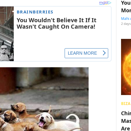
You
Mon
Mahi 
2 days
BIZA
Chin
Mas
Are