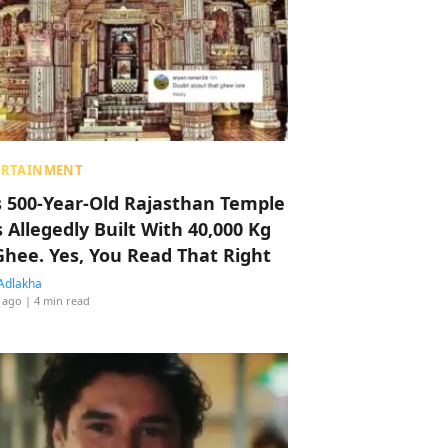
ERTAINMENT
s 500-Year-Old Rajasthan Temple
 Allegedly Built With 40,000 Kg
Ghee. Yes, You Read That Right
Adlakha
 ago
| 4 min read