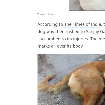
Times of India
According to
The Times of India
,
dog was then rushed to Sanjay Ga
succumbed to its injuries. The me
marks all over its body.