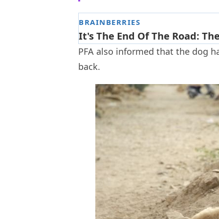
PFA also informed that the dog ha
back.