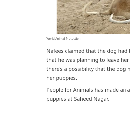
World Animal Protection
Nafees claimed that the dog had 
that he was planning to leave her
there’s a possibility that the dog
her puppies.
People for Animals has made arra
puppies at Saheed Nagar.