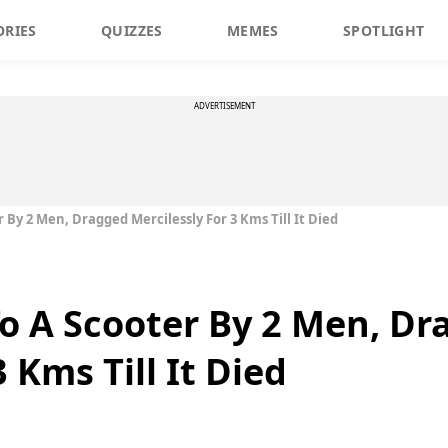
ORIES
QUIZZES
MEMES
SPOTLIGHT
ADVERTISEMENT
 By 2 Men, Dragged Mercilessly For 3 Kms Till It Died
To A Scooter By 2 Men, D
 Kms Till It Died