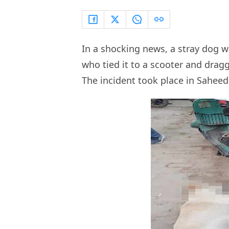
In a shocking news, a stray dog wa
who tied it to a scooter and dragg
The incident took place in Sahee