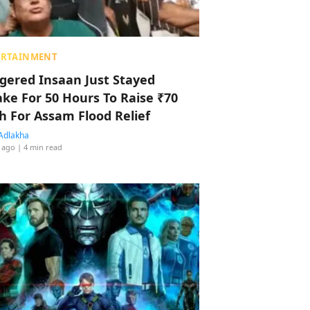
ERTAINMENT
ggered Insaan Just Stayed
ke For 50 Hours To Raise ₹70
h For Assam Flood Relief
Adlakha
 ago
| 4 min read