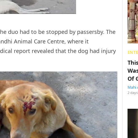
 the duo had to be stopped by passersby. The
ndhi Animal Care Centre, where it
dical report revealed that the dog had injury
ENT
Thi
Was
Of 
Mahi 
2 days