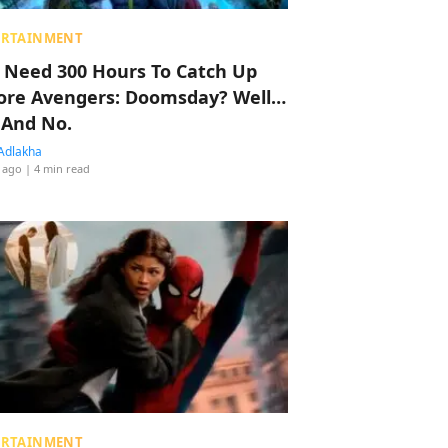
ERTAINMENT
 Need 300 Hours To Catch Up
ore Avengers: Doomsday? Well…
 And No.
Adlakha
 ago
| 4 min read
ERTAINMENT