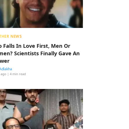
THER NEWS
 Falls In Love First, Men Or
en? Scientists Finally Gave An
wer
Adlakha
 ago
| 4 min read