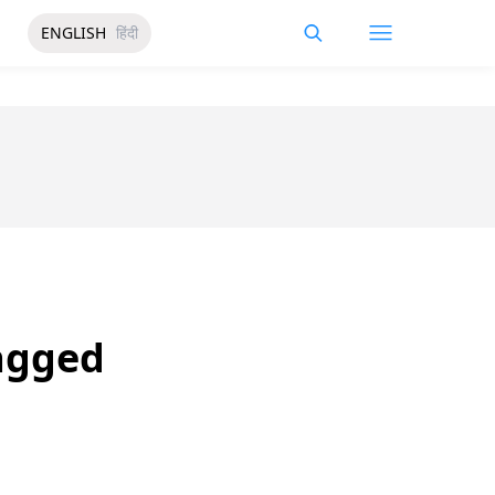
ENGLISH
हिंदी
ragged