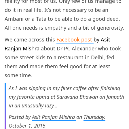
reality for most of us. Only few of us manage to
do it in real life. It’s not necessary to be an
Ambani or a Tata to be able to do a good deed.
All one needs is empathy and a bit of generosity.
We came across this
Facebook post
by
Asit
Ranjan Mishra
about Dr PC Alexander who took
some street kids to a restaurant in Delhi, fed
them and made them feel good for at least
some time.
As I was sipping in my filter coffee after finishing
my favorite upma at Saravana Bhawan on Janpath
in an unusually lazy…
Posted by
Asit Ranjan Mishra
on
Thursday,
October 1, 2015