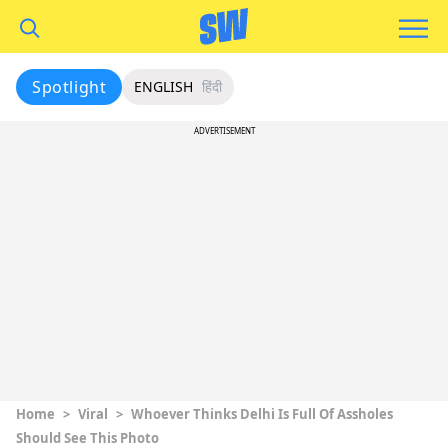
Spotlight
ENGLISH
हिंदी
ADVERTISEMENT
Home
>
Viral
>
Whoever Thinks Delhi Is Full Of Assholes
Should See This Photo