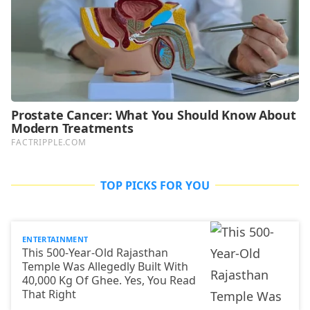
TOP PICKS FOR YOU
ENTERTAINMENT
This 500-Year-Old Rajasthan
Temple Was Allegedly Built With
40,000 Kg Of Ghee. Yes, You Read
That Right