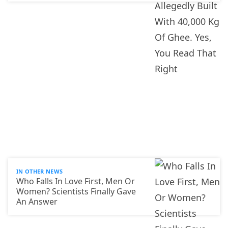
IN OTHER NEWS
Who Falls In Love First, Men Or
Women? Scientists Finally Gave
An Answer