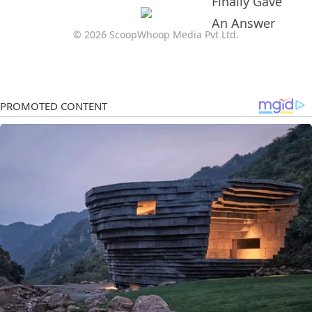
© 2026 ScoopWhoop Media Pvt Ltd.