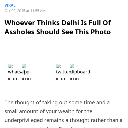
VIRAL
Oct 02, 2015 at 11:55 AM
Whoever Thinks Delhi Is Full Of
Assholes Should See This Photo
The thought of taking out some time and a
small amount of your wealth for the
underprivileged remains a thought rather than a