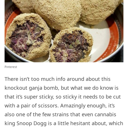
Pinterest
There isn’t too much info around about this
knockout ganja bomb, but what we do know is
that it’s super sticky, so sticky it needs to be cut
with a pair of scissors. Amazingly enough, it’s
also one of the few strains that even cannabis
king Snoop Dogg is a little hesitant about, which