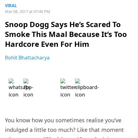
VIRAL
Mar 08, 2017 at 07:40 PM
Snoop Dogg Says He’s Scared To
Smoke This Maal Because It’s Too
Hardcore Even For Him
Rohit Bhattacharya
You know how you sometimes realise you’ve
indulged a little too much? Like that moment