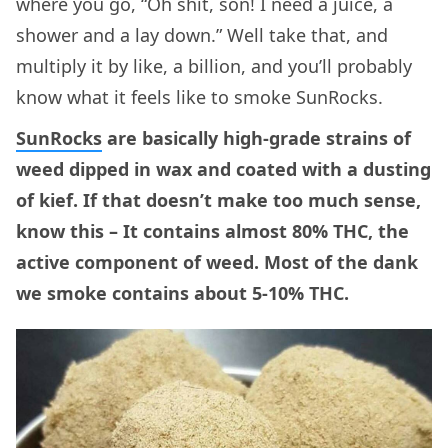
where you go, “Oh shit, son! I need a juice, a
shower and a lay down.” Well take that, and
multiply it by like, a billion, and you’ll probably
know what it feels like to smoke SunRocks.
SunRocks
are basically high-grade strains of
weed dipped in wax and coated with a dusting
of kief. If that doesn’t make too much sense,
know this – It contains almost 80% THC, the
active component of weed. Most of the dank
we smoke contains about 5-10% THC.