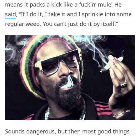
means it packs a kick like a fuckin’ mule! He
said
, “If I do it, I take it and I sprinkle into some
regular weed. You can’t just do it by itself.”
Sounds dangerous, but then most good things