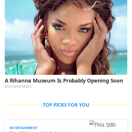
TOP PICKS FOR YOU
ENTERTAINMENT