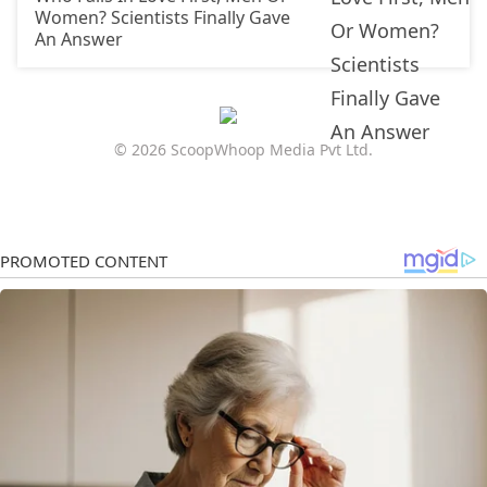
Women? Scientists Finally Gave
An Answer
© 2026 ScoopWhoop Media Pvt Ltd.