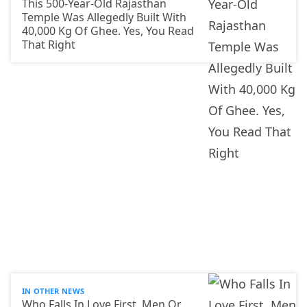
This 500-Year-Old Rajasthan
Temple Was Allegedly Built With
40,000 Kg Of Ghee. Yes, You Read
That Right
IN OTHER NEWS
Who Falls In Love First, Men Or