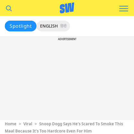
Spotlight
ENGLISH
हिंदी
ADVERTISEMENT
Home
>
Viral
>
Snoop Dogg Says He’s Scared To Smoke This
Maal Because It’s Too Hardcore Even For Him