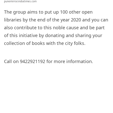
punemirror.indiatimes.com
The group aims to put up 100 other open
libraries by the end of the year 2020 and you can
also contribute to this noble cause and be part
of this initiative by donating and sharing your
collection of books with the city folks.
Call on 9422921192 for more information.