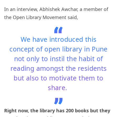
In an interview, Abhishek Awchar, a member of
the Open Library Movement said,
We have introduced this
concept of open library in Pune
not only to instil the habit of
reading amongst the residents
but also to motivate them to
share.
Right now, the library has 200 books but they