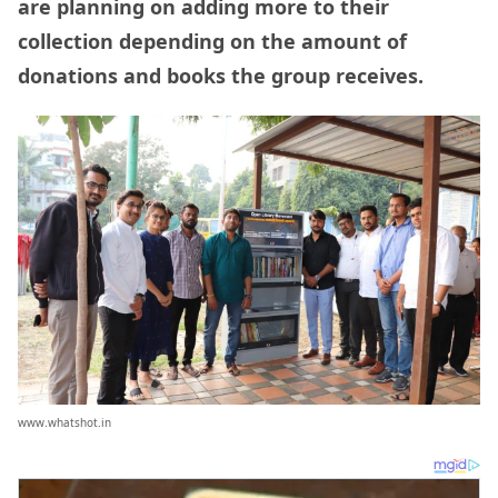
are planning on adding more to their
collection depending on the amount of
donations and books the group receives.
www.whatshot.in