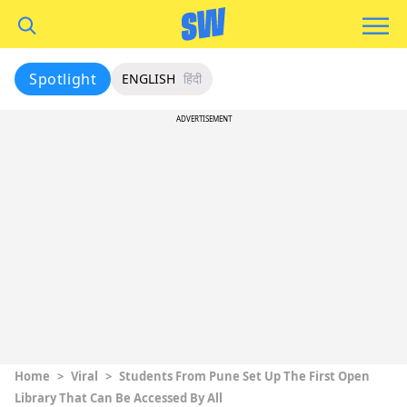
Spotlight
ENGLISH
हिंदी
ADVERTISEMENT
Home
>
Viral
>
Students From Pune Set Up The First Open
Library That Can Be Accessed By All