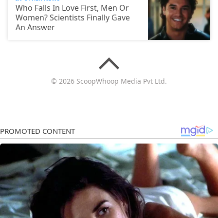
Who Falls In Love First, Men Or
Women? Scientists Finally Gave
An Answer
© 2026 ScoopWhoop Media Pvt Ltd.