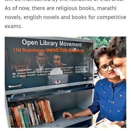
As of now, there are religious books, marathi
novels, english novels and books for competitive
exams.