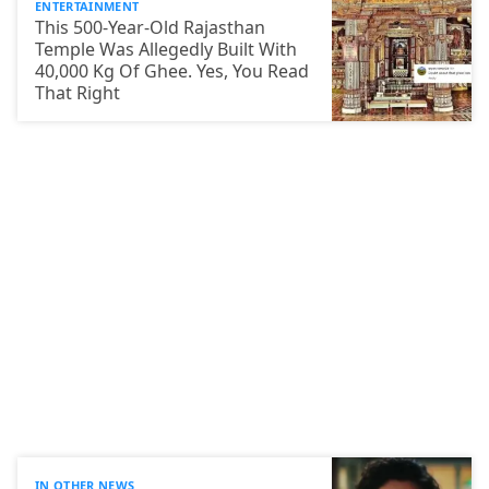
ENTERTAINMENT
This 500-Year-Old Rajasthan
Temple Was Allegedly Built With
40,000 Kg Of Ghee. Yes, You Read
That Right
IN OTHER NEWS