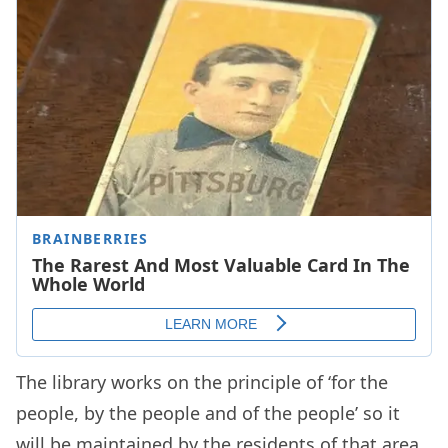
The library works on the principle of ‘for the
people, by the people and of the people’ so it
will be maintained by the residents of that area.