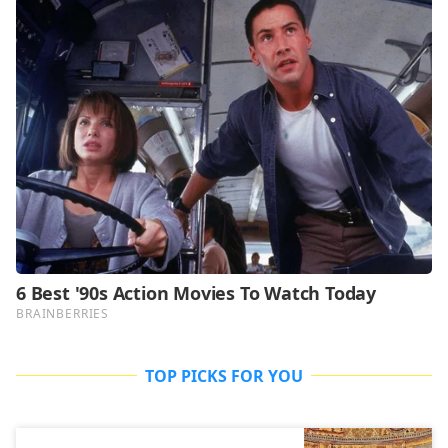
TOP PICKS FOR YOU