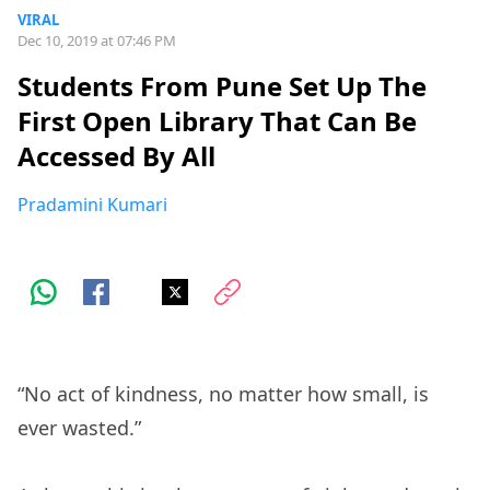
VIRAL
Dec 10, 2019 at 07:46 PM
Students From Pune Set Up The
First Open Library That Can Be
Accessed By All
Pradamini Kumari
“No act of kindness, no matter how small, is
ever wasted.”