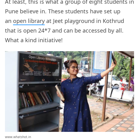
At least, this is what a group of eight students in
Pune believe in. These students have set up
an
open library
at Jeet playground in Kothrud
that is open 24*7 and can be accessed by all.
What a kind initiative!
www.whatshot.in