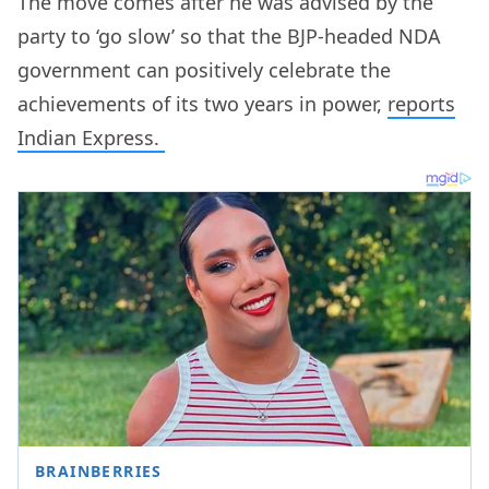
The move comes after he was advised by the
party to ‘go slow’ so that the BJP-headed NDA
government can positively celebrate the
achievements of its two years in power,
reports
Indian Express.