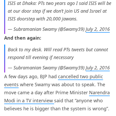
ISIS at Dhaka: PTs two years ago I said ISIS will be
at our door step if we don’t join US and Israel at
ISIS doorstep with 20,000 jawans.
— Subramanian Swamy (@Swamy39)
July 2, 2016
And then again:
Back to my desk. Will read PTs tweets but cannot
respond till evening if necessary
— Subramanian Swamy (@Swamy39)
July 2, 2016
A few days ago, BJP had
cancelled two public
events
where Swamy was about to speak. The
move came a day after Prime Minister
Narendra
Modi in a TV interview
said that “anyone who
believes he is bigger than the system is wrong”.