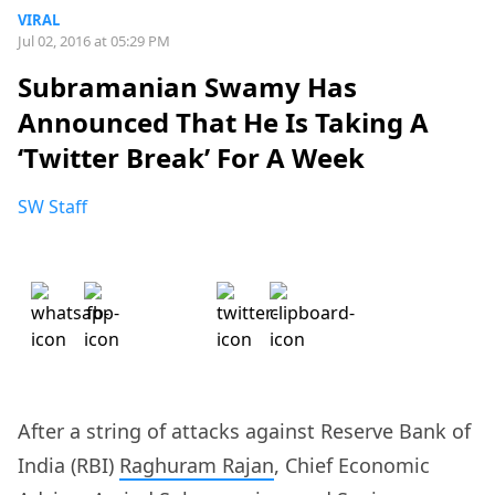
VIRAL
Jul 02, 2016 at 05:29 PM
Subramanian Swamy Has
Announced That He Is Taking A
‘Twitter Break’ For A Week
SW Staff
After a string of attacks against Reserve Bank of
India (RBI)
Raghuram Rajan
, Chief Economic