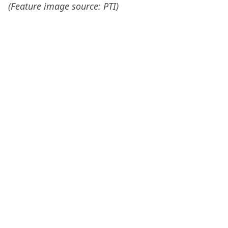
(Feature image source: PTI)