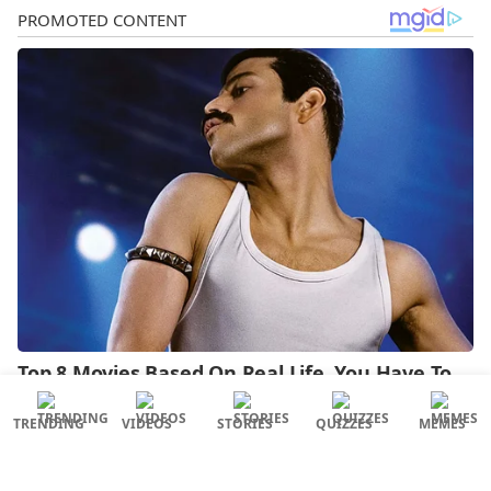
TRENDING
VIDEOS
STORIES
QUIZZES
MEMES