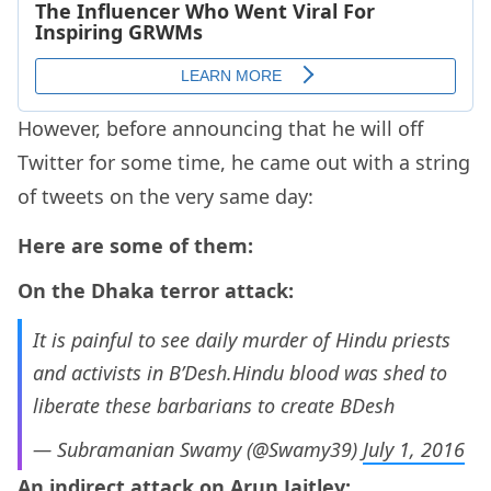
However, before announcing that he will off
Twitter for some time, he came out with a string
of tweets on the very same day:
Here are some of them:
On the Dhaka terror attack:
It is painful to see daily murder of Hindu priests
and activists in B’Desh.Hindu blood was shed to
liberate these barbarians to create BDesh
— Subramanian Swamy (@Swamy39)
July 1, 2016
An indirect attack on Arun Jaitley: