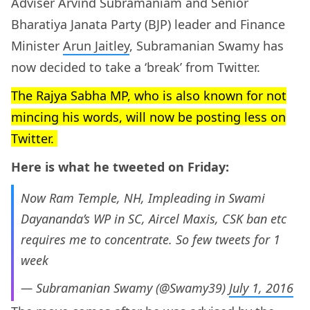
Adviser Arvind Subramaniam and Senior
Bharatiya Janata Party (BJP) leader and Finance
Minister
Arun Jaitley
, Subramanian Swamy has
now decided to take a ‘break’ from Twitter.
The Rajya Sabha MP, who is also known for not
mincing his words, will now be posting less on
Twitter.
Here is what he tweeted on Friday:
Now Ram Temple, NH, Impleading in Swami
Dayananda’s WP in SC, Aircel Maxis, CSK ban etc
requires me to concentrate. So few tweets for 1
week
— Subramanian Swamy (@Swamy39)
July 1, 2016