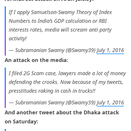
If I apply Samuelson-Swamy Theory of Index
Numbers to India’s GDP calculation or RBI
interests rates, media will scream anti party
activity!
— Subramanian Swamy (@Swamy39)
July 1, 2016
An attack on the media:
I filed 2G Scam case, lawyers made a lot of money
defending the crooks. Now because of my tweets,
presstitudes raking in cash in trucks!!
— Subramanian Swamy (@Swamy39)
July 1, 2016
And another tweet about the Dhaka attack
on Saturday: