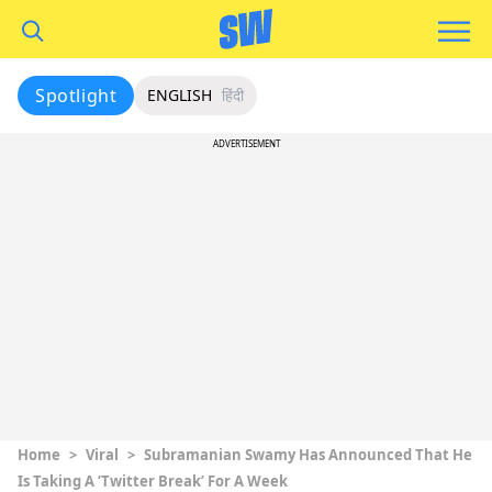
Spotlight
ENGLISH
हिंदी
ADVERTISEMENT
Home
>
Viral
>
Subramanian Swamy Has Announced That He
Is Taking A ‘Twitter Break’ For A Week