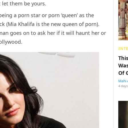
 let them be yours.
eing a porn star or porn ‘queen’ as the
ack (Mia Khalifa is the new queen of porn).
man goes on to ask her if it will haunt her or
Bollywood.
ENT
Thi
Was
Of 
Mahi 
4 days