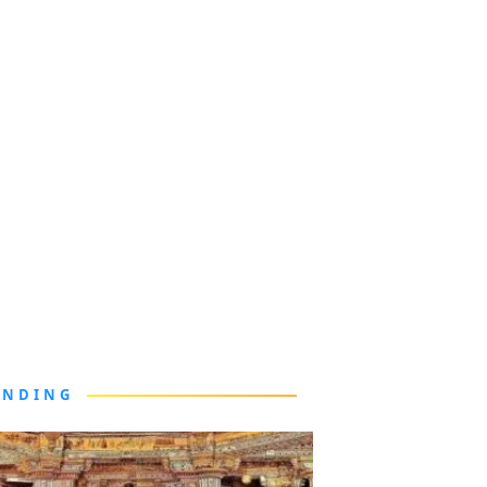
ENDING