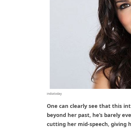
indiatoday
One can clearly see that this i
beyond her past, he’s barely ev
cutting her mid-speech, giving 