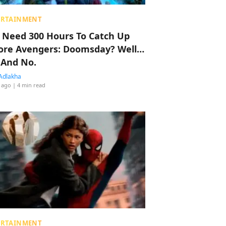
ERTAINMENT
 Need 300 Hours To Catch Up
ore Avengers: Doomsday? Well…
 And No.
Adlakha
 ago
| 4 min read
ERTAINMENT