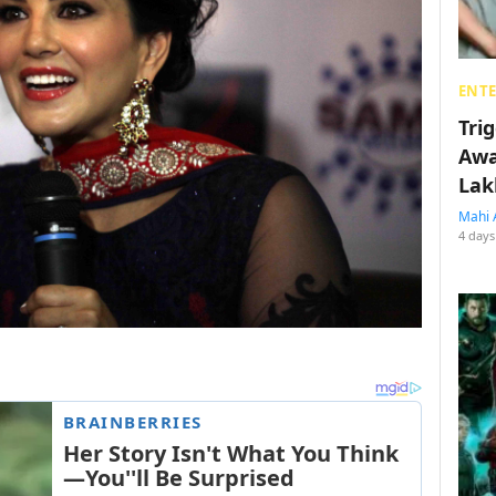
ENT
Tri
Awa
Lak
Mahi 
4 days