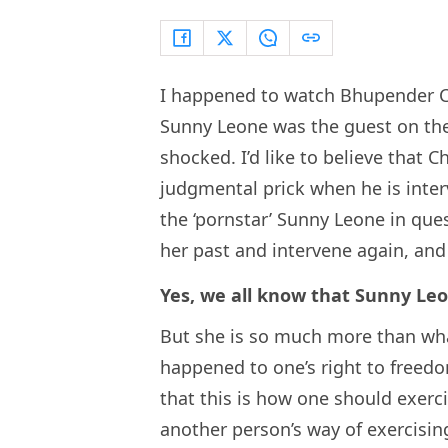
I happened to watch Bhupender 
Sunny Leone was the guest on the 
shocked. I’d like to believe that 
judgmental prick when he is inter
the ‘pornstar’ Sunny Leone in que
her past and intervene again, an
Yes, we all know that Sunny Leo
But she is so much more than what
happened to one’s right to freed
that this is how one should exercis
another person’s way of exercising