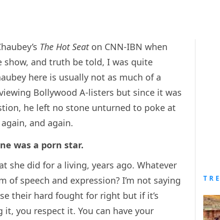
Chaubey’s
The Hot Seat
on CNN-IBN when
show, and truth be told, I was quite
Chaubey here is usually not as much of a
viewing Bollywood A-listers but since it was
stion, he left no stone unturned to poke at
d again, and again.
ne was a porn star.
 she did for a living, years ago. Whatever
TR
om of speech and expression? I’m not saying
e their hard fought for right but if it’s
 it, you respect it. You can have your