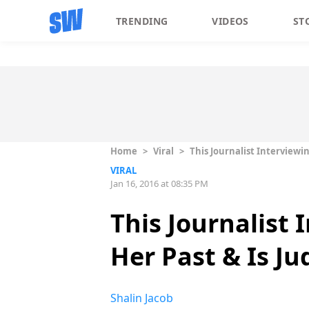
TRENDING
VIDEOS
ST
Home
>
Viral
>
This Journalist Interviewi
VIRAL
Jan 16, 2016 at 08:35 PM
This Journalist
Her Past & Is J
Shalin Jacob