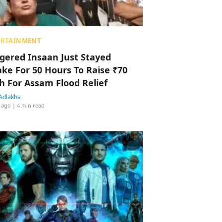
ERTAINMENT
ggered Insaan Just Stayed
ke For 50 Hours To Raise ₹70
h For Assam Flood Relief
Adlakha
 ago
| 4 min read