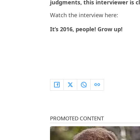
judgments, this interviewer is c
Watch the interview here:
It’s 2016, people! Grow up!