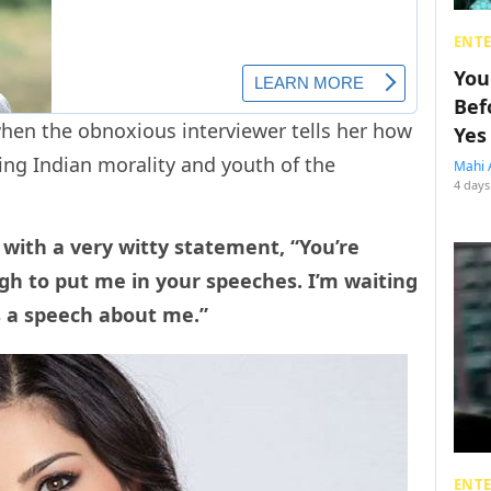
ENT
You
Bef
 when the obnoxious interviewer tells her how
Yes
ing Indian morality and youth of the
Mahi 
4 days
 with a very witty statement, “You’re
gh to put me in your speeches. I’m waiting
 a speech about me.”
ENT