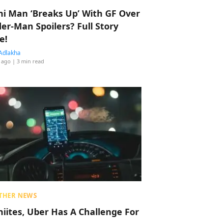
hi Man ‘Breaks Up’ With GF Over
der-Man Spoilers? Full Story
e!
Adlakha
 ago
| 3 min read
THER NEWS
hiites, Uber Has A Challenge For