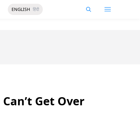
ENGLISH
हिंदी
 Can’t Get Over