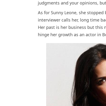
judgments and your opinions, but
As for Sunny Leone, she stopped b
interviewer calls her, long time b
Her past is her business but this 
hinge her growth as an actor in 