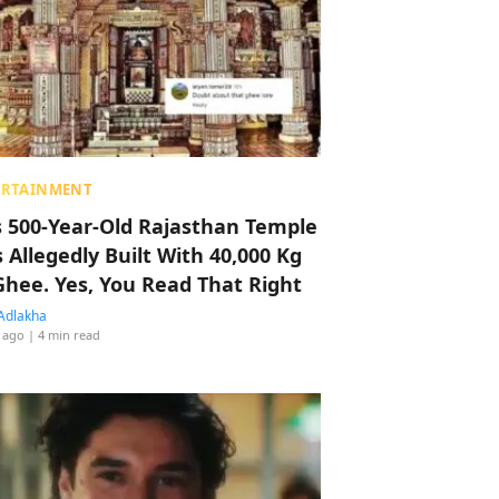
ERTAINMENT
s 500-Year-Old Rajasthan Temple
 Allegedly Built With 40,000 Kg
Ghee. Yes, You Read That Right
Adlakha
 ago
| 4 min read