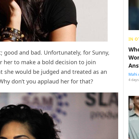
IN O
Who
; good and bad. Unfortunately, for Sunny,
Wom
 her to make a bold decision to join
Ans
t she would be judged and treated as an
Mahi 
4 days
Why don’t you applaud her for that?