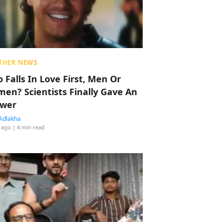
THER NEWS
 Falls In Love First, Men Or
en? Scientists Finally Gave An
wer
Adlakha
 ago
| 4 min read