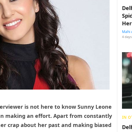
Del
Spi
Her
Mahi 
4 days
nterviewer is not here to know Sunny Leone
en making an effort. Apart from constantly
IN O
her crap about her past and making biased
Del