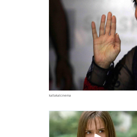
kallakalcinema