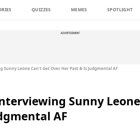
ORIES
QUIZZES
MEMES
SPOTLIGHT
ADVERTISEMENT
ng Sunny Leone Can’t Get Over Her Past & Is Judgmental AF
 Interviewing Sunny Leone
udgmental AF