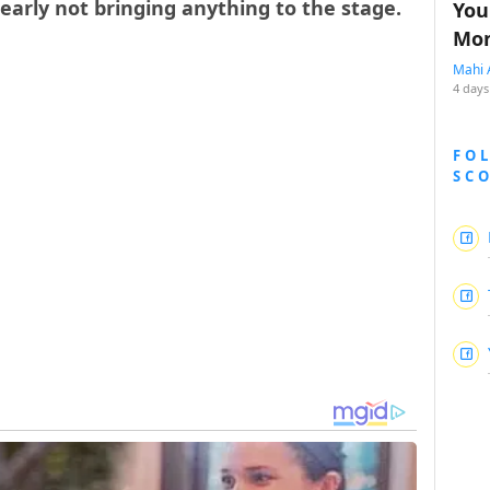
learly not bringing anything to the stage.
You
Mon
Mahi 
4 days
FO
SC