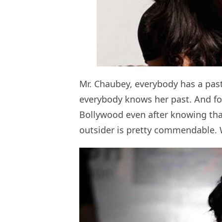
Mr. Chaubey, everybody has a past
everybody knows her past. And for
Bollywood even after knowing tha
outsider is pretty commendable. 