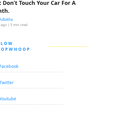
: Don’t Touch Your Car For A
th.
Adlakha
 ago
| 5 min read
LLOW
OOPWHOOP
Facebook
Twitter
Youtube