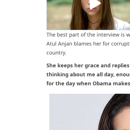
The best part of the interview is
Atul Anjan blames her for corrupt
country.
She keeps her grace and replies
thinking about me all day, enou
for the day when Obama makes