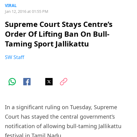
VIRAL
Jan 12, 2016 at 01:55 PM
Supreme Court Stays Centre’s
Order Of Lifting Ban On Bull-
Taming Sport Jallikattu
SW Staff
In a significant ruling on Tuesday, Supreme
Court has stayed the central government’s
notification of allowing bull-taming Jallikattu
festival in Tamil Nadu.