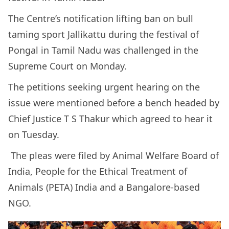
The Centre’s notification lifting ban on bull
taming sport Jallikattu during the festival of
Pongal in Tamil Nadu was challenged in the
Supreme Court on Monday.
The petitions seeking urgent hearing on the
issue were mentioned before a bench headed by
Chief Justice T S Thakur which agreed to hear it
on Tuesday.
The pleas were filed by Animal Welfare Board of
India, People for the Ethical Treatment of
Animals (PETA) India and a Bangalore-based
NGO.