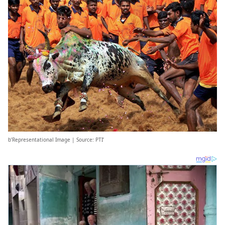
b’Representational Image | Source: PTI’