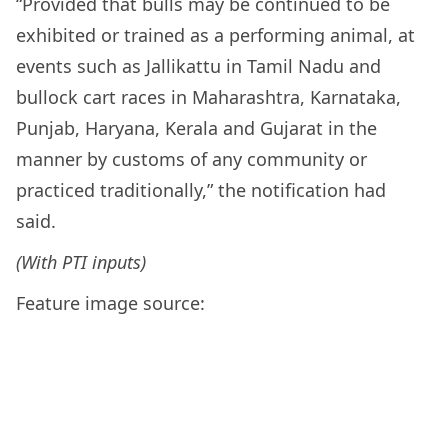
“Provided that bulls may be continued to be
exhibited or trained as a performing animal, at
events such as Jallikattu in Tamil Nadu and
bullock cart races in Maharashtra, Karnataka,
Punjab, Haryana, Kerala and Gujarat in the
manner by customs of any community or
practiced traditionally,” the notification had
said.
(With PTI inputs)
Feature image source: