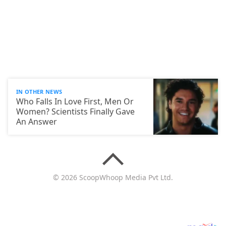
IN OTHER NEWS
Who Falls In Love First, Men Or
Women? Scientists Finally Gave
An Answer
© 2026 ScoopWhoop Media Pvt Ltd.