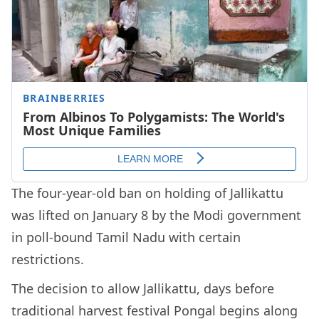
The four-year-old ban on holding of Jallikattu
was lifted on January 8 by the Modi government
in poll-bound Tamil Nadu with certain
restrictions.
The decision to allow Jallikattu, days before
traditional harvest festival Pongal begins along