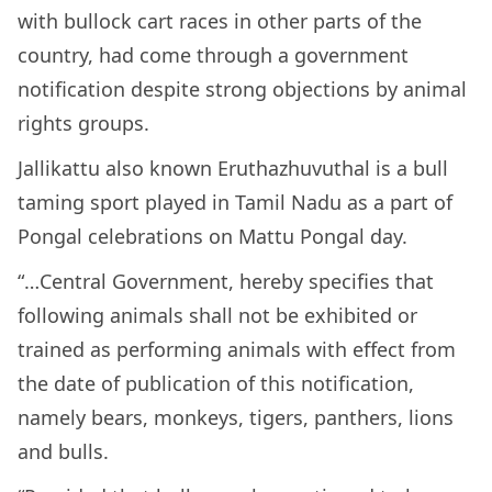
with bullock cart races in other parts of the
country, had come through a government
notification despite strong objections by animal
rights groups.
Jallikattu also known Eruthazhuvuthal is a bull
taming sport played in Tamil Nadu as a part of
Pongal celebrations on Mattu Pongal day.
“…Central Government, hereby specifies that
following animals shall not be exhibited or
trained as performing animals with effect from
the date of publication of this notification,
namely bears, monkeys, tigers, panthers, lions
and bulls.