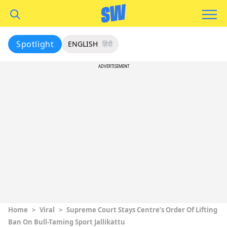
Spotlight
ENGLISH
हिंदी
ADVERTISEMENT
Home
>
Viral
>
Supreme Court Stays Centre’s Order Of Lifting
Ban On Bull-Taming Sport Jallikattu