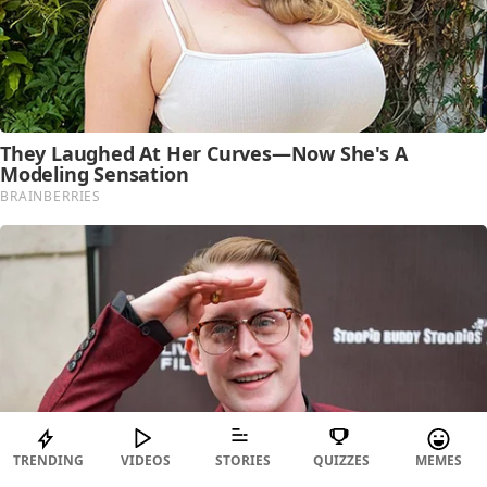
TRENDING
VIDEOS
STORIES
QUIZZES
MEMES