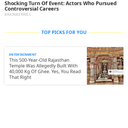
TOP PICKS FOR YOU
ENTERTAINMENT
This 500-Year-Old Rajasthan
Temple Was Allegedly Built With
40,000 Kg Of Ghee. Yes, You Read
That Right