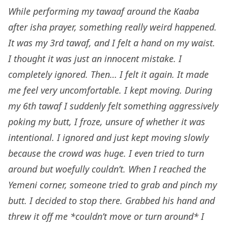
While performing my tawaaf around the Kaaba
after isha prayer, something really weird happened.
It was my 3rd tawaf, and I felt a hand on my waist.
I thought it was just an innocent mistake. I
completely ignored. Then… I felt it again. It made
me feel very uncomfortable. I kept moving. During
my 6th tawaf I suddenly felt something aggressively
poking my butt, I froze, unsure of whether it was
intentional. I ignored and just kept moving slowly
because the crowd was huge. I even tried to turn
around but woefully couldn’t. When I reached the
Yemeni corner, someone tried to grab and pinch my
butt. I decided to stop there. Grabbed his hand and
threw it off me *couldn’t move or turn around* I