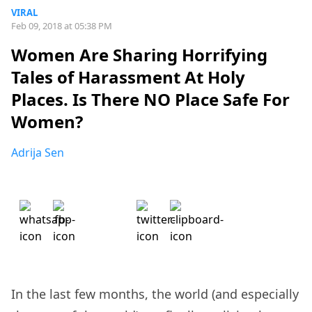
VIRAL
Feb 09, 2018 at 05:38 PM
Women Are Sharing Horrifying
Tales of Harassment At Holy
Places. Is There NO Place Safe For
Women?
Adrija Sen
In the last few months, the world (and especially