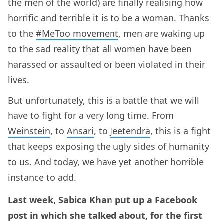
the men of the world) are finally realising how
horrific and terrible it is to be a woman. Thanks
to the
#MeToo movement
, men are waking up
to the sad reality that all women have been
harassed or assaulted or been violated in their
lives.
But unfortunately, this is a battle that we will
have to fight for a very long time. From
Weinstein
, to
Ansari
, to
Jeetendra
, this is a fight
that keeps exposing the ugly sides of humanity
to us. And today, we have yet another horrible
instance to add.
Last week, Sabica Khan put up a Facebook
post in which she talked about, for the first