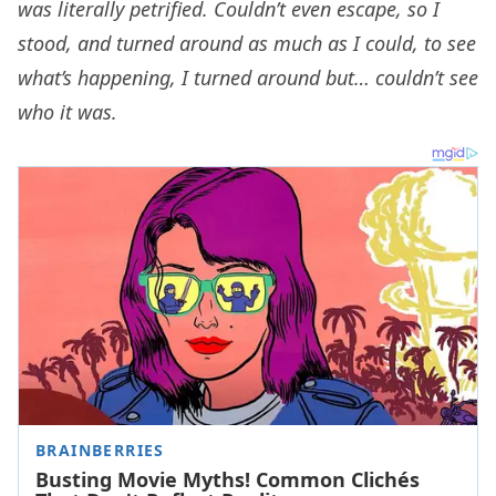
was literally petrified. Couldn’t even escape, so I
stood, and turned around as much as I could, to see
what’s happening, I turned around but… couldn’t see
who it was.