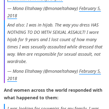
— Mona Eltahawy (@monaeltahawy)
February 5,
2018
And also: I was in hijab. The way you dress HAS
NOTHING TO DO WITH SEXUAL ASSAULT! I wore
hijab for 9 years and I lost count of how many
times I was sexually assaulted while dressed that
way. Men are responsible for sexual assault, not
wardrobe.
— Mona Eltahawy (@monaeltahawy)
February 5,
2018
And women across the world responded with
what happened to them:
I was looking for souvenirs for my family. I was