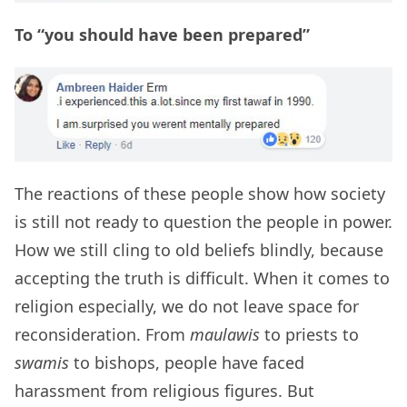
To “you should have been prepared”
The reactions of these people show how society
is still not ready to question the people in power.
How we still cling to old beliefs blindly, because
accepting the truth is difficult. When it comes to
religion especially, we do not leave space for
reconsideration. From
maulawis
to priests to
swamis
to bishops, people have faced
harassment from religious figures. But