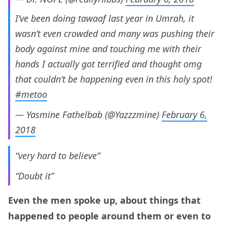
I’ve been doing tawaaf last year in Umrah, it
wasn’t even crowded and many was pushing their
body against mine and touching me with their
hands I actually got terrified and thought omg
that couldn’t be happening even in this holy spot!
#metoo
— Yasmine Fathelbab (@Yazzzmine)
February 6,
2018
“very hard to believe”
“Doubt it”
Even the men spoke up, about things that
happened to people around them or even to