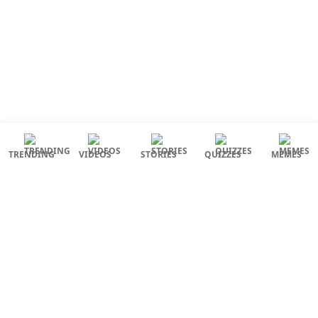
TRENDING
VIDEOS
STORIES
QUIZZES
MEMES