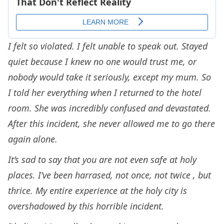
I felt so violated. I felt unable to speak out. Stayed
quiet because I knew no one would trust me, or
nobody would take it seriously, except my mum. So
I told her everything when I returned to the hotel
room. She was incredibly confused and devastated.
After this incident, she never allowed me to go there
again alone.
It’s sad to say that you are not even safe at holy
places. I’ve been harrased, not once, not twice , but
thrice. My entire experience at the holy city is
overshadowed by this horrible incident.