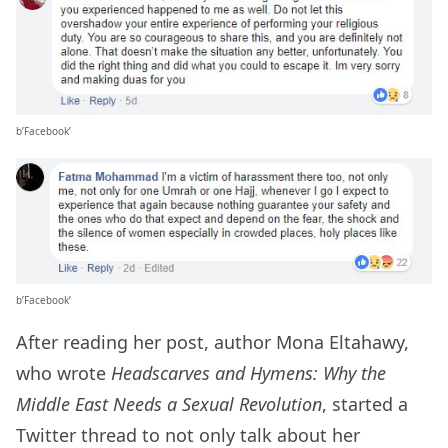
b’Facebook’
b’Facebook’
After reading her post, author Mona Eltahawy,
who wrote
Headscarves and Hymens: Why the
Middle East Needs a Sexual Revolution
, started a
Twitter thread to not only talk about her