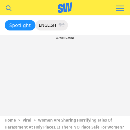
Spotlight
ENGLISH
हिंदी
ADVERTISEMENT
Home
>
Viral
>
Women Are Sharing Horrifying Tales Of
Harassment At Holy Places. Is There NO Place Safe For Women?