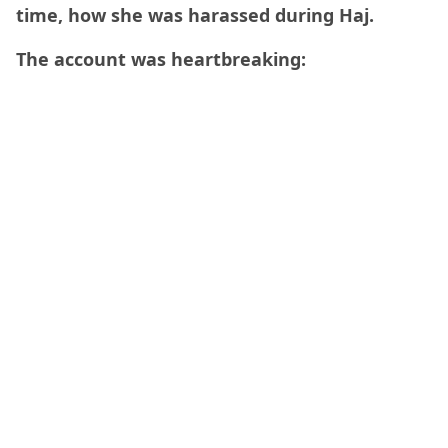
time, how she was harassed during Haj.
The account was heartbreaking: