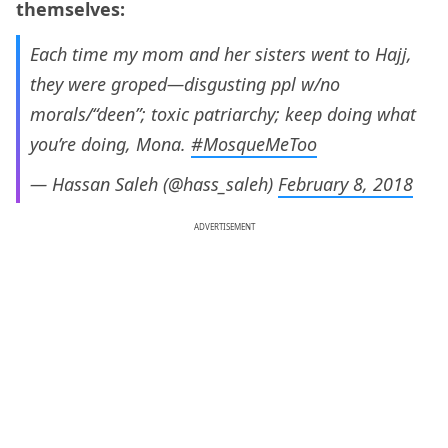
themselves:
Each time my mom and her sisters went to Hajj,
they were groped—disgusting ppl w/no
morals/“deen”; toxic patriarchy; keep doing what
you’re doing, Mona.
#MosqueMeToo
— Hassan Saleh (@hass_saleh)
February 8, 2018
ADVERTISEMENT