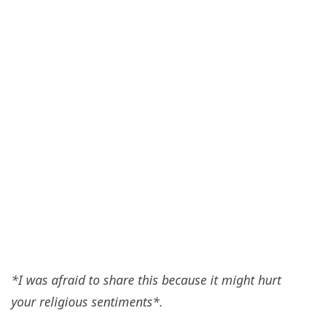
*I was afraid to share this because it might hurt
your religious sentiments*.