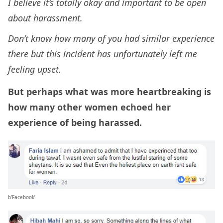
I believe it’s totally okay and important to be open
about harassment.
Don’t know how many of you had similar experience
there but this incident has unfortunately left me
feeling upset.
But perhaps what was more heartbreaking is
how many other women echoed her
experience of being harassed.
b’Facebook’