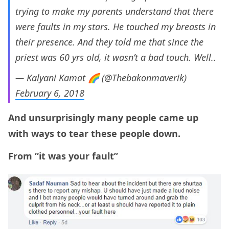
trying to make my parents understand that there
were faults in my stars. He touched my breasts in
their presence. And they told me that since the
priest was 60 yrs old, it wasn’t a bad touch. Well..
— Kalyani Kamat 🌈 (@Thebakonmaverik)
February 6, 2018
And unsurprisingly many people came up
with ways to tear these people down.
From “it was your fault”