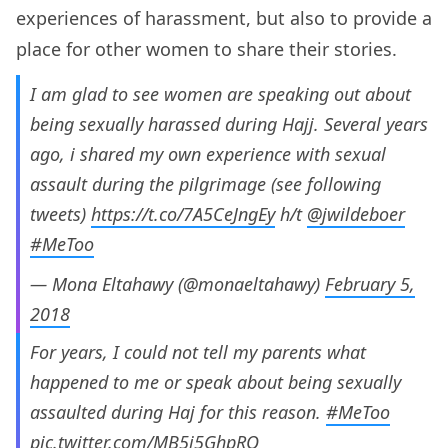
experiences of harassment, but also to provide a
place for other women to share their stories.
I am glad to see women are speaking out about
being sexually harassed during Hajj. Several years
ago, i shared my own experience with sexual
assault during the pilgrimage (see following
tweets)
https://t.co/7A5CeJngEy
h/t
@jwildeboer
#MeToo
— Mona Eltahawy (@monaeltahawy)
February 5,
2018
For years, I could not tell my parents what
happened to me or speak about being sexually
assaulted during Haj for this reason.
#MeToo
pic.twitter.com/MB5j5GhpRO