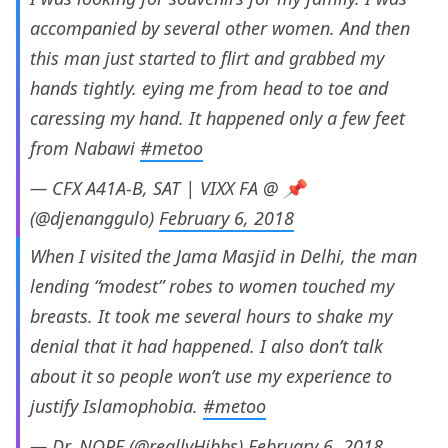
accompanied by several other women. And then
this man just started to flirt and grabbed my
hands tightly. eying me from head to toe and
caressing my hand. It happened only a few feet
from Nabawi
#metoo
— CFX A41A-B, SAT | VIXX FA @ 📌
(@djenanggulo)
February 6, 2018
When I visited the Jama Masjid in Delhi, the man
lending “modest” robes to women touched my
breasts. It took me several hours to shake my
denial that it had happened. I also don’t talk
about it so people won’t use my experience to
justify Islamophobia.
#metoo
— Dr. NOPE (@reallyHibbs)
February 6, 2018