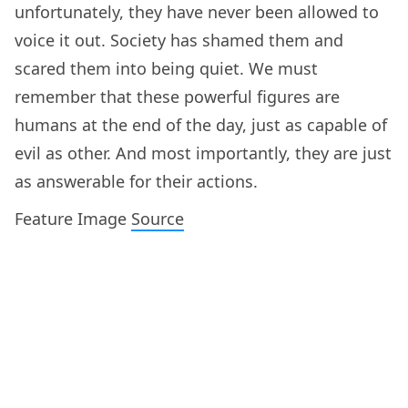
unfortunately, they have never been allowed to
voice it out. Society has shamed them and
scared them into being quiet. We must
remember that these powerful figures are
humans at the end of the day, just as capable of
evil as other. And most importantly, they are just
as answerable for their actions.
Feature Image
Source