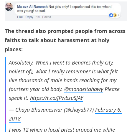
The thread also prompted people from across
faiths to talk about harassment at holy
places:
Absolutely. When I went to Benares (holy city,
holiest of), what I really remember is what felt
like thousands of male hands reaching for my
fourteen year old body.
@monaeltahawy
Please
speak it.
https://t.co/jPwbsuSjAY
— Chaya Bhuvaneswar (@chayab77)
February 6,
2018
I was 12 when a local priest groped me while