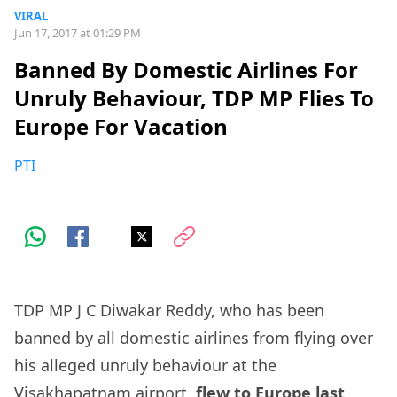
VIRAL
Jun 17, 2017 at 01:29 PM
Banned By Domestic Airlines For
Unruly Behaviour, TDP MP Flies To
Europe For Vacation
PTI
TDP MP J C Diwakar Reddy, who has been
banned by all domestic airlines from flying over
his alleged unruly behaviour at the
Visakhapatnam airport,
flew to Europe last