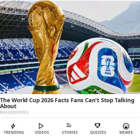
TRENDING
VIDEOS
STORIES
QUIZZES
MEMES