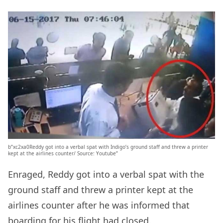
b”xc2xa0Reddy got into a verbal spat with Indigo’s ground staff and threw a printer
kept at the airlines counter/ Source: Youtube”
Enraged, Reddy got into a verbal spat with the
ground staff and threw a printer kept at the
airlines counter after he was informed that
boarding for his flight had closed.