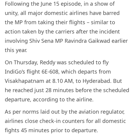
Following the June 15 episode, in a show of
unity, all major domestic airlines have barred
the MP from taking their flights – similar to
action taken by the carriers after the incident
involving Shiv Sena MP Ravindra Gaikwad earlier
this year.
On Thursday, Reddy was scheduled to fly
IndiGo’s flight 6E-608, which departs from
Visakhapatnam at 8.10 AM, to Hyderabad. But
he reached just 28 minutes before the scheduled
departure, according to the airline.
As per norms laid out by the aviation regulator,
airlines close check-in counters for all domestic
fights 45 minutes prior to departure.