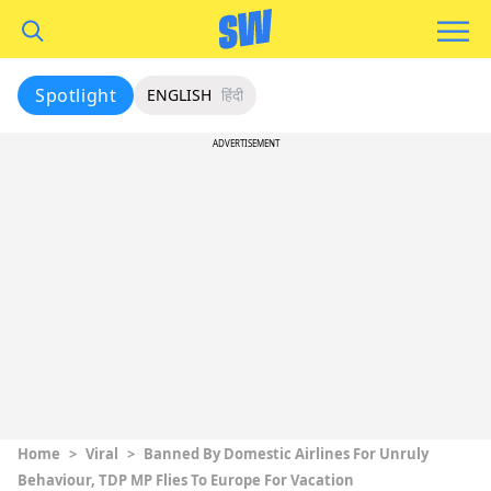
Spotlight
ENGLISH
हिंदी
ADVERTISEMENT
Home
>
Viral
>
Banned By Domestic Airlines For Unruly
Behaviour, TDP MP Flies To Europe For Vacation