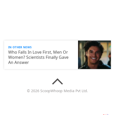
IN OTHER NEWS
Who Falls In Love First, Men Or
Women? Scientists Finally Gave
An Answer
© 2026 ScoopWhoop Media Pvt Ltd.