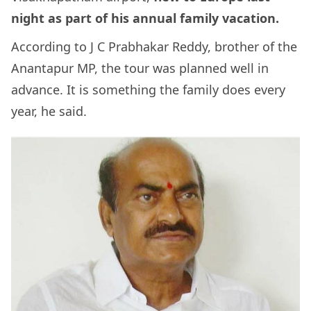
night as part of his annual family vacation.
According to J C Prabhakar Reddy, brother of the
Anantapur MP, the tour was planned well in
advance. It is something the family does every
year, he said.