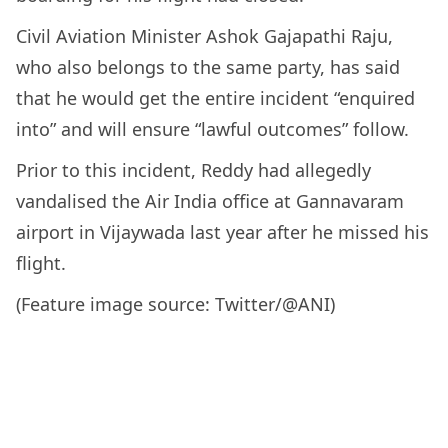
Civil Aviation Minister Ashok Gajapathi Raju,
who also belongs to the same party, has said
that he would get the entire incident “enquired
into” and will ensure “lawful outcomes” follow.
Prior to this incident, Reddy had allegedly
vandalised the Air India office at Gannavaram
airport in Vijaywada last year after he missed his
flight.
(Feature image source: Twitter/@ANI)