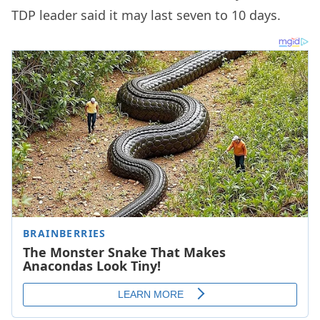
TDP leader said it may last seven to 10 days.