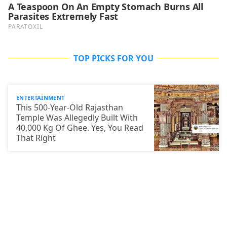
TOP PICKS FOR YOU
ENTERTAINMENT
This 500-Year-Old Rajasthan
Temple Was Allegedly Built With
40,000 Kg Of Ghee. Yes, You Read
That Right