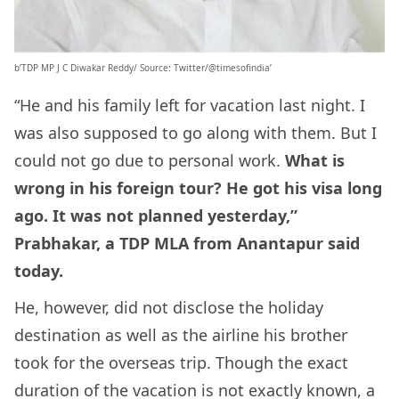
b’TDP MP J C Diwakar Reddy/ Source: Twitter/@timesofindia’
“He and his family left for vacation last night. I
was also supposed to go along with them. But I
could not go due to personal work.
What is
wrong in his foreign tour? He got his visa long
ago. It was not planned yesterday,”
Prabhakar, a TDP MLA from Anantapur said
today.
He, however, did not disclose the holiday
destination as well as the airline his brother
took for the overseas trip. Though the exact
duration of the vacation is not exactly known, a