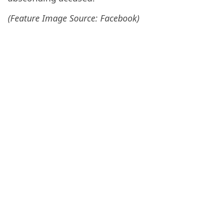
(Feature Image Source: Facebook)