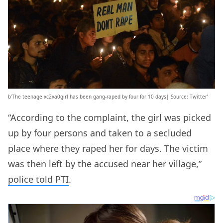
b’The teenage xc2xa0girl has been gang-raped by four for 10 days| Source: Twitter’
“According to the complaint, the girl was picked
up by four persons and taken to a secluded
place where they raped her for days. The victim
was then left by the accused near her village,”
police told PTI
.