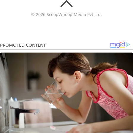
© 2026 ScoopWhoop Media Pvt Ltd.