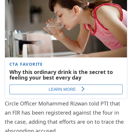
Circle Officer Mohammed Rizwan told PTI that
an FIR has been registered against the four in
the case, adding that efforts are on to trace the
absconding accused.