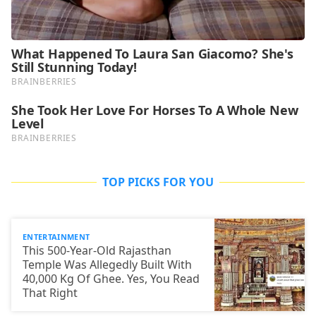
TOP PICKS FOR YOU
ENTERTAINMENT
This 500-Year-Old Rajasthan
Temple Was Allegedly Built With
40,000 Kg Of Ghee. Yes, You Read
That Right