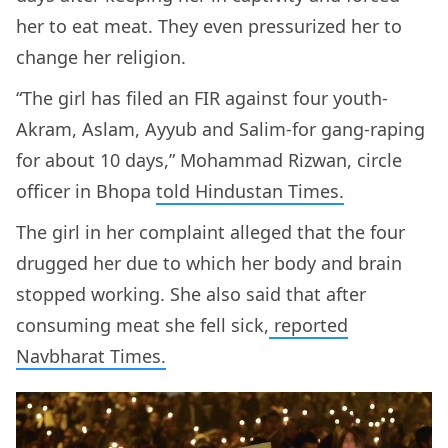
her to eat meat. They even pressurized her to
change her religion.
“The girl has filed an FIR against four youth-
Akram, Aslam, Ayyub and Salim-for gang-raping
for about 10 days,” Mohammad Rizwan, circle
officer in Bhopa
told Hindustan Times.
The girl in her complaint alleged that the four
drugged her due to which her body and brain
stopped working. She also said that after
consuming meat she fell sick,
reported
Navbharat Times.