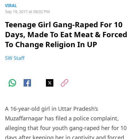
VIRAL
Sep 19, 2017 at 08:02 PM
Teenage Girl Gang-Raped For 10
Days, Made To Eat Meat & Forced
To Change Religion In UP
SW Staff
A 16-year-old girl in Uttar Pradesh’s
Muzaffarnagar has filed a police complaint,
alleging that four youth gang-raped her for 10
days after keeping her in captivity and forced