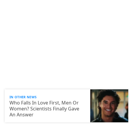
IN OTHER NEWS
Who Falls In Love First, Men Or
Women? Scientists Finally Gave
An Answer