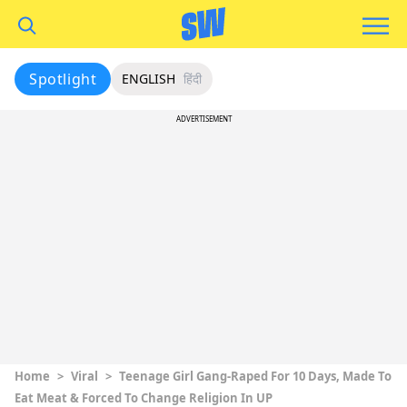
Spotlight
ENGLISH
हिंदी
ADVERTISEMENT
Home
>
Viral
>
Teenage Girl Gang-Raped For 10 Days, Made To
Eat Meat & Forced To Change Religion In UP