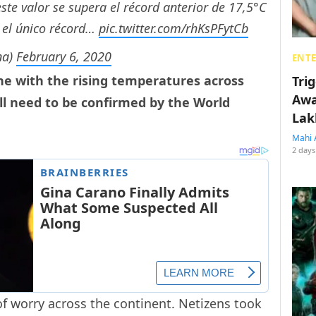
te valor se supera el récord anterior de 17,5°C
 el único récord…
pic.twitter.com/rhKsPFytCb
na)
February 6, 2020
ENT
ne with the rising temperatures across
Tri
Awa
ill need to be confirmed by the World
Lak
Mahi 
2 days
of worry across the continent. Netizens took