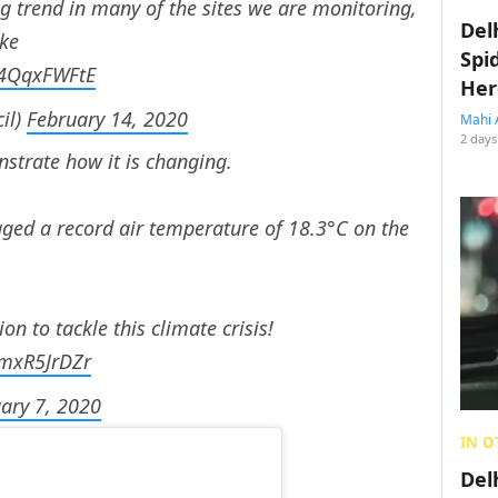
g trend in many of the sites we are monitoring,
Del
ike
Spi
/S4QqxFWFtE
Her
il)
February 14, 2020
Mahi 
2 days
strate how it is changing.
ogged a record air temperature of 18.3°C on the
n to tackle this climate crisis!
KmxR5JrDZr
ary 7, 2020
IN O
Del