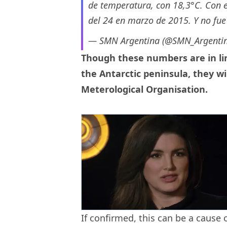
de temperatura, con 18,3°C. Con es
del 24 en marzo de 2015. Y no fue
— SMN Argentina (@SMN_Argenti
Though these numbers are in li
the Antarctic peninsula, they w
Meterological Organisation.
If confirmed, this can be a cause 