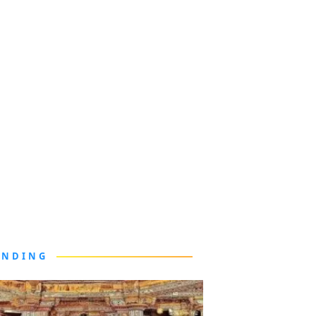
ENDING