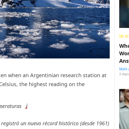
IN O
Who
Wom
Ans
Mahi 
2 days
ken when an Argentinian research station at
elsius, the highest reading on the
eraturas 🌡️
registró un nuevo récord histórico (desde 1961)