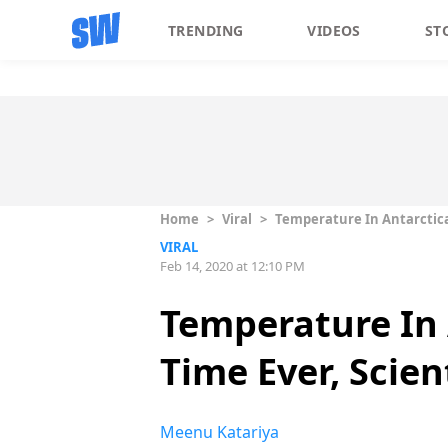
TRENDING
VIDEOS
ST
Home
>
Viral
>
Temperature In Antarctica C
VIRAL
Feb 14, 2020 at 12:10 PM
Temperature In 
Time Ever, Scien
Meenu Katariya