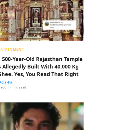
ERTAINMENT
s 500-Year-Old Rajasthan Temple
 Allegedly Built With 40,000 Kg
Ghee. Yes, You Read That Right
Adlakha
 ago
| 4 min read