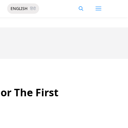
ENGLISH
हिंदी
or The First