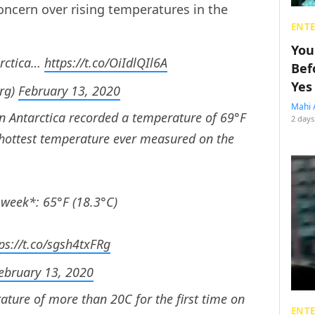
concern over rising temperatures in the
ENT
You
arctica…
https://t.co/OiIdlQIl6A
Bef
Yes
rg)
February 13, 2020
Mahi 
in Antarctica recorded a temperature of 69°F
2 days
e hottest temperature ever measured on the
 week*: 65°F (18.3°C)
ps://t.co/sgsh4txFRg
ebruary 13, 2020
ature of more than 20C for the first time on
ENT