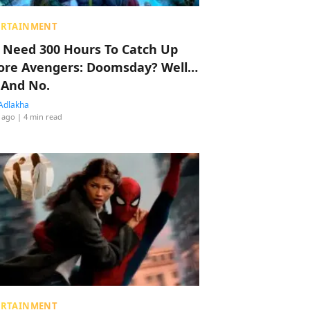
ERTAINMENT
 Need 300 Hours To Catch Up
ore Avengers: Doomsday? Well…
 And No.
Adlakha
 ago
| 4 min read
ERTAINMENT