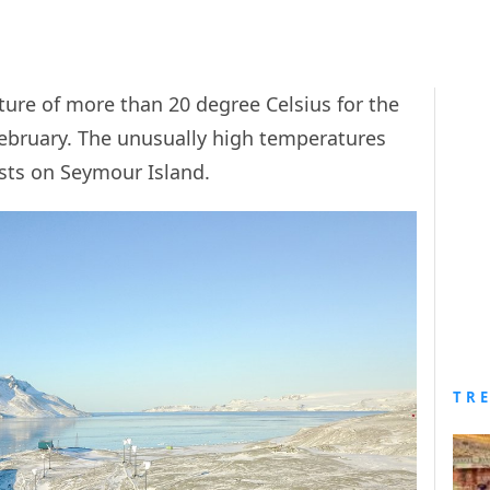
ure of more than 20 degree Celsius for the
 February. The unusually high temperatures
ists on Seymour Island.
TR