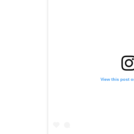
View this post 