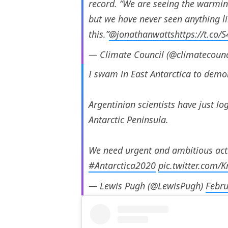
record. “We are seeing the warmin
but we have never seen anything l
this.”
@jonathanwatts
https://t.co
— Climate Council (@climatecounc
I swam in East Antarctica to demon
Argentinian scientists have just l
Antarctic Peninsula.
We need urgent and ambitious actio
#Antarctica2020
pic.twitter.com/
— Lewis Pugh (@LewisPugh)
Febru