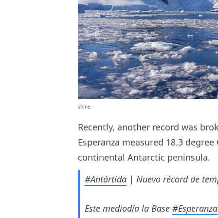
shine
Recently, another record was bro
Esperanza measured 18.3 degree C
continental Antarctic peninsula.
#Antártida
| Nuevo récord de temp
Este mediodía la Base
#Esperanza