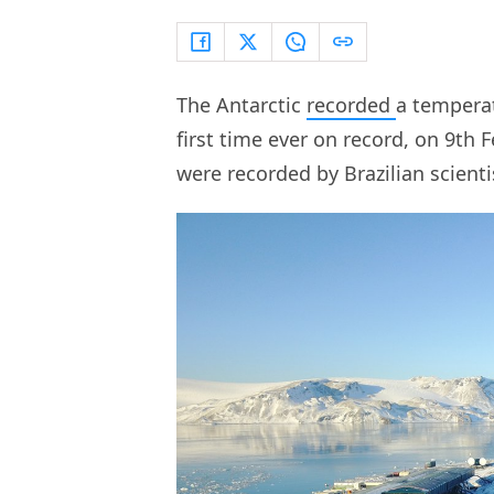
The Antarctic
recorded
a temperat
first time ever on record, on 9th
were recorded by Brazilian scient