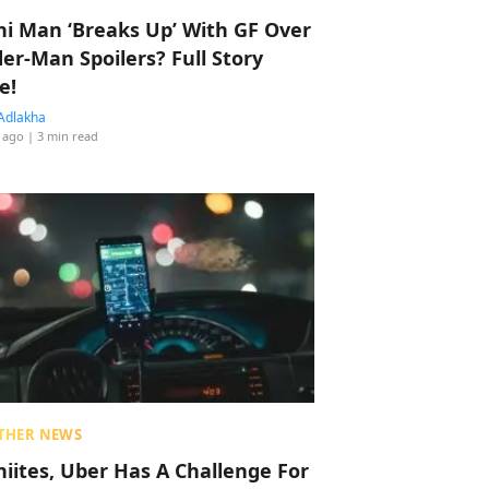
hi Man ‘Breaks Up’ With GF Over
der-Man Spoilers? Full Story
e!
Adlakha
 ago
| 3 min read
THER NEWS
hiites, Uber Has A Challenge For