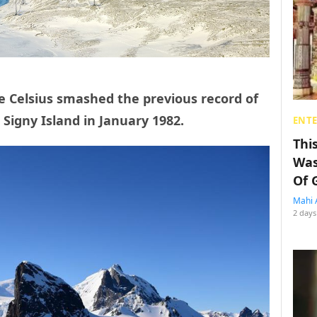
e Celsius smashed the previous record of
 Signy Island in January 1982.
ENT
Thi
Was
Of 
Mahi 
2 days