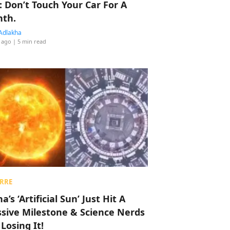
: Don’t Touch Your Car For A
th.
Adlakha
 ago
| 5 min read
RRE
a’s ‘Artificial Sun’ Just Hit A
sive Milestone & Science Nerds
 Losing It!