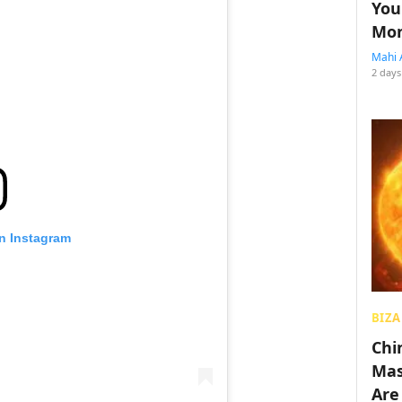
You
Mon
Mahi 
2 days
on Instagram
BIZA
Chin
Mas
Are