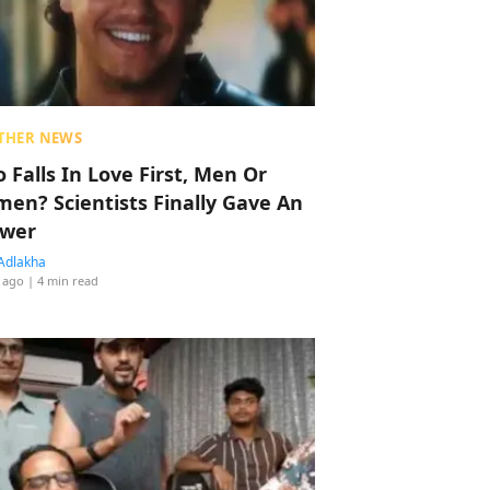
THER NEWS
 Falls In Love First, Men Or
en? Scientists Finally Gave An
wer
Adlakha
 ago
| 4 min read