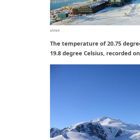
unilad
The temperature of 20.75 degre
19.8 degree Celsius, recorded on