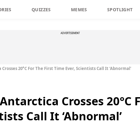
ORIES
QUIZZES
MEMES
SPOTLIGHT
ADVERTISEMENT
rosses 20°C For The First Time Ever, Scientists Call It ‘Abnormal’
Antarctica Crosses 20°C F
tists Call It ‘Abnormal’