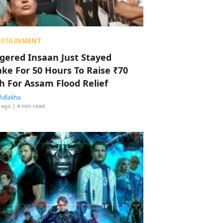
ERTAINMENT
ggered Insaan Just Stayed
ke For 50 Hours To Raise ₹70
h For Assam Flood Relief
Adlakha
 ago
| 4 min read