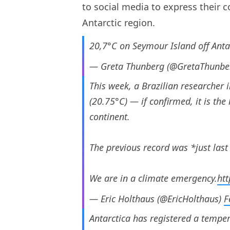
to social media to express their 
Antarctic region.
20,7°C on Seymour Island off Ant
— Greta Thunberg (@GretaThunbe
This week, a Brazilian researcher 
(20.75°C) — if confirmed, it is th
continent.
The previous record was *just last
We are in a climate emergency.
htt
— Eric Holthaus (@EricHolthaus)
F
Antarctica has registered a temper