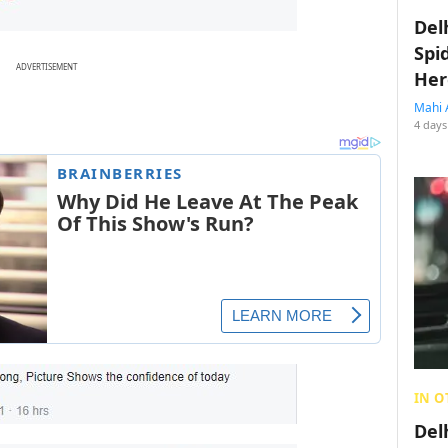
Del
Spi
ADVERTISEMENT
Her
Mahi 
4 days
IN O
Del