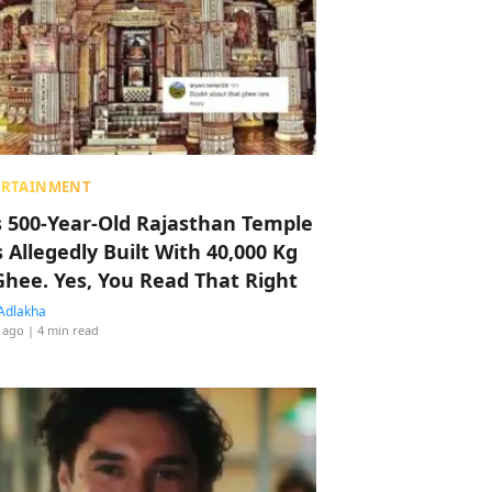
ERTAINMENT
s 500-Year-Old Rajasthan Temple
 Allegedly Built With 40,000 Kg
Ghee. Yes, You Read That Right
Adlakha
 ago
| 4 min read