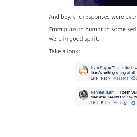
And boy, the responses were ove
From puns to humor to some serio
were in good spirit.
Take a look: