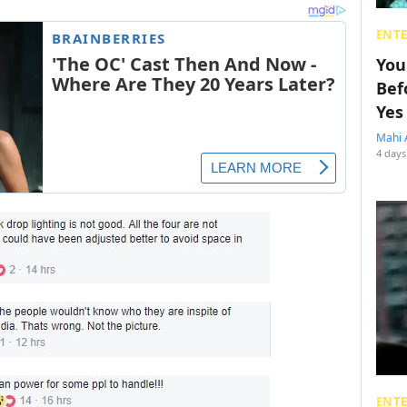
ENT
You
Bef
Yes
Mahi 
4 days
ENT