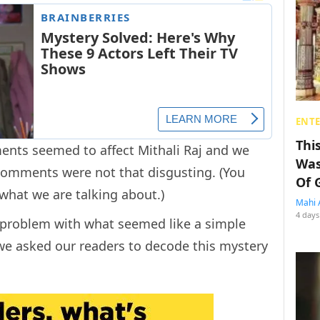
ENT
Thi
ents seemed to affect Mithali Raj and we
Was
 comments were not that disgusting. (You
Of 
what we are talking about.)
Mahi 
4 days
y problem with what seemed like a simple
 we asked our readers to decode this mystery