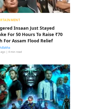
ERTAINMENT
ggered Insaan Just Stayed
ke For 50 Hours To Raise ₹70
h For Assam Flood Relief
Adlakha
 ago
| 4 min read