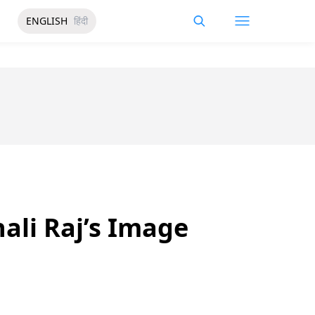
ENGLISH
हिंदी
li Raj’s Image