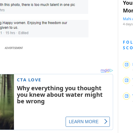
You
Mon
Mahi 
4 days
FO
SC
ADVERTISEMENT