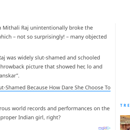
 Mithali Raj unintentionally broke the
which – not so surprisingly! – many objected
i Raj was widely slut-shamed and schooled
 throwback picture that showed her, lo and
sanskar”.
 Slut-Shamed Because How Dare She Choose To
TR
rous world records and performances on the
 proper Indian girl, right?