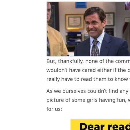
But, thankfully, none of the comm
wouldn’t have cared either if the
really have to read them to know 
As we ourselves couldn’t find an
picture of some girls having fun,
for us: