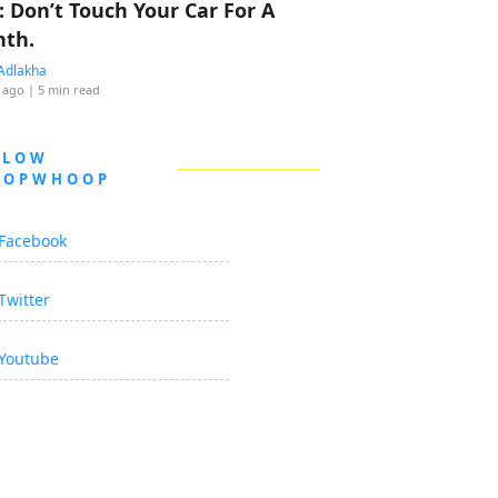
: Don’t Touch Your Car For A
th.
Adlakha
 ago
| 5 min read
LLOW
OOPWHOOP
Facebook
Twitter
Youtube