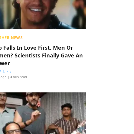
THER NEWS
 Falls In Love First, Men Or
en? Scientists Finally Gave An
wer
Adlakha
 ago
| 4 min read