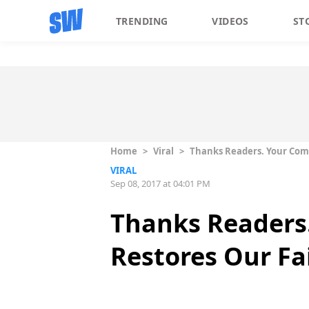
TRENDING
VIDEOS
ST
Home
>
Viral
>
Thanks Readers. Your Com
VIRAL
Sep 08, 2017 at 04:01 PM
Thanks Readers
Restores Our F