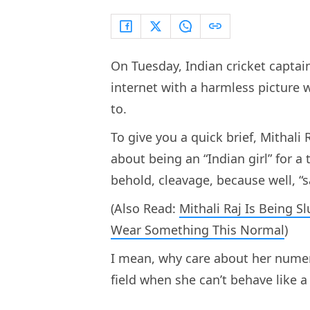
On Tuesday, Indian cricket captain
internet with a harmless picture 
to.
To give you a quick brief, Mithal
about being an “Indian girl” for a
behold, cleavage, because well, “
(Also Read:
Mithali Raj Is Being
Wear Something This Normal
)
I mean, why care about her nume
field when she can’t behave like a