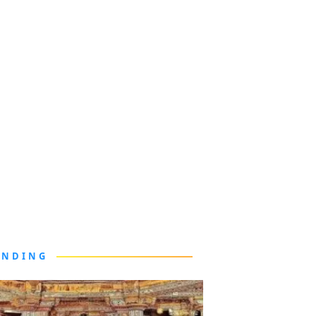
ENDING