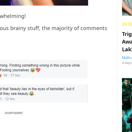
rwhelming!
ENT
us brainy stuff, the majority of comments
Tri
Awa
Lak
Mahi 
4 days
ADVERTISEMENT