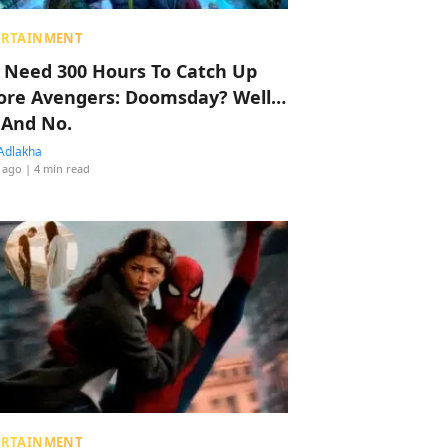
ERTAINMENT
 Need 300 Hours To Catch Up
ore Avengers: Doomsday? Well…
 And No.
Adlakha
 ago
| 4 min read
ERTAINMENT