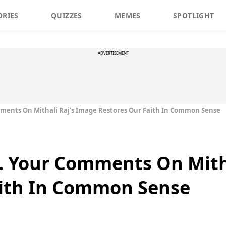
ORIES
QUIZZES
MEMES
SPOTLIGHT
ADVERTISEMENT
ments On Mithali Raj’s Image Restores Our Faith In Common Sense
. Your Comments On Mitha
aith In Common Sense