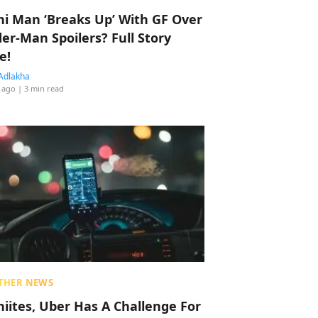
hi Man ‘Breaks Up’ With GF Over
der-Man Spoilers? Full Story
e!
Adlakha
 ago
| 3 min read
THER NEWS
hiites, Uber Has A Challenge For