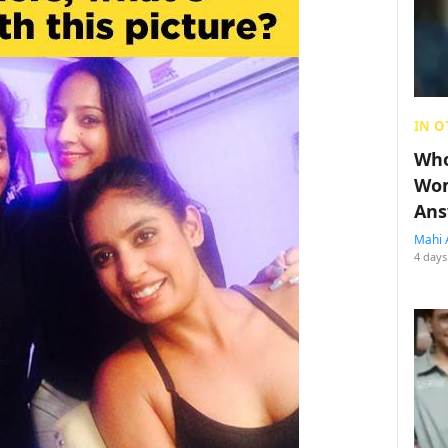
IN O
Who
Wom
Ans
Mahi 
4 days