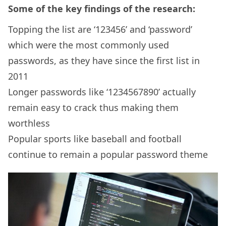
Some of the key findings of the research:
Topping the list are ‘123456’ and ‘password’
which were the most commonly used
passwords, as they have since the first list in
2011
Longer passwords like ‘1234567890’ actually
remain easy to crack thus making them
worthless
Popular sports like baseball and football
continue to remain a popular password theme