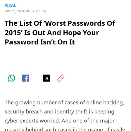
VIRAL
Jan 25, 2016 at 07:16 PM
The List Of ’Worst Passwords Of
2015’ Is Out And Hope Your
Password Isn’t On It
The growing number of cases of online hacking,
security breach and identity theft is keeping
cyber experts worried. And one of the major
reasons behind such cases is the usage of easily