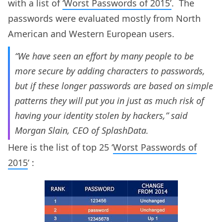
with a list of
‘Worst Passwords of 2015’
. The
passwords were evaluated mostly from North
American and Western European users.
“We have seen an effort by many people to be
more secure by adding characters to passwords,
but if these longer passwords are based on simple
patterns they will put you in just as much risk of
having your identity stolen by hackers,” said
Morgan Slain, CEO of SplashData.
Here is the list of top 25 ‘
Worst Passwords of
2015
‘ :