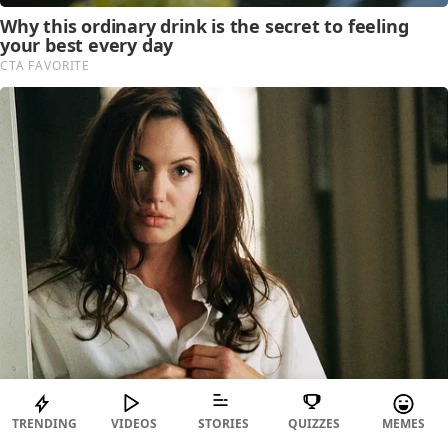
TRENDING
VIDEOS
STORIES
QUIZZES
MEMES