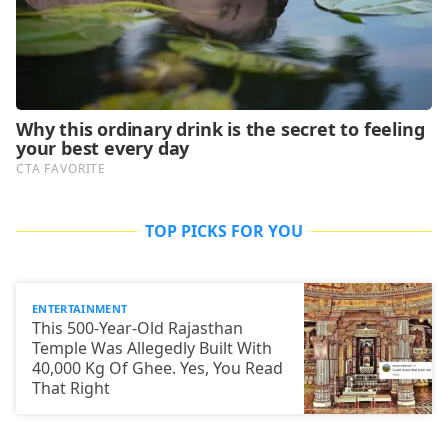
TOP PICKS FOR YOU
ENTERTAINMENT
This 500-Year-Old Rajasthan
Temple Was Allegedly Built With
40,000 Kg Of Ghee. Yes, You Read
That Right