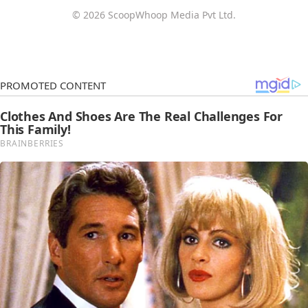
© 2026 ScoopWhoop Media Pvt Ltd.