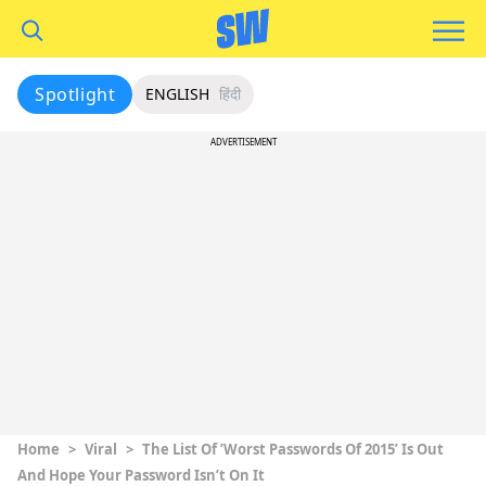
Spotlight
ENGLISH
हिंदी
ADVERTISEMENT
Home
>
Viral
>
The List Of ’Worst Passwords Of 2015’ Is Out
And Hope Your Password Isn’t On It