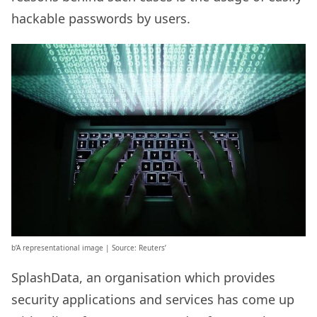
hackable passwords by users.
b’A representational image | Source: Reuters’
SplashData, an organisation which provides
security applications and services has come up