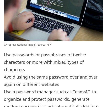
b’A representational image | Source: AFP’
Use passwords or passphrases of twelve
characters or more with mixed types of
characters
Avoid using the same password over and over
again on different websites
Use a password manager such as TeamsID to
organize and protect passwords, generate
random passwords, and automatically log into