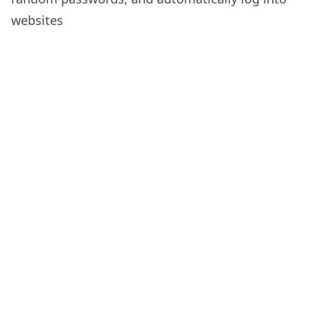
websites