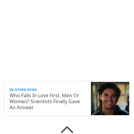
IN OTHER NEWS
Who Falls In Love First, Men Or
Women? Scientists Finally Gave
An Answer