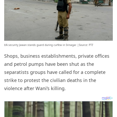
b’A security Jawan stands guard during curfew in Srinagar. |Source: PTI’
Shops, business establishments, private offices
and petrol pumps have been shut as the
separatists groups have called for a complete
strike to protest the civilian deaths in the
violence after Wani’s killing.