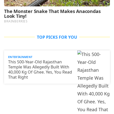
TOP PICKS FOR YOU
ENTERTAINMENT
This 500-Year-Old Rajasthan
Temple Was Allegedly Built With
40,000 Kg Of Ghee. Yes, You Read
That Right