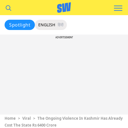
Spotlight
ENGLISH
हिंदी
ADVERTISEMENT
Home
>
Viral
>
The Ongoing Violence In Kashmir Has Already
Cost The State Rs 6400 Crore