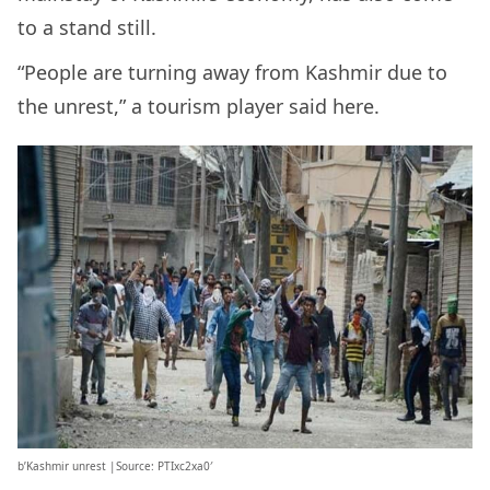
to a stand still.
“People are turning away from Kashmir due to
the unrest,” a tourism player said here.
b’Kashmir unrest |Source: PTIxc2xa0′