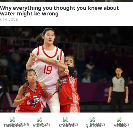
TRENDING
VIDEOS
STORIES
QUIZZES
MEMES