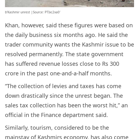
b’Kashmir unrest |Source: PTIxc2xa0′
Khan, however, said these figures were based on
the daily business six months ago. He said the
trader community wants the Kashmir issue to be
resolved permanently. The state government
has suffered revenue losses close to Rs 300
crore in the past one-and-a-half months.
“The collection of levies and taxes has come
down drastically since the unrest began. The
sales tax collection has been the worst hit,” an
official in the Finance department said.
Similarly, tourism, considered to be the
mainstay of Kashmirs economy, has also come