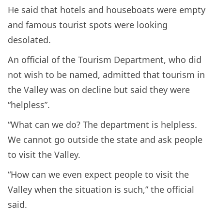
He said that hotels and houseboats were empty
and famous tourist spots were looking
desolated.
An official of the Tourism Department, who did
not wish to be named, admitted that tourism in
the Valley was on decline but said they were
“helpless”.
“What can we do? The department is helpless.
We cannot go outside the state and ask people
to visit the Valley.
“How can we even expect people to visit the
Valley when the situation is such,” the official
said.