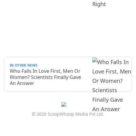
IN OTHER NEWS
Who Falls In Love First, Men Or
Women? Scientists Finally Gave
An Answer
© 2026 ScoopWhoop Media Pvt Ltd.