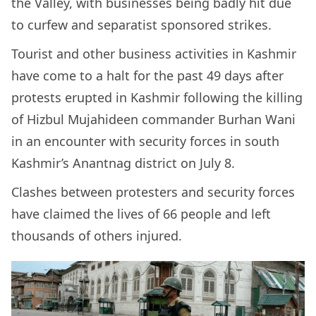
the Valley, with businesses being badly hit due
to curfew and separatist sponsored strikes.
Tourist and other business activities in Kashmir
have come to a halt for the past 49 days after
protests erupted in Kashmir following the killing
of Hizbul Mujahideen commander Burhan Wani
in an encounter with security forces in south
Kashmir’s Anantnag district on July 8.
Clashes between protesters and security forces
have claimed the lives of 66 people and left
thousands of others injured.