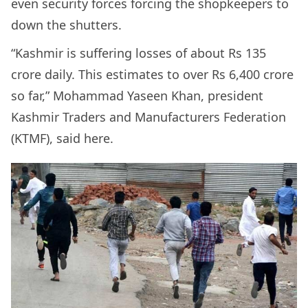
even security forces forcing the shopkeepers to
down the shutters.
“Kashmir is suffering losses of about Rs 135
crore daily. This estimates to over Rs 6,400 crore
so far,” Mohammad Yaseen Khan, president
Kashmir Traders and Manufacturers Federation
(KTMF), said here.