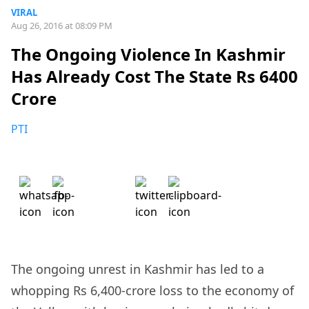
VIRAL
Aug 26, 2016 at 08:09 PM
The Ongoing Violence In Kashmir
Has Already Cost The State Rs 6400
Crore
PTI
The ongoing unrest in Kashmir has led to a
whopping Rs 6,400-crore loss to the economy of