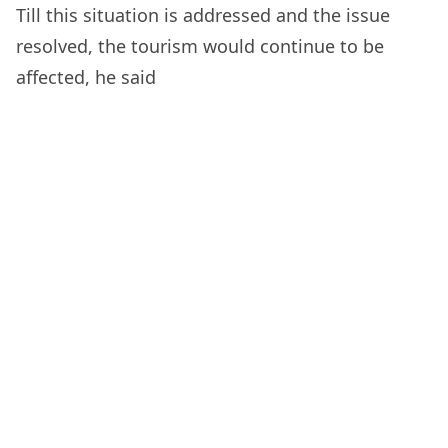
Till this situation is addressed and the issue
resolved, the tourism would continue to be
affected, he said