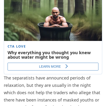
The separatists have announced periods of
relaxation, but they are usually in the night
which does not help the traders who allege that
there have been instances of masked youths or