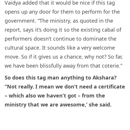
Vaidya added that it would be nice if this tag
opens up any door for them to perform for the
government. “The ministry, as quoted in the
report, says it’s doing it so the existing cabal of
performers doesn’t continue to dominate the
cultural space. It sounds like a very welcome
move. So if it gives us a chance, why not? So far,
we have been blissfully away from that coterie.”
So does this tag man anything to Akshara?
“Not really. I mean we don’t need a certificate
– which also we haven’t got – from the
ministry that we are awesome,’ she said.