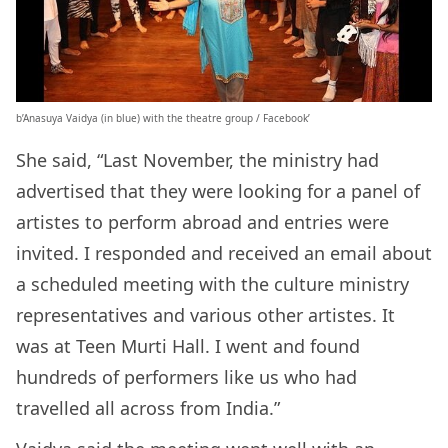
b’Anasuya Vaidya (in blue) with the theatre group / Facebook’
She said, “Last November, the ministry had
advertised that they were looking for a panel of
artistes to perform abroad and entries were
invited. I responded and received an email about
a scheduled meeting with the culture ministry
representatives and various other artistes. It
was at Teen Murti Hall. I went and found
hundreds of performers like us who had
travelled all across from India.”