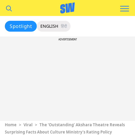
Spotlight
ENGLISH
हिंदी
ADVERTISEMENT
Home
>
Viral
>
The ‘Outstanding’ Akshara Theatre Reveals
Surprising Facts About Culture Ministry’s Rating Policy