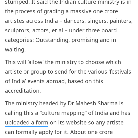
stumped. It said the Indian culture ministry is in
the process of grading a massive one crore
artistes across India – dancers, singers, painters,
sculptors, actors, et al – under three board
categories: Outstanding, promising and in
waiting.
This will ‘allow’ the ministry to choose which
artiste or group to send for the various ‘festivals
of India’ events abroad, based on this
accreditation.
The ministry headed by Dr Mahesh Sharma is
calling this a “culture mapping” of India and has
uploaded a form
on its website so any artiste
can formally apply for it. About one crore