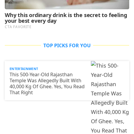
TOP PICKS FOR YOU
ENTERTAINMENT
This 500-Year-Old Rajasthan
Temple Was Allegedly Built With
40,000 Kg Of Ghee. Yes, You Read
That Right