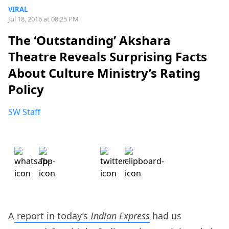
VIRAL
Jul 18, 2016 at 08:25 PM
The ‘Outstanding’ Akshara
Theatre Reveals Surprising Facts
About Culture Ministry’s Rating
Policy
SW Staff
A
report in today’s
Indian Express
had us