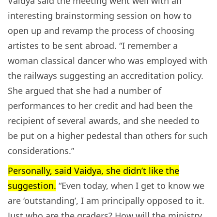
Vaidya said the meeting went well with an
interesting brainstorming session on how to
open up and revamp the process of choosing
artistes to be sent abroad. “I remember a
woman classical dancer who was employed with
the railways suggesting an accreditation policy.
She argued that she had a number of
performances to her credit and had been the
recipient of several awards, and she needed to
be put on a higher pedestal than others for such
considerations.”
Personally, said Vaidya, she didn’t like the
suggestion.
“Even today, when I get to know we
are ‘outstanding’, I am principally opposed to it.
Just who are the graders? How will the ministry