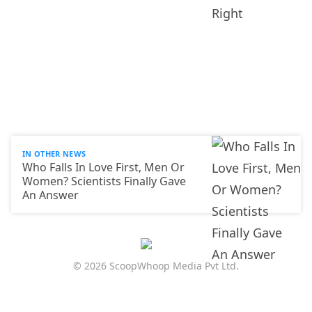
IN OTHER NEWS
Who Falls In Love First, Men Or
Women? Scientists Finally Gave
An Answer
© 2026 ScoopWhoop Media Pvt Ltd.