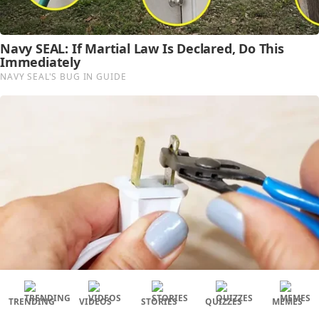
TRENDING
VIDEOS
STORIES
QUIZZES
MEMES