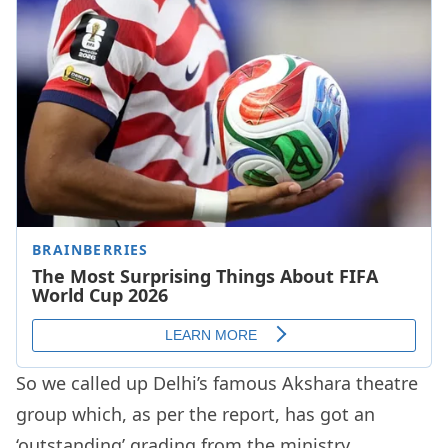
So we called up Delhi’s famous Akshara theatre
group which, as per the report, has got an
‘outstanding’ grading from the ministry.