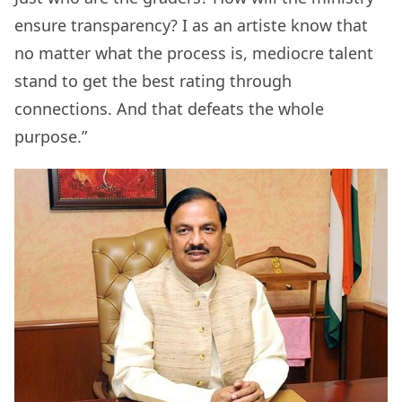
ensure transparency? I as an artiste know that
no matter what the process is, mediocre talent
stand to get the best rating through
connections. And that defeats the whole
purpose.”