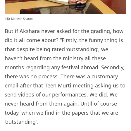
b’Dr Mahesh Sharma’
But if Akshara never asked for the grading, how
did it all come about? “Firstly, the funny thing is
that despite being rated ‘outstanding’, we
haven’t heard from the ministry all these
months regarding any festival abroad. Secondly,
there was no process. There was a customary
email after that Teen Murti meeting asking us to
send videos of our performances. We did. We
never heard from them again. Until of course
today, when we find in the papers that we are
‘outstanding’.