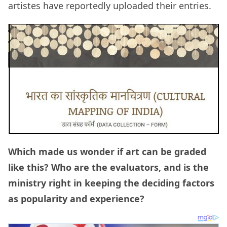
artistes have reportedly uploaded their entries.
Which made us wonder if art can be graded
like this? Who are the evaluators, and is the
ministry right in keeping the deciding factors
as popularity and experience?