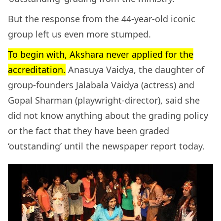
But the response from the 44-year-old iconic
group left us even more stumped.
To begin with, Akshara never applied for the
accreditation.
Anasuya Vaidya, the daughter of
group-founders Jalabala Vaidya (actress) and
Gopal Sharman (playwright-director), said she
did not know anything about the grading policy
or the fact that they have been graded
‘outstanding’ until the newspaper report today.