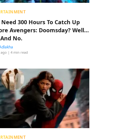
ERTAINMENT
 Need 300 Hours To Catch Up
ore Avengers: Doomsday? Well…
 And No.
Adlakha
 ago
| 4 min read
ERTAINMENT