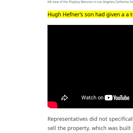
b’A view of the Playboy Mansion in Los Angeles,California F
Hugh Hefner’s son had given a a 
Representatives did not specifica
sell the property, which was built