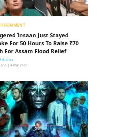
ERTAINMENT
ggered Insaan Just Stayed
ke For 50 Hours To Raise ₹70
h For Assam Flood Relief
Adlakha
 ago
| 4 min read