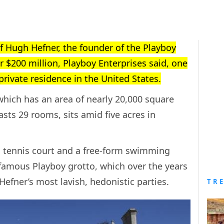
f Hugh Hefner, the founder of the Playboy
or $200 million, Playboy Enterprises said, one
 private residence in the United States.
hich has an area of nearly 20,000 square
sts 29 rooms, sits amid five acres in
a tennis court and a free-form swimming
nfamous Playboy grotto, which over the years
Hefner’s most lavish, hedonistic parties.
TR