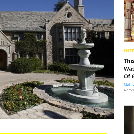
ENT
Thi
Was
Of 
Mahi 
4 days