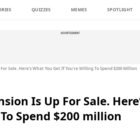
ORIES
QUIZZES
MEMES
SPOTLIGHT
ADVERTISEMENT
For Sale. Here’s What You Get If You’re Willing To Spend $200 Million
sion Is Up For Sale. Here
g To Spend $200 million