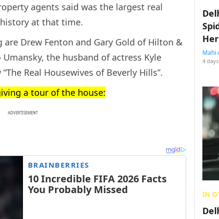
property agents said was the largest real
Del
history at that time.
Spi
Her
ing are Drew Fenton and Gary Gold of Hilton &
Mahi 
 Umansky, the husband of actress Kyle
4 days
w “The Real Housewives of Beverly Hills”.
giving a tour of the house:
ADVERTISEMENT
IN O
Del