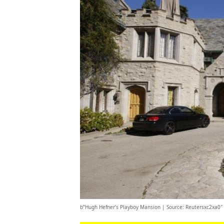
b”Hugh Hefner’s Playboy Mansion | Source: Reutersxc2xa0″