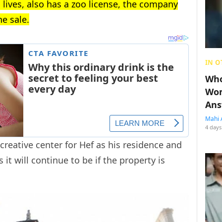
 lives, also has a zoo license, the company
e sale.
IN O
Who
Wom
Ans
Mahi 
4 days
reative center for Hef as his residence and
 it will continue to be if the property is