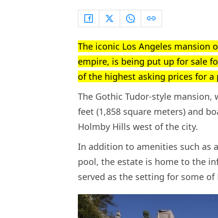
The iconic Los Angeles mansion o
empire, is being put up for sale f
of the highest asking prices for a
The Gothic Tudor-style mansion, w
feet (1,858 square meters) and boa
Holmby Hills west of the city.
In addition to amenities such as 
pool, the estate is home to the i
served as the setting for some of 