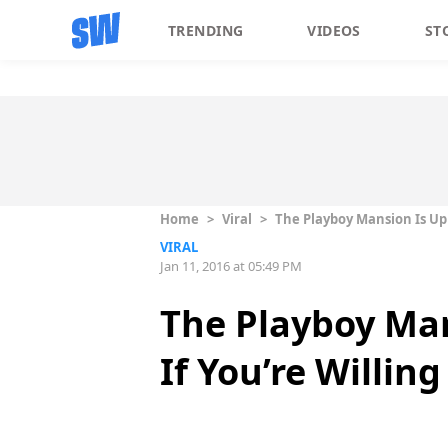
TRENDING
VIDEOS
ST
Home
>
Viral
>
The Playboy Mansion Is Up 
VIRAL
Jan 11, 2016 at 05:49 PM
The Playboy Man
If You’re Willin