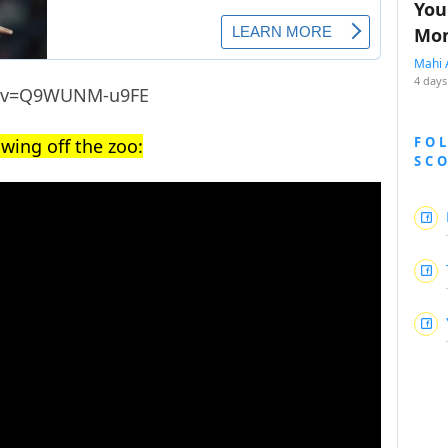
You
Mon
Mahi 
4 days
h?v=Q9WUNM-u9FE
FO
wing off the zoo:
SC