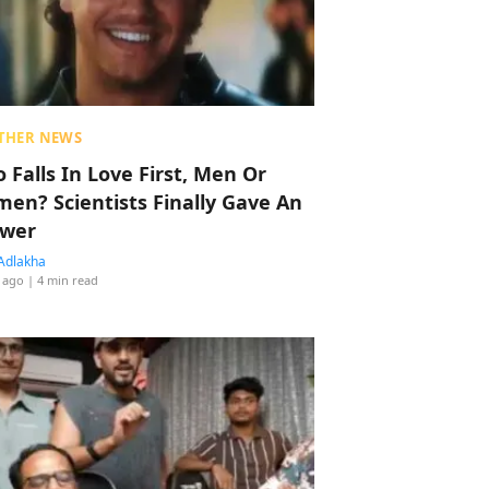
THER NEWS
 Falls In Love First, Men Or
en? Scientists Finally Gave An
wer
Adlakha
 ago
| 4 min read