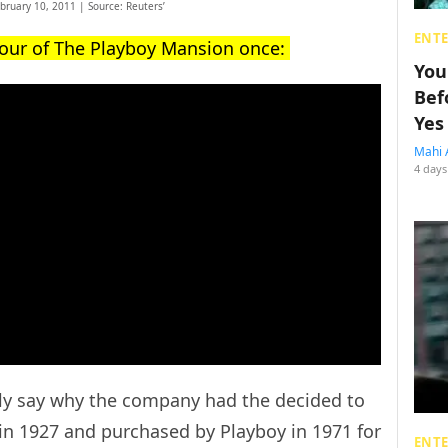
ebruary 10, 2011 | Source: Reuters’
ENT
tour of The Playboy Mansion once:
You
Bef
Yes
Mahi 
4 days
lly say why the company had the decided to
 in 1927 and purchased by Playboy in 1971 for
ENT