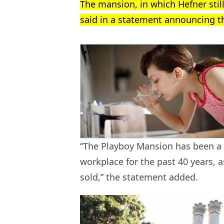
The mansion, in which Hefner still
said in a statement announcing th
“The Playboy Mansion has been a c
workplace for the past 40 years, as
sold,” the statement added.