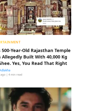
ERTAINMENT
s 500-Year-Old Rajasthan Temple
 Allegedly Built With 40,000 Kg
Ghee. Yes, You Read That Right
Adlakha
 ago
| 4 min read