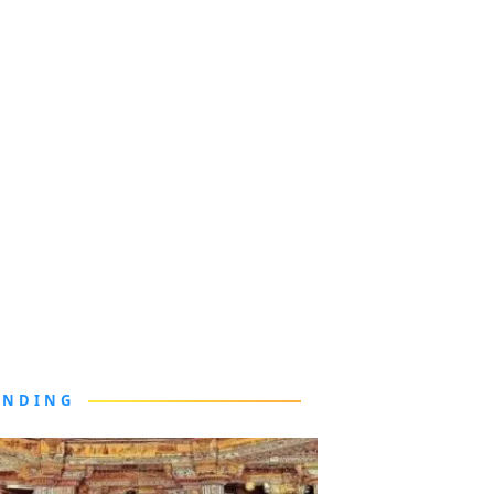
ENDING