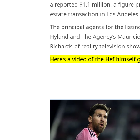
a reported $1.1 million, a figure 
estate transaction in Los Angeles 
The principal agents for the list
Hyland and The Agency’s Mauricio
Richards of reality television sho
Here’s a video of the Hef himself 