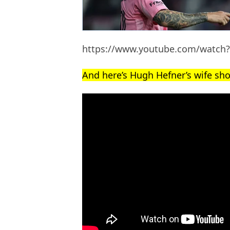
https://www.youtube.com/watc
And here’s Hugh Hefner’s wife sho