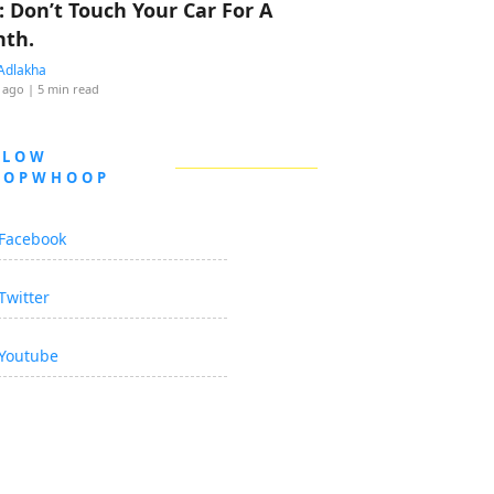
: Don’t Touch Your Car For A
th.
Adlakha
 ago
| 5 min read
LLOW
OOPWHOOP
Facebook
Twitter
Youtube