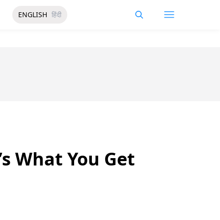
ENGLISH
हिंदी
’s What You Get