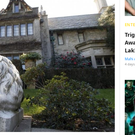
ENT
Tri
Awa
Lak
Mahi 
4 days