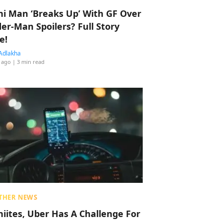
hi Man ‘Breaks Up’ With GF Over
der-Man Spoilers? Full Story
e!
Adlakha
 ago
| 3 min read
THER NEWS
hiites, Uber Has A Challenge For