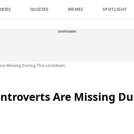
ORIES
QUIZZES
MEMES
SPOTLIGHT
ADVERTISEMENT
 Are Missing During This Lockdown
Introverts Are Missing Du