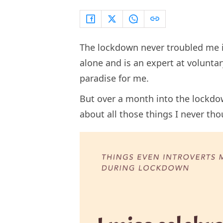
The lockdown never troubled me in
alone and is an expert at voluntary
paradise for me.
But over a month into the lockdo
about all those things I never tho