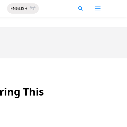
ENGLISH
हिंदी
ring This