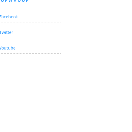
OOPWHOOP
Facebook
Twitter
Youtube