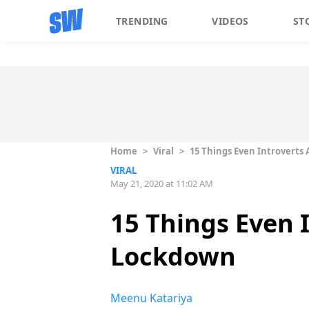
TRENDING
VIDEOS
ST
Home
>
Viral
>
15 Things Even Introverts
VIRAL
May 21, 2020 at 11:02 AM
15 Things Even 
Lockdown
Meenu Katariya