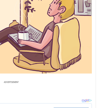
ADVERTISEMENT