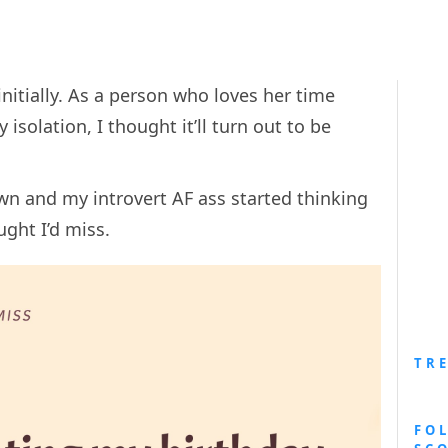
itially. As a person who loves her time
 isolation, I thought it’ll turn out to be
wn and my introvert AF ass started thinking
ught I’d miss.
TR
FO