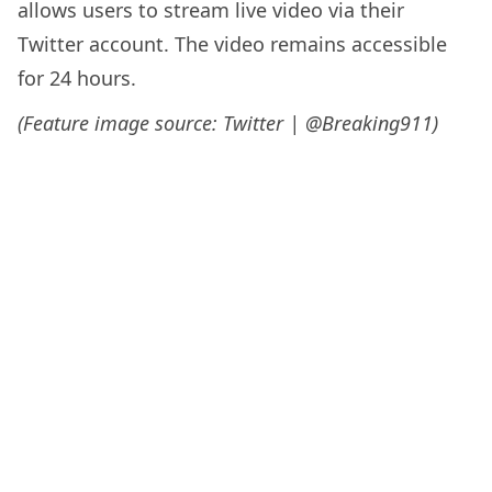
allows users to stream live video via their
Twitter account. The video remains accessible
for 24 hours.
(Feature image source: Twitter | @Breaking911)