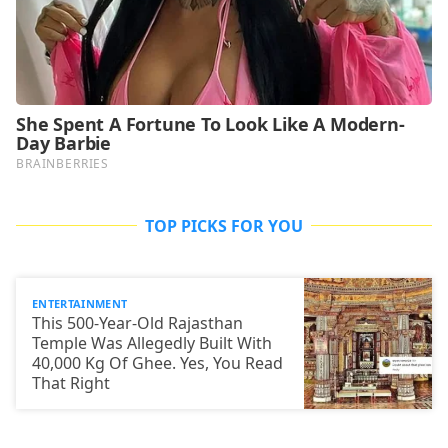
TOP PICKS FOR YOU
ENTERTAINMENT
This 500-Year-Old Rajasthan
Temple Was Allegedly Built With
40,000 Kg Of Ghee. Yes, You Read
That Right