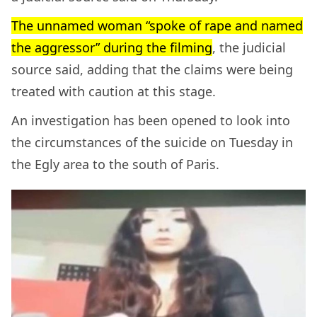
The unnamed woman “spoke of rape and named
the aggressor” during the filming
, the judicial
source said, adding that the claims were being
treated with caution at this stage.
An investigation has been opened to look into
the circumstances of the suicide on Tuesday in
the Egly area to the south of Paris.