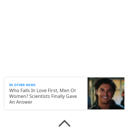
IN OTHER NEWS
Who Falls In Love First, Men Or
Women? Scientists Finally Gave
An Answer