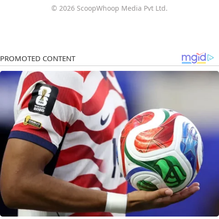
© 2026 ScoopWhoop Media Pvt Ltd.