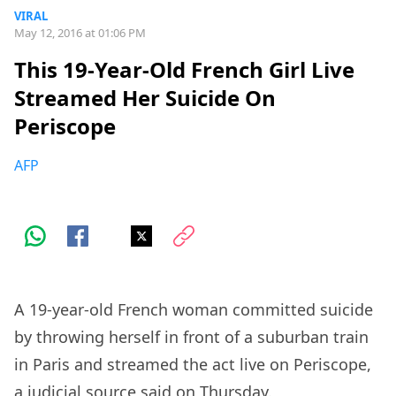
VIRAL
May 12, 2016 at 01:06 PM
This 19-Year-Old French Girl Live
Streamed Her Suicide On
Periscope
AFP
A 19-year-old French woman committed suicide
by throwing herself in front of a suburban train
in Paris and streamed the act live on Periscope,
a judicial source said on Thursday.