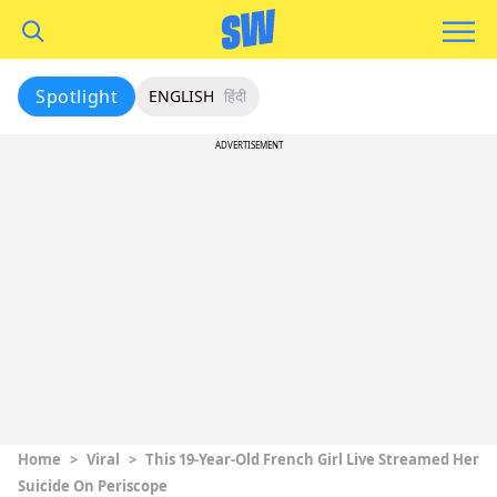
Spotlight
ENGLISH
हिंदी
ADVERTISEMENT
Home
>
Viral
>
This 19-Year-Old French Girl Live Streamed Her
Suicide On Periscope