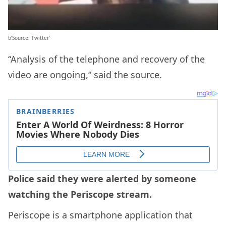
b’Source: Twitter’
“Analysis of the telephone and recovery of the
video are ongoing,” said the source.
Police said they were alerted by someone
watching the Periscope stream.
Periscope is a smartphone application that