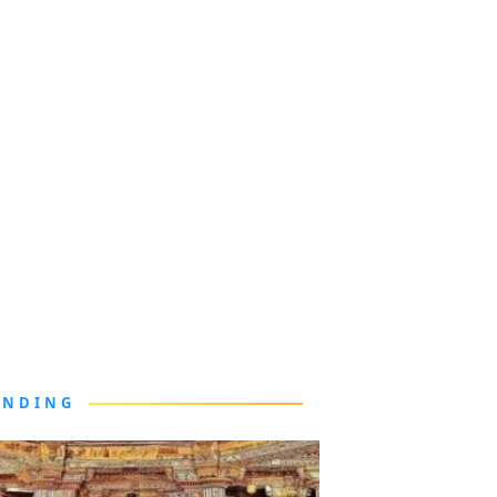
ENDING