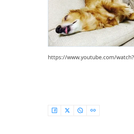
https://www.youtube.com/watch