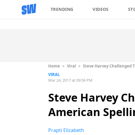
TRENDING
VIDEOS
ST
Home
>
Viral
>
Steve Harvey Challenged Th
VIRAL
Mar 24, 2017 at 09:56 PM
Steve Harvey Ch
American Spelli
Prapti Elizabeth