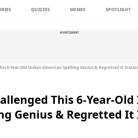
ORIES
QUIZZES
MEMES
SPOTLIGHT
ADVERTISEMENT
is 6-Year-Old Indian American Spelling Genius & Regretted It Instan
allenged This 6-Year-Old
ng Genius & Regretted It 