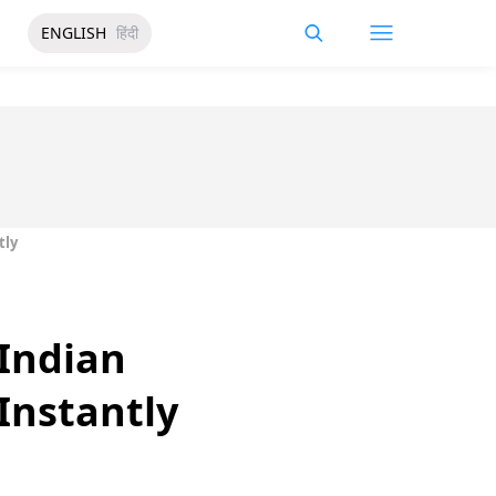
ENGLISH
हिंदी
tly
 Indian
Instantly