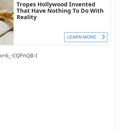
?v=6_-CQPnQB-I