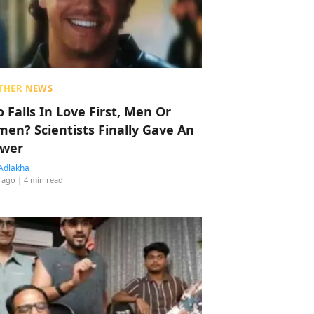
THER NEWS
 Falls In Love First, Men Or
en? Scientists Finally Gave An
wer
Adlakha
 ago
| 4 min read