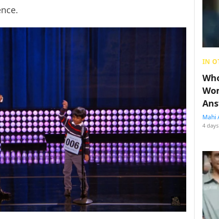
ence.
IN O
Who
Wom
Ans
Mahi 
4 days