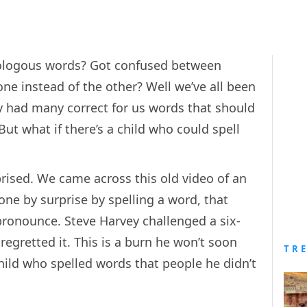
mologous words? Got confused between
ne instead of the other? Well we’ve all been
y had many correct for us words that should
But what if there’s a child who could spell
prised. We came across this old video of an
one by surprise by spelling a word, that
 pronounce. Steve Harvey challenged a six-
 regretted it. This is a burn he won’t soon
TR
ild who spelled words that people he didn’t