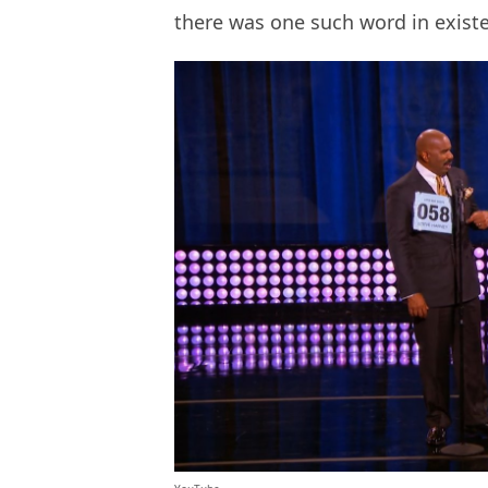
there was one such word in exist