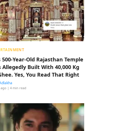
ERTAINMENT
s 500-Year-Old Rajasthan Temple
 Allegedly Built With 40,000 Kg
Ghee. Yes, You Read That Right
Adlakha
 ago
| 4 min read