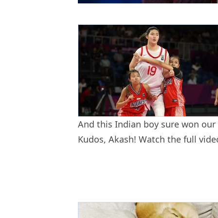
And this Indian boy sure won our
Kudos, Akash! Watch the full vid