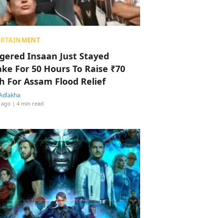
ERTAINMENT
ggered Insaan Just Stayed
ke For 50 Hours To Raise ₹70
h For Assam Flood Relief
Adlakha
 ago
| 4 min read