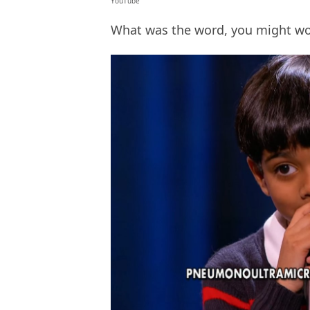
YouTube
What was the word, you might wond