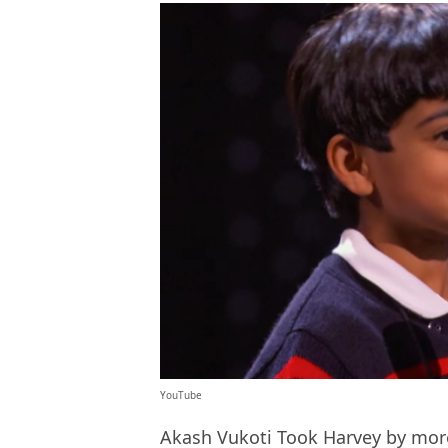
YouTube
Akash Vukoti Took Harvey by more