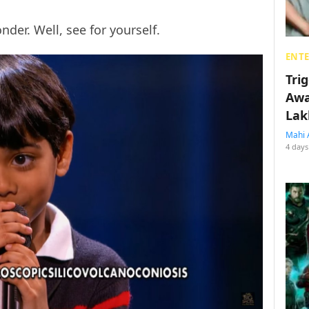
er. Well, see for yourself.
ENT
Tri
Awa
Lak
Mahi 
4 days