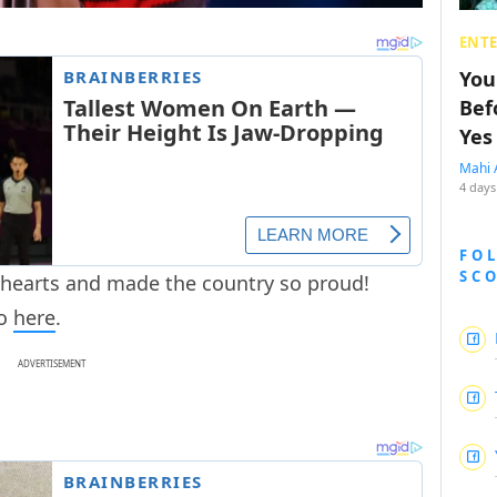
ENT
You
Bef
Yes
Mahi 
4 days
FO
SC
 hearts and made the country so proud!
eo
here
.
ADVERTISEMENT