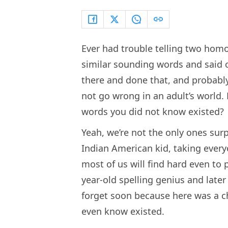
Ever had trouble telling two ho
similar sounding words and said o
there and done that, and probabl
not go wrong in an adult’s world. 
words you did not know existed?
Yeah, we’re not the only ones sur
Indian American kid, taking every
most of us will find hard even to
year-old spelling genius and later
forget soon because here was a ch
even know existed.