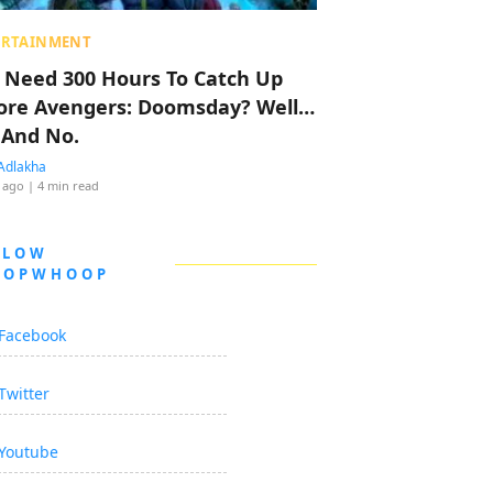
ERTAINMENT
 Need 300 Hours To Catch Up
ore Avengers: Doomsday? Well…
 And No.
Adlakha
 ago
| 4 min read
LLOW
OOPWHOOP
Facebook
Twitter
Youtube