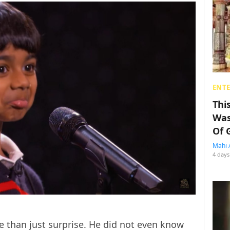
ENT
Thi
Was
Of 
Mahi 
4 days
 than just surprise. He did not even know